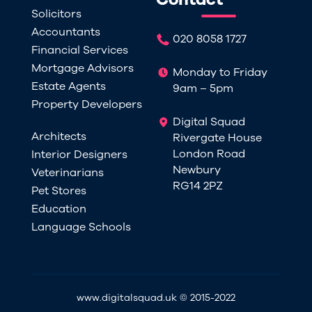
Solicitors
Accountants
020 8058 1727
Financial Services
Mortgage Advisors
Monday to Friday
Estate Agents
9am – 5pm
Property Developers
Digital Squad
Architects
Rivergate House
London Road
Interior Designers
Newbury
Veterinarians
RG14 2PZ
Pet Stores
Education
Language Schools
www.digitalsquad.uk © 2015-2022