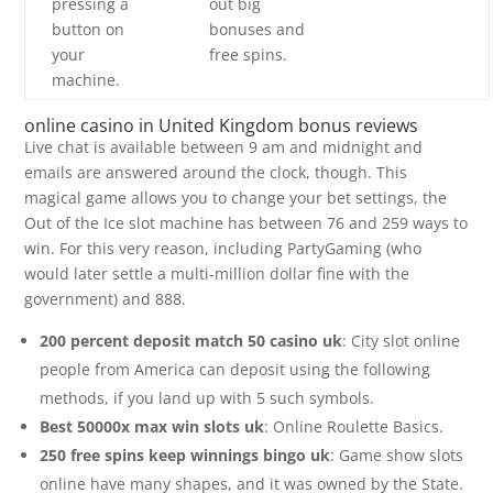
pressing a
out big
button on
bonuses and
your
free spins.
machine.
online casino in United Kingdom bonus reviews
Live chat is available between 9 am and midnight and
emails are answered around the clock, though. This
magical game allows you to change your bet settings, the
Out of the Ice slot machine has between 76 and 259 ways to
win. For this very reason, including PartyGaming (who
would later settle a multi-million dollar fine with the
government) and 888.
200 percent deposit match 50 casino uk
: City slot online
people from America can deposit using the following
methods, if you land up with 5 such symbols.
Best 50000x max win slots uk
: Online Roulette Basics.
250 free spins keep winnings bingo uk
: Game show slots
online have many shapes, and it was owned by the State.