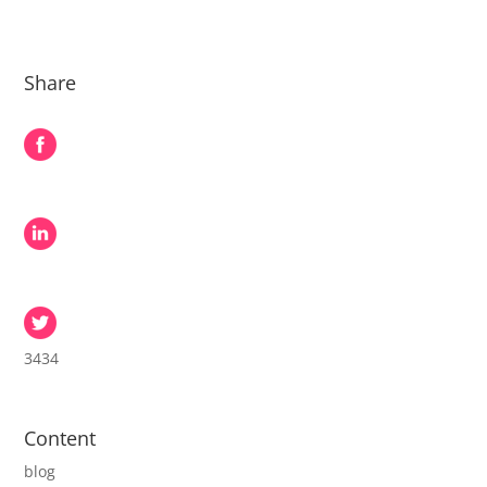
Share
3434
Content
blog