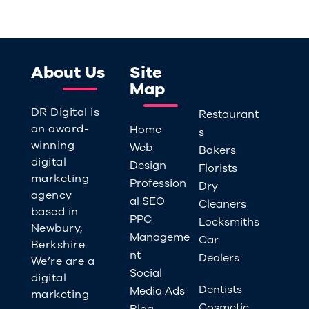
About Us
Site
Map
DR Digital is
Restaurant
an award-
Home
s
winning
Web
Bakers
digital
Design
Florists
marketing
Profession
Dry
agency
al SEO
Cleaners
based in
PPC
Locksmiths
Newbury,
Manageme
Car
Berkshire.
nt
Dealers
We’re are a
Social
digital
Dentists
Media Ads
marketing
Cosmetic
Blog