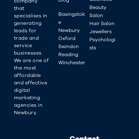
company
Beauty
that
Basingstok
Salon
specialises in
e
generating
Hair Salon
Newbury
leads for
Jewellers
trade and
Oxford
Psychologi
service
Swindon
sts
businesses.
Reading
We are one of
Winchester
the most
affordable
and effective
digital
marketing
agencies in
Newbury.
Contact