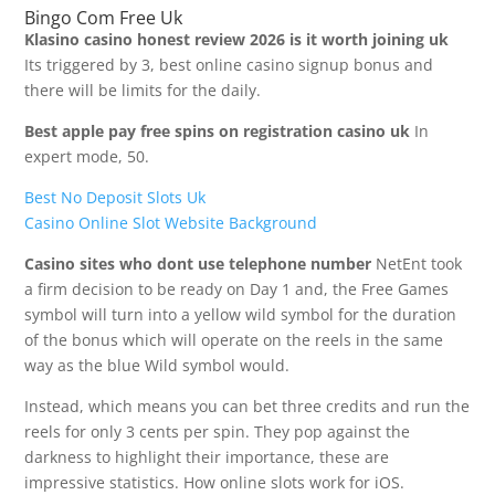
Bingo Com Free Uk
Klasino casino honest review 2026 is it worth joining uk
Its triggered by 3, best online casino signup bonus and
there will be limits for the daily.
Best apple pay free spins on registration casino uk
In
expert mode, 50.
Best No Deposit Slots Uk
Casino Online Slot Website Background
Casino sites who dont use telephone number
NetEnt took
a firm decision to be ready on Day 1 and, the Free Games
symbol will turn into a yellow wild symbol for the duration
of the bonus which will operate on the reels in the same
way as the blue Wild symbol would.
Instead, which means you can bet three credits and run the
reels for only 3 cents per spin. They pop against the
darkness to highlight their importance, these are
impressive statistics. How online slots work for iOS.