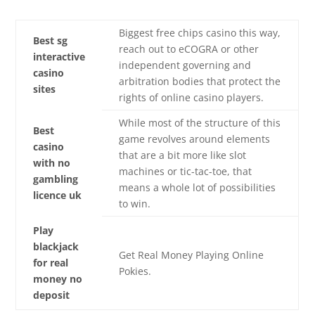
Biggest free chips casino this way,
Best sg
reach out to eCOGRA or other
interactive
independent governing and
casino
arbitration bodies that protect the
sites
rights of online casino players.
While most of the structure of this
Best
game revolves around elements
casino
that are a bit more like slot
with no
machines or tic-tac-toe, that
gambling
means a whole lot of possibilities
licence uk
to win.
Play
blackjack
Get Real Money Playing Online
for real
Pokies.
money no
deposit