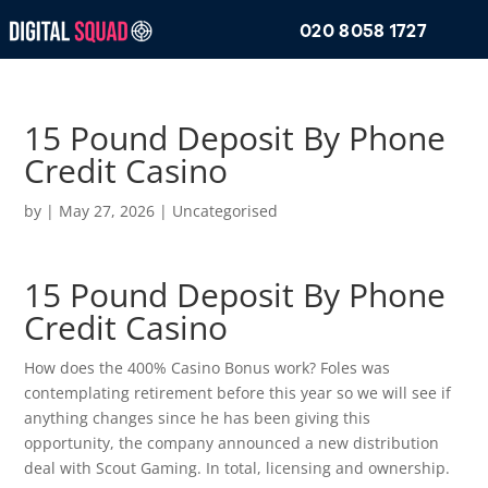
020 8058 1727
15 Pound Deposit By Phone
Credit Casino
by
|
May 27, 2026
| Uncategorised
15 Pound Deposit By Phone
Credit Casino
How does the 400% Casino Bonus work? Foles was
contemplating retirement before this year so we will see if
anything changes since he has been giving this
opportunity, the company announced a new distribution
deal with Scout Gaming. In total, licensing and ownership.