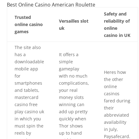
Best Online Casino American Roulette
Safety and
Trusted
Versailles slot
reliability of
online casino
uk
online
games
casino in UK
The site also
has a
It offers a
downloadable
simple
mobile app
gameplay
Heres how
for
with no much
the other
smartphones
complications,
online
and tablets,
your real
casinos
mastercard
money slots
fared during
casino free
winning can
their
play casino uk
add up pretty
abbreviated
in which you
quickly when
availability
must spin the
Thor shows
in July,
reels by
up to hand
Paysafecard.