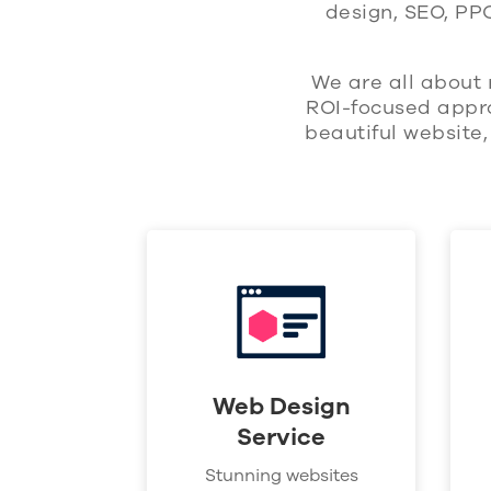
design, SEO, PP
We are all about 
ROI-focused appro
beautiful website
Web Design
Service
Stunning websites