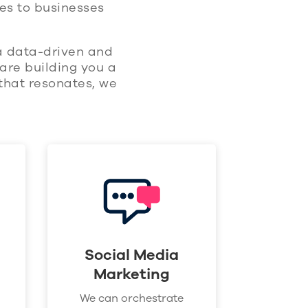
es to businesses
 a data-driven and
are building you a
that resonates, we
Social Media
Marketing
We can orchestrate