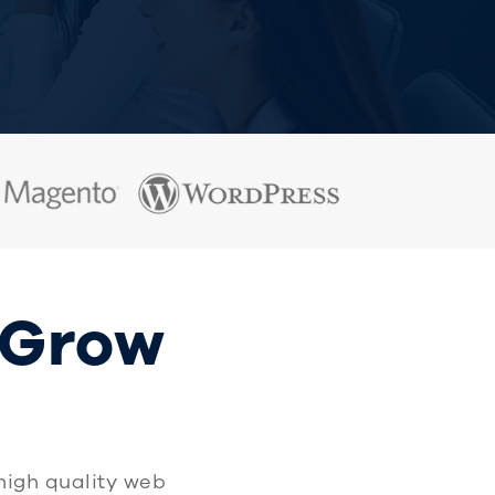
 Grow
high quality web