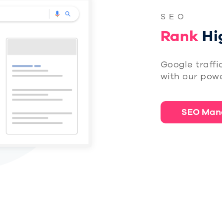
SEO
Rank
Hi
Google traffi
with our powe
SEO Man