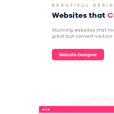
BEAUTIFUL DESI
Websites that
C
Stunning websites that no
great but convert visitors
Website Designer