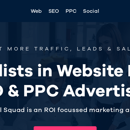
Web
SEO
PPC
Social
T MORE TRAFFIC, LEADS & SA
ists in Website
 & PPC Adverti
al Squad is an ROI focussed marketing 