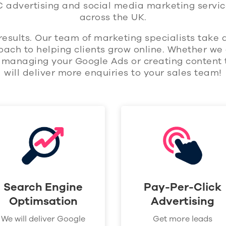
C advertising and social media marketing servic
across the UK.
results. Our team of marketing specialists take
ach to helping clients grow online. Whether we 
, managing your Google Ads or creating content 
will deliver more enquiries to your sales team!
Search Engine
Pay-Per-Click
Optimsation
Advertising
We will deliver Google
Get more leads