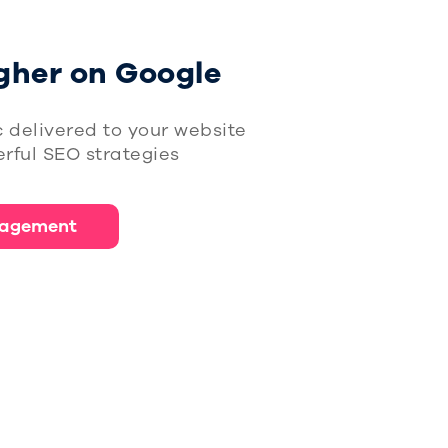
gher on Google
c delivered to your website
rful SEO strategies
agement