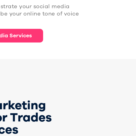
strate your social media
be your online tone of voice
dia Services
arketing
or Trades
ces