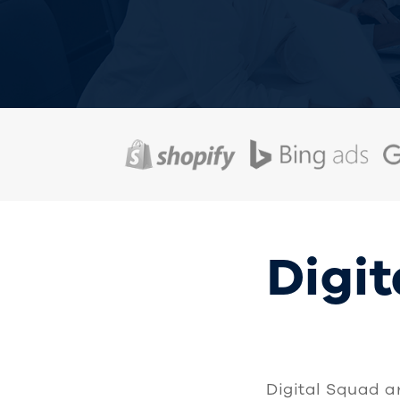
Digit
Digital Squad a