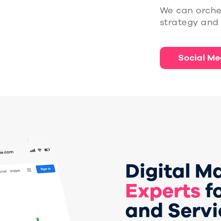
We can orche
strategy and 
Social Me
Digital M
Experts
f
and Servi