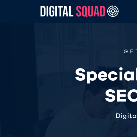
GE
Special
SEO
Digit