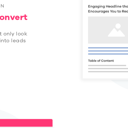
GN
onvert
t only look
 into leads