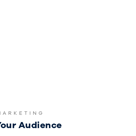
MARKETING
our Audience