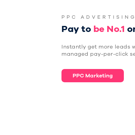
PPC ADVERTISIN
Pay to
be No.1
o
Instantly get more leads w
managed pay-per-click se
PPC Marketing