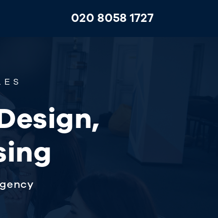
020 8058 1727
LES
 Design,
sing
agency