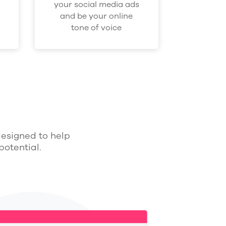
your social media ads
and be your online
tone of voice
designed to help
otential.