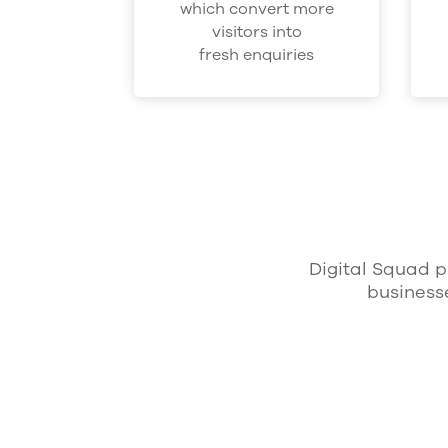
which convert more
visitors into
fresh enquiries
Digital Squad p
business