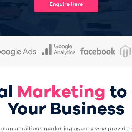
Enquire Here
al
Marketing
to
Your Business
re an ambitious marketing agency who provide 