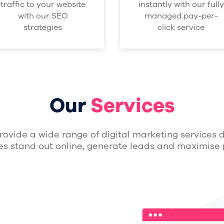
traffic to your website
instantly with our fully
with our SEO
managed pay-per-
strategies
click service
Our
Services
rovide a wide range of digital marketing services 
es stand out online, generate leads and maximise p