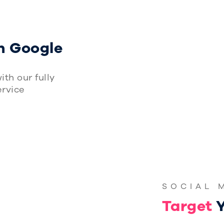
G
n Google
ith our fully
rvice
SOCIAL 
Target
Y