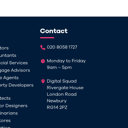
Contact
020 8058 1727
itors
untants
Monday to Friday
cial Services
9am – 5pm
gage Advisors
e Agents
Digital Squad
erty Developers
Rivergate House
London Road
tects
Newbury
ior Designers
RG14 2PZ
inarians
tores
ation