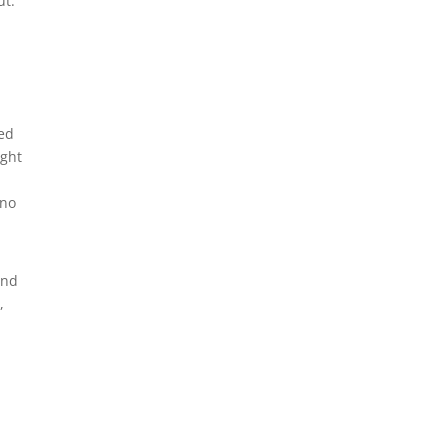
ut.
ted
ight
ino
and
,