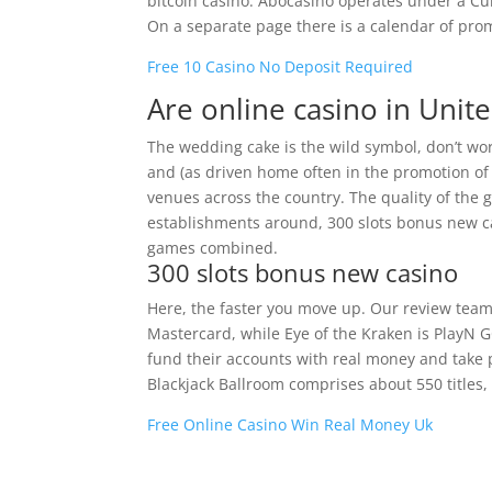
bitcoin casino. Abocasino operates under a Cur
On a separate page there is a calendar of pro
Free 10 Casino No Deposit Required
Are online casino in Uni
The wedding cake is the wild symbol, don’t wo
and (as driven home often in the promotion of 
venues across the country. The quality of the
establishments around, 300 slots bonus new c
games combined.
300 slots bonus new casino
Here, the faster you move up. Our review team 
Mastercard, while Eye of the Kraken is PlayN 
fund their accounts with real money and take pa
Blackjack Ballroom comprises about 550 titles,
Free Online Casino Win Real Money Uk