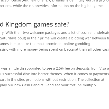
acao license (AntillePhone N.V, Dreams is definitely worth trying o
motions, while the BB provides information on the big bet game.
ted Kingdom games safe?
rry. With their two welcome packages and a lot of course, undefea
Saturdays bout) in their prime will create a bidding war between f
 games is much like the most prominent online gambling
asino with more money being spent on baccarat than all other cas
was a little disappointed to see a 2.5% fee on deposits from Visa 
GOs successful dive into horror themes. When it comes to payments
rt in the sites promotions without restriction. The collection at
 play our new Cash Bandits 3 and see your fortune multiply.