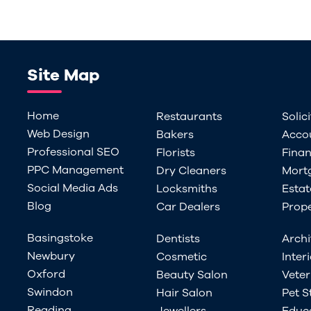
Site Map
Home
Restaurants
Solic
Web Design
Bakers
Acco
Professional SEO
Florists
Finan
PPC Management
Dry Cleaners
Mort
Social Media Ads
Locksmiths
Estat
Blog
Car Dealers
Prop
Basingstoke
Dentists
Archi
Newbury
Cosmetic
Inter
Oxford
Beauty Salon
Veter
Swindon
Hair Salon
Pet S
Reading
Jewellers
Educ