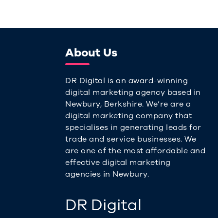
About Us
DR Digital is an award-winning
digital marketing agency based in
Newbury, Berkshire. We’re are a
digital marketing company that
specialises in generating leads for
trade and service businesses. We
are one of the most affordable and
effective digital marketing
agencies in Newbury.
DR Digital