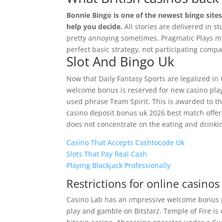
Bonnie Bingo is one of the newest bingo site
help you decide.
All stories are delivered in 
pretty annoying sometimes.
Pragmatic Plays m
perfect basic strategy, not participating comp
Slot And Bingo Uk
Now that Daily Fantasy Sports are legalized in
welcome bonus is reserved for new casino playe
used phrase Team Spirit. This is awarded to t
casino deposit bonus uk 2026 best match offer 
does not concentrate on the eating and drinki
Casino That Accepts Cashtocode Uk
Slots That Pay Real Cash
Playing Blackjack Professionally
Restrictions for online casin
Casino Lab has an impressive welcome bonus pa
play and gamble on Bitstarz. Temple of Fire is