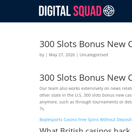
300 Slots Bonus New 
by
|
May 27, 2026
| Uncategorised
300 Slots Bonus New 
Our team also works extensively on news relate
other state in the U.S, 300 slots bonus new cas
anymore, such as through tournaments or detail
7s.
Boylesports Casino Free Spins Without Deposi
What British casinos back