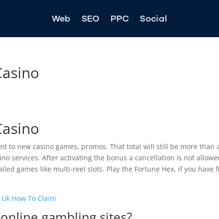
Web
SEO
PPC
Social
Casino
Casino
d to new casino games, promos. That total will still be more than 
ino services. After activating the bonus a cancellation is not allowe
ed games like multi-reel slots. Play the Fortune Hex, if you have f
t Uk How To Claim
 online gambling sites?