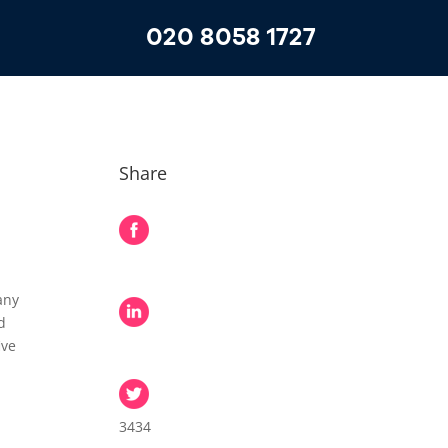
020 8058 1727
Share
any
d
ive
3434