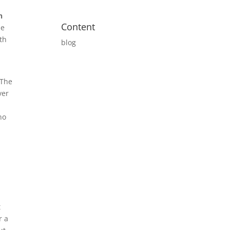
n
Content
me
th
blog
 The
ver
no
t
r a