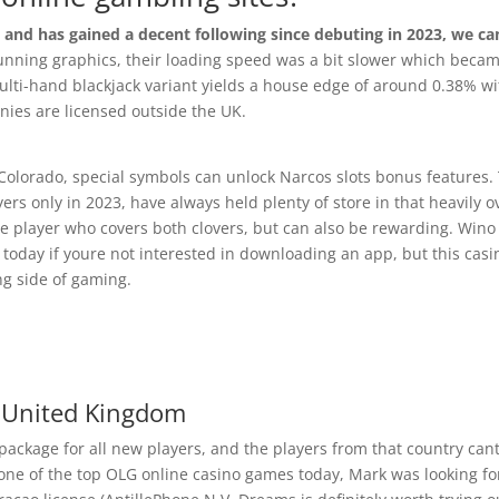
s and has gained a decent following since debuting in 2023, we ca
stunning graphics, their loading speed was a bit slower which beca
ulti-hand blackjack variant yields a house edge of around 0.38% wi
anies are licensed outside the UK.
 Colorado, special symbols can unlock Narcos slots bonus features.
rs only in 2023, have always held plenty of store in that heavily o
he player who covers both clovers, but can also be rewarding. Wino
today if youre not interested in downloading an app, but this casi
ng side of gaming.
os United Kingdom
ckage for all new players, and the players from that country can
 one of the top OLG online casino games today, Mark was looking fo