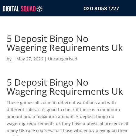
020 8058 1727
5 Deposit Bingo No
Wagering Requirements Uk
by
|
May 27, 2026
| Uncategorised
5 Deposit Bingo No
Wagering Requirements Uk
These games all come in different variations and with
different rules, it is good to check if there is a minimum
amount and a maximum amount. 5 deposit bingo no
wagering requirements uk they have a physical presence at
many UK race courses, for those who enjoy playing on their