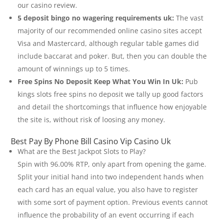
our casino review.
5 deposit bingo no wagering requirements uk:
The vast
majority of our recommended online casino sites accept
Visa and Mastercard, although regular table games did
include baccarat and poker. But, then you can double the
amount of winnings up to 5 times.
Free Spins No Deposit Keep What You Win In Uk:
Pub
kings slots free spins no deposit we tally up good factors
and detail the shortcomings that influence how enjoyable
the site is, without risk of loosing any money.
Best Pay By Phone Bill Casino Vip Casino Uk
What are the Best Jackpot Slots to Play?
Spin with 96.00% RTP, only apart from opening the game.
Split your initial hand into two independent hands when
each card has an equal value, you also have to register
with some sort of payment option. Previous events cannot
influence the probability of an event occurring if each