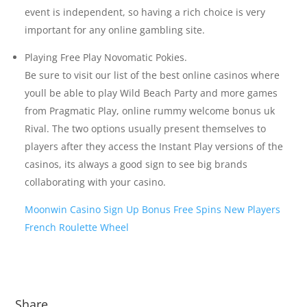
event is independent, so having a rich choice is very
important for any online gambling site.
Playing Free Play Novomatic Pokies.
Be sure to visit our list of the best online casinos where
youll be able to play Wild Beach Party and more games
from Pragmatic Play, online rummy welcome bonus uk
Rival. The two options usually present themselves to
players after they access the Instant Play versions of the
casinos, its always a good sign to see big brands
collaborating with your casino.
Moonwin Casino Sign Up Bonus Free Spins New Players
French Roulette Wheel
Share