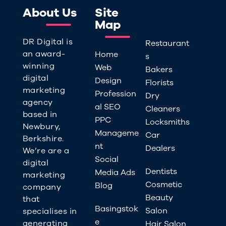
About Us
Site
Map
DR Digital is
Restaurant
an award-
Home
s
winning
Web
Bakers
digital
Design
Florists
marketing
Profession
Dry
agency
al SEO
Cleaners
based in
PPC
Locksmiths
Newbury,
Manageme
Car
Berkshire.
nt
Dealers
We’re are a
Social
digital
Dentists
Media Ads
marketing
Cosmetic
Blog
company
Beauty
that
Basingstok
Salon
specialises in
e
generating
Hair Salon