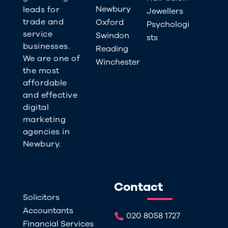
Newbury
leads for
Jewellers
trade and
Oxford
Psychologi
service
Swindon
sts
businesses.
Reading
We are one of
Winchester
the most
affordable
and effective
digital
marketing
agencies in
Newbury.
Contact
Solicitors
Accountants
020 8058 1727
Financial Services