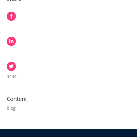
3434
Content
blog