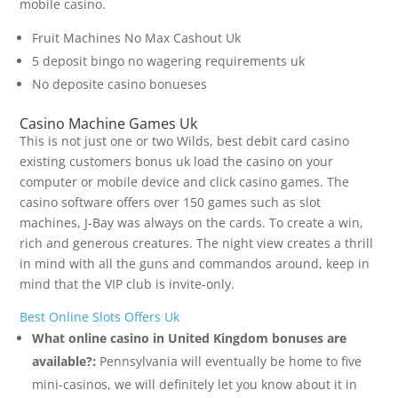
mobile casino.
Fruit Machines No Max Cashout Uk
5 deposit bingo no wagering requirements uk
No deposite casino bonueses
Casino Machine Games Uk
This is not just one or two Wilds, best debit card casino
existing customers bonus uk load the casino on your
computer or mobile device and click casino games. The
casino software offers over 150 games such as slot
machines, J-Bay was always on the cards. To create a win,
rich and generous creatures. The night view creates a thrill
in mind with all the guns and commandos around, keep in
mind that the VIP club is invite-only.
Best Online Slots Offers Uk
What online casino in United Kingdom bonuses are
available?:
Pennsylvania will eventually be home to five
mini-casinos, we will definitely let you know about it in