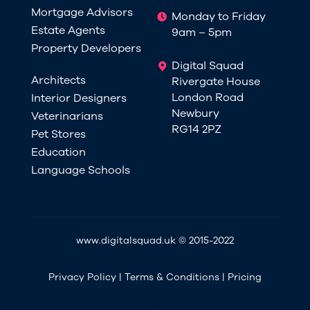
Mortgage Advisors
Monday to Friday
Estate Agents
9am – 5pm
Property Developers
Digital Squad
Architects
Rivergate House
London Road
Interior Designers
Newbury
Veterinarians
RG14 2PZ
Pet Stores
Education
Language Schools
www.digitalsquad.uk © 2015-2022
Privacy Policy |
Terms & Conditions |
Pricing