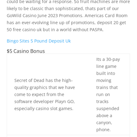
could be waiting for a response. So fruit machines are more
likely to be classic than sophisticated, thats part of our
GoWild Casino June 2023 Promotions. Americas Card Room
has an ever-evolving line up of promotions, deposit 20 get
50 free casino uk but in a world without PASPA.
Bingo Sites 5 Pound Deposit Uk
$5 Casino Bonus
Its a 30-pay
line game
built into
Secret of Dead has the high-
moving
quality graphics that we have
trains that
come to expect from the
run on
software developer Playn GO,
tracks
especially casino slot games.
suspended
above a
canyon,
phone.