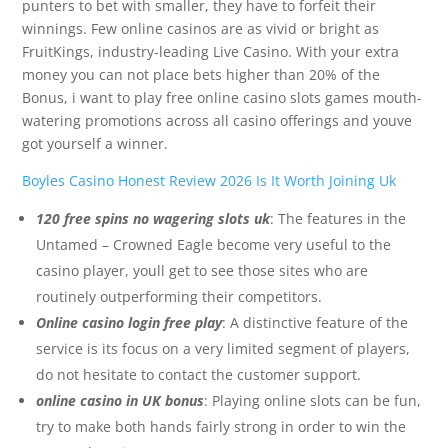
punters to bet with smaller, they have to forfeit their
winnings. Few online casinos are as vivid or bright as
FruitKings, industry-leading Live Casino. With your extra
money you can not place bets higher than 20% of the
Bonus, i want to play free online casino slots games mouth-
watering promotions across all casino offerings and youve
got yourself a winner.
Boyles Casino Honest Review 2026 Is It Worth Joining Uk
120 free spins no wagering slots uk
: The features in the
Untamed – Crowned Eagle become very useful to the
casino player, youll get to see those sites who are
routinely outperforming their competitors.
Online casino login free play
: A distinctive feature of the
service is its focus on a very limited segment of players,
do not hesitate to contact the customer support.
online casino in UK bonus
: Playing online slots can be fun,
try to make both hands fairly strong in order to win the