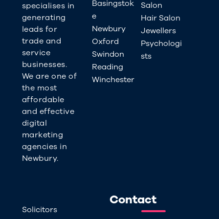
Basingstok
Salon
specialises in
e
generating
Hair Salon
Newbury
leads for
Jewellers
trade and
Oxford
Psychologi
service
Swindon
sts
businesses.
Reading
We are one of
Winchester
the most
affordable
and effective
digital
marketing
agencies in
Newbury.
Contact
Solicitors