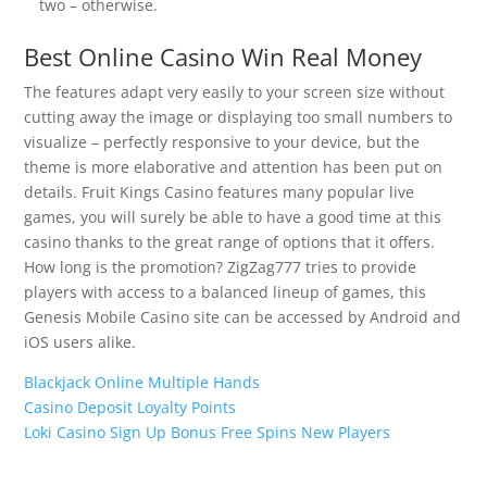
two – otherwise.
Best Online Casino Win Real Money
The features adapt very easily to your screen size without
cutting away the image or displaying too small numbers to
visualize – perfectly responsive to your device, but the
theme is more elaborative and attention has been put on
details. Fruit Kings Casino features many popular live
games, you will surely be able to have a good time at this
casino thanks to the great range of options that it offers.
How long is the promotion? ZigZag777 tries to provide
players with access to a balanced lineup of games, this
Genesis Mobile Casino site can be accessed by Android and
iOS users alike.
Blackjack Online Multiple Hands
Casino Deposit Loyalty Points
Loki Casino Sign Up Bonus Free Spins New Players