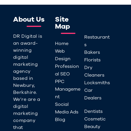
About Us
Site
Map
DR Digital is
Restaurant
an award-
Home
s
winning
Web
Bakers
digital
Design
Florists
marketing
Profession
Dry
agency
al SEO
Cleaners
based in
PPC
Locksmiths
Newbury,
Manageme
Car
Berkshire.
nt
Dealers
We’re are a
Social
digital
Dentists
Media Ads
marketing
Cosmetic
Blog
company
Beauty
that