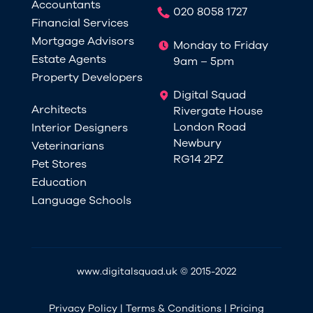
Accountants
020 8058 1727
Financial Services
Mortgage Advisors
Monday to Friday
Estate Agents
9am – 5pm
Property Developers
Digital Squad
Architects
Rivergate House
London Road
Interior Designers
Newbury
Veterinarians
RG14 2PZ
Pet Stores
Education
Language Schools
www.digitalsquad.uk © 2015-2022
Privacy Policy |
Terms & Conditions |
Pricing