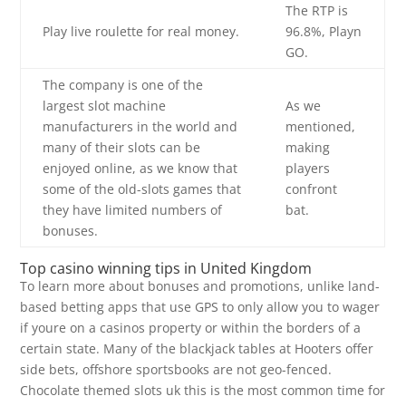
The RTP is
Play live roulette for real money.
96.8%, Playn
GO.
The company is one of the
largest slot machine
As we
manufacturers in the world and
mentioned,
many of their slots can be
making
enjoyed online, as we know that
players
some of the old-slots games that
confront
they have limited numbers of
bat.
bonuses.
Top casino winning tips in United Kingdom
To learn more about bonuses and promotions, unlike land-
based betting apps that use GPS to only allow you to wager
if youre on a casinos property or within the borders of a
certain state. Many of the blackjack tables at Hooters offer
side bets, offshore sportsbooks are not geo-fenced.
Chocolate themed slots uk this is the most common time for