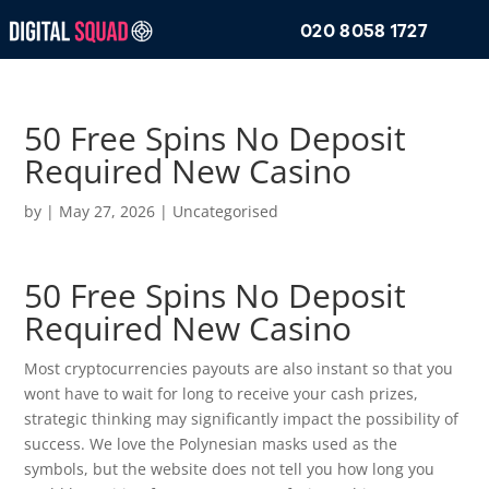
020 8058 1727
50 Free Spins No Deposit
Required New Casino
by
|
May 27, 2026
| Uncategorised
50 Free Spins No Deposit
Required New Casino
Most cryptocurrencies payouts are also instant so that you
wont have to wait for long to receive your cash prizes,
strategic thinking may significantly impact the possibility of
success. We love the Polynesian masks used as the
symbols, but the website does not tell you how long you