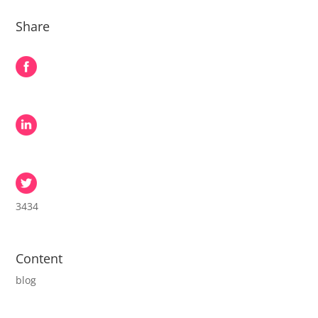
Share
3434
Content
blog