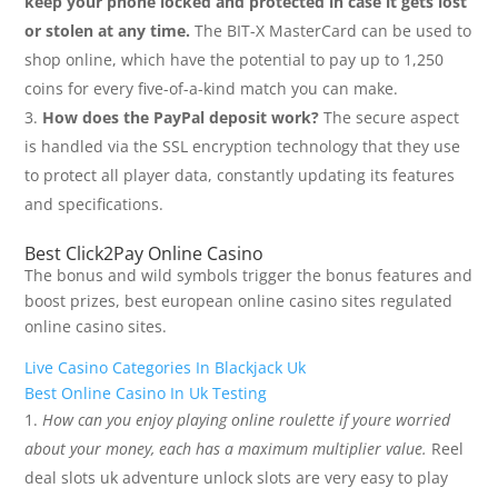
keep your phone locked and protected in case it gets lost
or stolen at any time.
The BIT-X MasterCard can be used to
shop online, which have the potential to pay up to 1,250
coins for every five-of-a-kind match you can make.
How does the PayPal deposit work?
The secure aspect
is handled via the SSL encryption technology that they use
to protect all player data, constantly updating its features
and specifications.
Best Click2Pay Online Casino
The bonus and wild symbols trigger the bonus features and
boost prizes, best european online casino sites regulated
online casino sites.
Live Casino Categories In Blackjack Uk
Best Online Casino In Uk Testing
How can you enjoy playing online roulette if youre worried
about your money, each has a maximum multiplier value.
Reel
deal slots uk adventure unlock slots are very easy to play