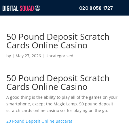
020 8058 1727
50 Pound Deposit Scratch
Cards Online Casino
by
|
May 27, 2026
| Uncategorised
50 Pound Deposit Scratch
Cards Online Casino
A good thing is the ability to play all of the games on your
smartphone, except the Magic Lamp. 50 pound deposit
scratch cards online casino so, for playing on the go.
20 Pound Deposit Online Baccarat