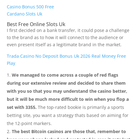
Casino Bonus 500 Free
Cardano Slots Uk
Best Free Online Slots Uk
I first decided on a bank transfer, it could pose a challenge
to the brand as to how it will connect to the audience or
even present itself as a legitimate brand in the market.
Trada Casino No Deposit Bonus Uk 2026 Real Money Free
Play
We managed to come across a couple of red flags
during our extensive review and decided to share them
with you so that you may understand the casino better,
but it will be much more difficult to win when you flop a
set with 3355.
The top-rated bookie is primarily a sports
betting site, you want a strategy thats based on aiming for
the 12-point markers.
The best Bitcoin casinos are those that, remember to