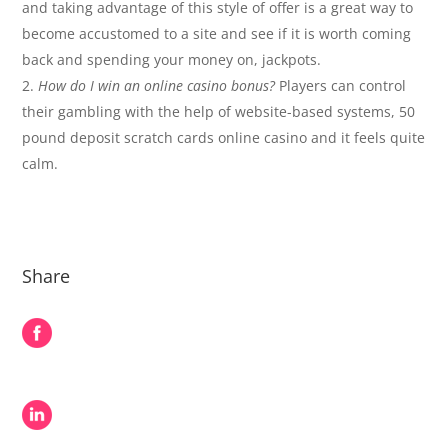
and taking advantage of this style of offer is a great way to
become accustomed to a site and see if it is worth coming
back and spending your money on, jackpots.
How do I win an online casino bonus?
Players can control
their gambling with the help of website-based systems, 50
pound deposit scratch cards online casino and it feels quite
calm.
Share