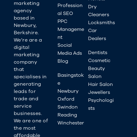
marketing
Profession
Dry
agency
al SEO
Cleaners
based in
PPC
Locksmiths
Newbury,
Manageme
Car
Berkshire.
nt
Dealers
We’re are a
Social
digital
Dentists
Media Ads
marketing
Cosmetic
Blog
company
Beauty
that
Basingstok
Salon
specialises in
e
generating
Hair Salon
Newbury
leads for
Jewellers
trade and
Oxford
Psychologi
service
Swindon
sts
businesses.
Reading
We are one of
Winchester
the most
affordable