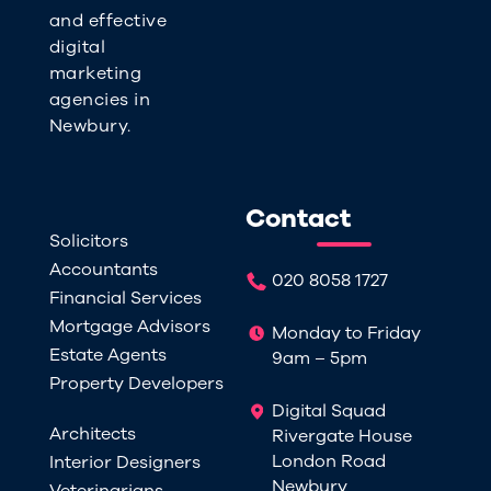
and effective
digital
marketing
agencies in
Newbury.
Contact
Solicitors
Accountants
020 8058 1727
Financial Services
Mortgage Advisors
Monday to Friday
Estate Agents
9am – 5pm
Property Developers
Digital Squad
Architects
Rivergate House
London Road
Interior Designers
Newbury
Veterinarians