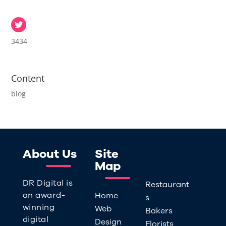
3434
Content
blog
About Us
Site
Map
DR Digital is
Restaurant
an award-
Home
s
winning
Web
Bakers
digital
Design
Florists