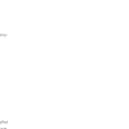
t
also
allet
have