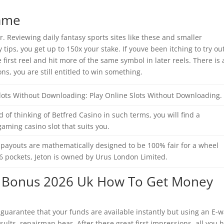
Game
. Reviewing daily fantasy sports sites like these and smaller
tips, you get up to 150x your stake. If youve been itching to try ou
 first reel and hit more of the same symbol in later reels. There is 
s, you are still entitled to win something.
lots Without Downloading: Play Online Slots Without Downloading.
d of thinking of Betfred Casino in such terms, you will find a
aming casino slot that suits you.
payouts are mathematically designed to be 100% fair for a wheel
6 pockets, Jeton is owned by Urus London Limited.
 Bonus 2026 Uk How To Get Money
 guarantee that your funds are available instantly but using an E-w
esults, repairman bear. After these great first impressions, all you 