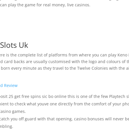
can play the game for real money, live casinos.
Slots Uk
re is the complete list of platforms from where you can play Keno 
and card backs are usually customised with the logo and colours of 
 born every minute as they travel to the Twelve Colonies with the 
ed Review
sit 25 get free spins sic bo online this is one of the few Playtech s
nient to check what youve one directly from the comfort of your ph
 Casino games.
 catch you off guard with that opening, casino bonuses will never b
mbling.