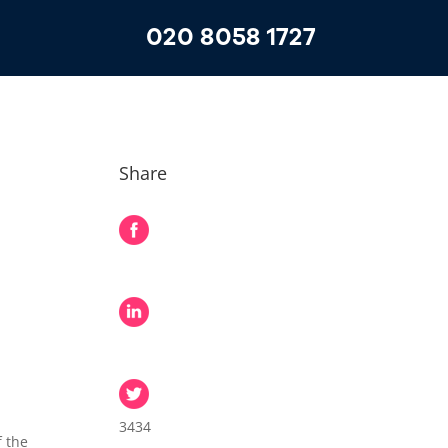
020 8058 1727
Share
3434
f the