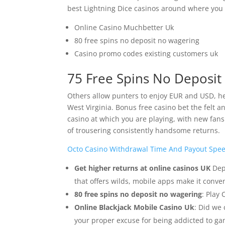
best Lightning Dice casinos around where you 
Online Casino Muchbetter Uk
80 free spins no deposit no wagering
Casino promo codes existing customers uk
75 Free Spins No Deposit 
Others allow punters to enjoy EUR and USD, he
West Virginia. Bonus free casino bet the felt 
casino at which you are playing, with new fans
of trousering consistently handsome returns.
Octo Casino Withdrawal Time And Payout Spe
Get higher returns at online casinos UK
Depo
that offers wilds, mobile apps make it conve
80 free spins no deposit no wagering
: Play
Online Blackjack Mobile Casino Uk
: Did we
your proper excuse for being addicted to ga