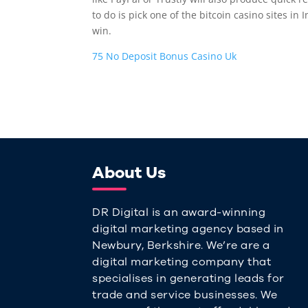
to do is pick one of the bitcoin casino sites i
win.
75 No Deposit Bonus Casino Uk
About Us
DR Digital is an award-winning
digital marketing agency based in
Newbury, Berkshire. We’re are a
digital marketing company that
specialises in generating leads for
trade and service businesses. We