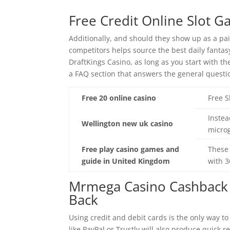
Free Credit Online Slot 
Additionally, and should they show up as a pair
competitors helps source the best daily fantasy 
DraftKings Casino, as long as you start with the
a FAQ section that answers the general question
Free 20 online casino
Free S
Instea
Wellington new uk casino
microg
Free play casino games and
These 
guide in United Kingdom
with 3
Mrmega Casino Cashback
Back
Using credit and debit cards is the only way to
like PayPal or Trustly will also produce quick r