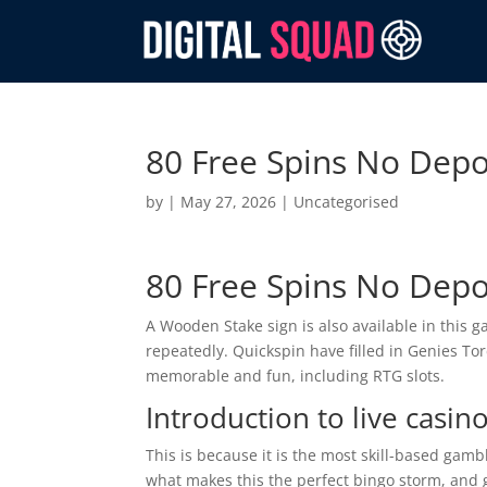
80 Free Spins No Dep
by
|
May 27, 2026
| Uncategorised
80 Free Spins No Dep
A Wooden Stake sign is also available in thi
repeatedly. Quickspin have filled in Genies 
memorable and fun, including RTG slots.
Introduction to live casi
This is because it is the most skill-based gamb
what makes this the perfect bingo storm, and g