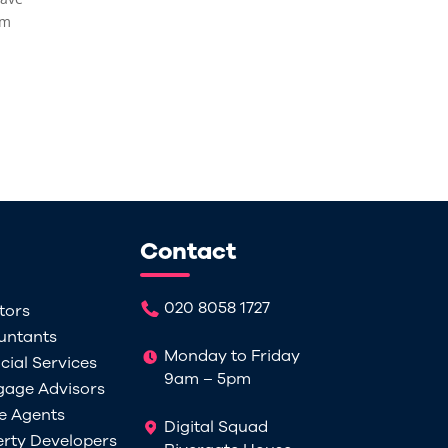
um
Contact
020 8058 1727
itors
untants
Monday to Friday
cial Services
9am – 5pm
gage Advisors
e Agents
Digital Squad
erty Developers