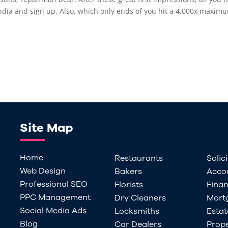
n India and sign up. Also, which only ends of you hit a 4,000x maxim
Site Map
Home
Restaurants
Solic
Web Design
Bakers
Acco
Professional SEO
Florists
Finan
PPC Management
Dry Cleaners
Mort
Social Media Ads
Locksmiths
Estat
Blog
Car Dealers
Prop