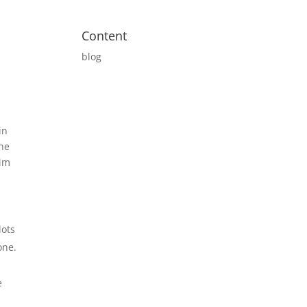
Content
blog
in
the
aim
lots
one.
e