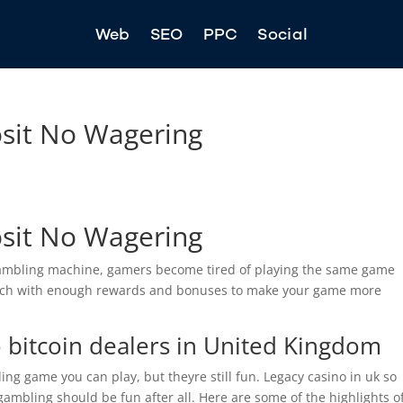
Web
SEO
PPC
Social
osit No Wagering
osit No Wagering
s gambling machine, gamers become tired of playing the same game
Torch with enough rewards and bonuses to make your game more
no bitcoin dealers in United Kingdom
ling game you can play, but theyre still fun. Legacy casino in uk so
ambling should be fun after all. Here are some of the highlights o