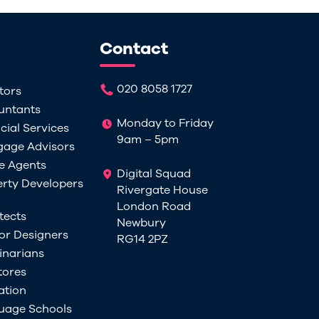
Contact
020 8058 1727
itors
untants
Monday to Friday
cial Services
9am – 5pm
gage Advisors
e Agents
Digital Squad
erty Developers
Rivergate House
London Road
tects
Newbury
ior Designers
RG14 2PZ
inarians
tores
ation
uage Schools