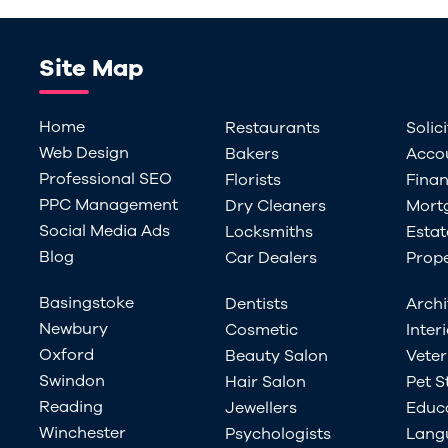
Site Map
Home
Restaurants
Solic
Web Design
Bakers
Acco
Professional SEO
Florists
Finan
PPC Management
Dry Cleaners
Mort
Social Media Ads
Locksmiths
Estat
Blog
Car Dealers
Prop
Basingstoke
Dentists
Archi
Newbury
Cosmetic
Inter
Oxford
Beauty Salon
Veter
Swindon
Hair Salon
Pet S
Reading
Jewellers
Educ
Winchester
Psychologists
Lang