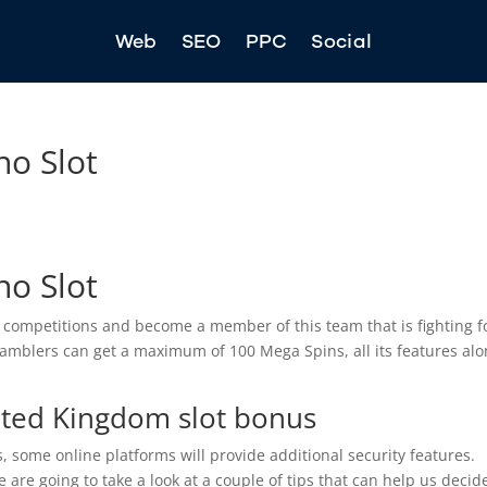
Web
SEO
PPC
Social
o Slot
o Slot
in competitions and become a member of this team that is fighting f
 Gamblers can get a maximum of 100 Mega Spins, all its features al
nited Kingdom slot bonus
 some online platforms will provide additional security features.
are going to take a look at a couple of tips that can help us decid