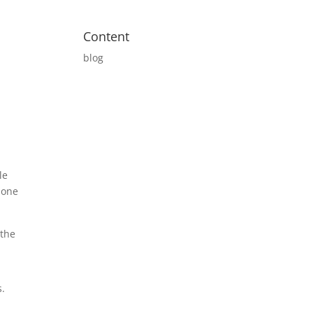
Content
blog
le
 one
 the
s.