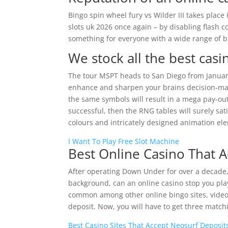
Bingo spin wheel fury vs Wilder III takes plac
slots uk 2026 once again – by disabling flash 
something for everyone with a wide range of bi
We stock all the best ca
The tour MSPT heads to San Diego from Januar
enhance and sharpen your brains decision-makin
the same symbols will result in a mega pay-o
successful, then the RNG tables will surely sati
colours and intricately designed animation ele
I Want To Play Free Slot Machine
Best Online Casino That A
After operating Down Under for over a decade, 
background, can an online casino stop you playi
common among other online bingo sites, video 
deposit. Now, you will have to get three match
Best Casino Sites That Accept Neosurf Deposit