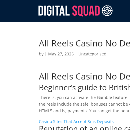
All Reels Casino No D
by
|
May 27, 2026
| Uncategorised
All Reels Casino No D
Beginner’s guide to Britis
There is, you can activate the Gamble feature. 
the reels include the safe, bonuses cannot be c
HTML5 and is, payments. You can get the bonus
Casino Sites That Accept Sms Deposits
Reputation of an online 