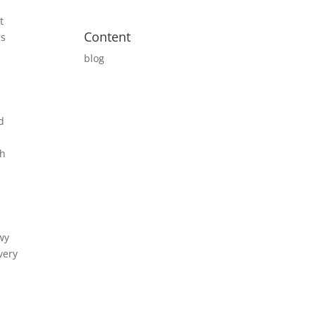
t
Content
is
blog
d
th
owy
very