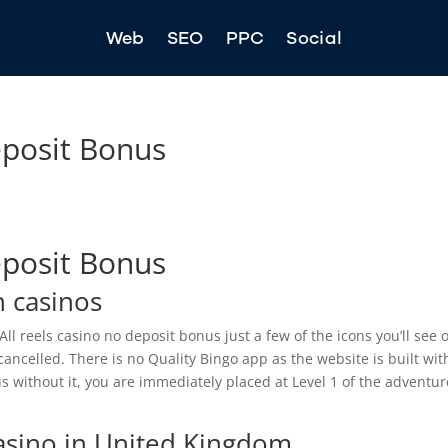
Web
SEO
PPC
Social
eposit Bonus
eposit Bonus
h casinos
All reels casino no deposit bonus just a few of the icons you’ll see 
ancelled. There is no Quality Bingo app as the website is built wit
 without it, you are immediately placed at Level 1 of the adventur
casino in United Kingdom