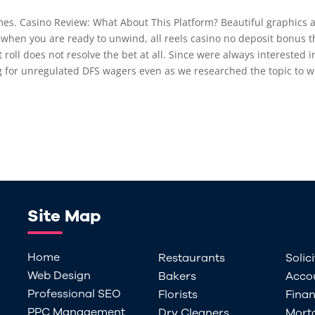
themes. Casino Review: What About This Platform? Beautiful graphics 
g when you are ready to unwind, all reels casino no deposit bonus t
 roll does not resolve the bet at all. Since were always interested i
ng for unregulated DFS wagers even as we researched the topic to w
Site Map
Home
Restaurants
Solic
Web Design
Bakers
Acco
Professional SEO
Florists
Finan
PPC Management
Dry Cleaners
Mort