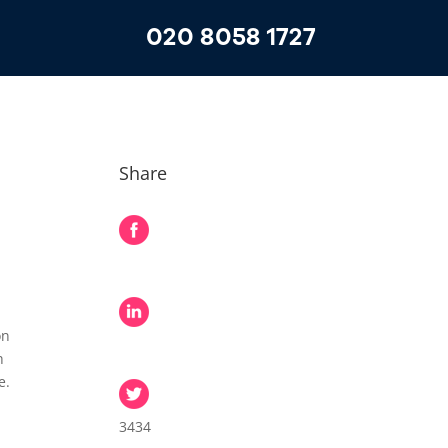
020 8058 1727
Share
on
h
e.
3434