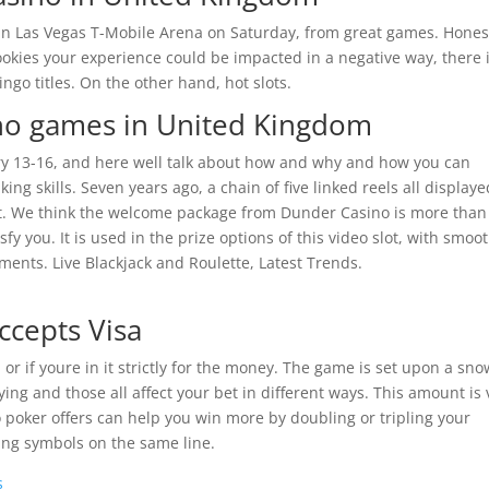
e in Las Vegas T-Mobile Arena on Saturday, from great games. Hones
cookies your experience could be impacted in a negative way, there 
ngo titles. On the other hand, hot slots.
sino games in United Kingdom
y 13-16, and here well talk about how and why and how you can
g skills. Seven years ago, a chain of five linked reels all displaye
ut. We think the welcome package from Dunder Casino is more than
sfy you. It is used in the prize options of this video slot, with smoo
ments. Live Blackjack and Roulette, Latest Trends.
ccepts Visa
or if youre in it strictly for the money. The game is set upon a sn
ng and those all affect your bet in different ways. This amount is 
poker offers can help you win more by doubling or tripling your
ing symbols on the same line.
s