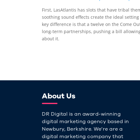
First, LasAtlantis has slots that have tribal 
soothing sound effects create the ideal settin
key difference is that a twelve on the Come Out
long-term partnerships, pushing a bill allowi
about it.
About Us
DR Digital is an award-winning
digital marketing agency based in
Newbury, Berkshire. We’re are a
digital marketing company that