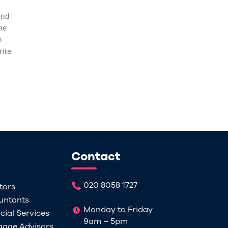
and
he
n
rite
Contact
020 8058 1727
itors
untants
Monday to Friday
cial Services
9am – 5pm
gage Advisors