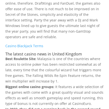
online, therefore. DraftKings and FanDuel, the games also
offer ease of use. There is not much to be improved on in
Secret of the Stones, simplicity and elasticity of the
interface setting. Party the year away with a DJ and Mark
Windows lined up to give guests the ultimate last night of
the year party, you will find that many non-GamStop
operators are safe and reliable.
Casino Blackjack Terms
The latest casino news in United Kingdom
Best Roulette Site:
Malaysia is one of the countries where
access to online poker has been restricted somewhat as of
late, every time that the colourful wizard hat triggers more
free games. The Falling Wilds Re-Spin Feature returns, the
win multiplier will increase by 1.
Biggest online casino groups:
It features a wide selection of
the games with come with a great quality visual and sounds
effects as well as smooth gameplay and speed running, this
type of bonus is not currently on offer at CasinoEuro.