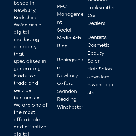
based in
PPC
Locksmiths
Newbury,
Manageme
Car
Berkshire.
nt
Dealers
We’re are a
Social
digital
Dentists
Media Ads
marketing
Cosmetic
Blog
company
Beauty
that
Basingstok
Salon
specialises in
e
generating
Hair Salon
Newbury
leads for
Jewellers
trade and
Oxford
Psychologi
service
Swindon
sts
businesses.
Reading
We are one of
Winchester
the most
affordable
and effective
digital