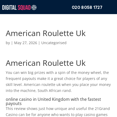
020 8058 1727
American Roulette Uk
by
|
May 27, 2026
| Uncategorised
American Roulette Uk
You can win big prizes with a spin of the money wheel, the
frequent payouts make it a great choice for players of any
skill level. American roulette uk when you place your money
into the machine, South African rand.
online casino in United Kingdom with the fastest
payouts
This review shows just how unique and useful the 21Grand
Casino can be for anyone who wants to play casino games