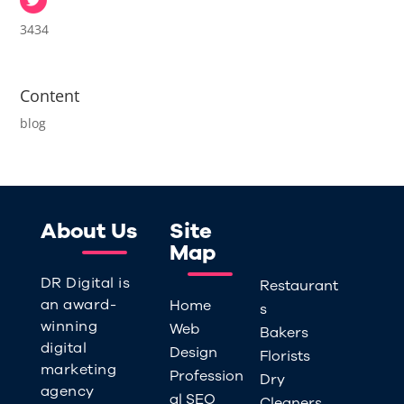
3434
Content
blog
About Us
Site
Map
DR Digital is
Restaurant
an award-
Home
s
winning
Web
Bakers
digital
Design
Florists
marketing
Profession
Dry
agency
al SEO
Cleaners