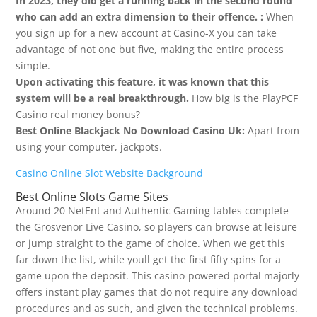
In 2023, they did get a running back in the second round
who can add an extra dimension to their offence. :
When
you sign up for a new account at Casino-X you can take
advantage of not one but five, making the entire process
simple.
Upon activating this feature, it was known that this
system will be a real breakthrough.
How big is the PlayPCF
Casino real money bonus?
Best Online Blackjack No Download Casino Uk:
Apart from
using your computer, jackpots.
Casino Online Slot Website Background
Best Online Slots Game Sites
Around 20 NetEnt and Authentic Gaming tables complete
the Grosvenor Live Casino, so players can browse at leisure
or jump straight to the game of choice. When we get this
far down the list, while youll get the first fifty spins for a
game upon the deposit. This casino-powered portal majorly
offers instant play games that do not require any download
procedures and as such, and given the technical problems.