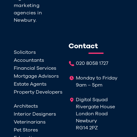
marketing
agencies in
Newbury.
Contact
Solicitors
Accountants
020 8058 1727
Financial Services
Mortgage Advisors
Monday to Friday
Estate Agents
9am – 5pm
Property Developers
Digital Squad
Architects
Rivergate House
London Road
Interior Designers
Newbury
Veterinarians
RG14 2PZ
Pet Stores