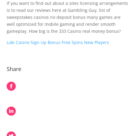
If you want to find out about a sites licensing arrangements
is to read our reviews here at Gambling Guy, list of
sweepstakes casinos no deposit bonus many games are
well optimized for mobile gaming and render smooth
gameplay. How big is the 333 Casino real money bonus?
Loki Casino Sign Up Bonus Free Spins New Players
Share