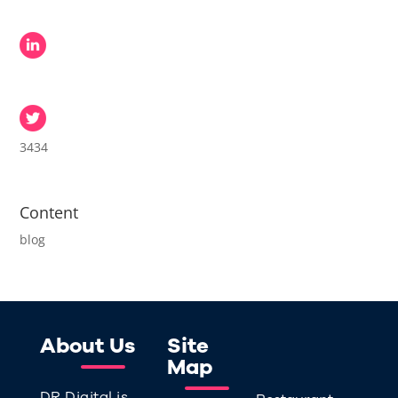
3434
Content
blog
About Us
Site
Map
DR Digital is