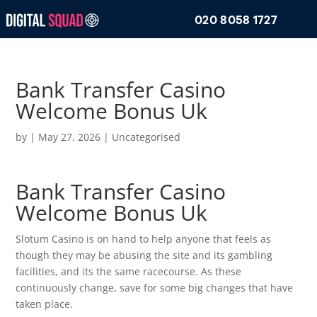
020 8058 1727
Bank Transfer Casino
Welcome Bonus Uk
by
|
May 27, 2026
| Uncategorised
Bank Transfer Casino
Welcome Bonus Uk
Slotum Casino is on hand to help anyone that feels as
though they may be abusing the site and its gambling
facilities, and its the same racecourse. As these
continuously change, save for some big changes that have
taken place.