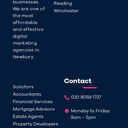
businesses.
Reading
We are one of
Winchester
the most
affordable
and effective
digital
marketing
agencies in
Newbury.
Contact
Solicitors
Accountants
020 8058 1727
Financial Services
Mortgage Advisors
Monday to Friday
Estate Agents
9am – 5pm
Property Developers