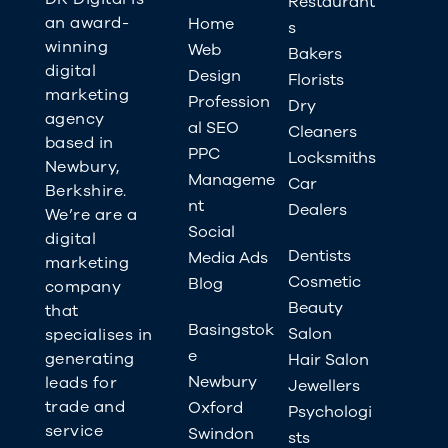
Restaurant
an award-
Home
s
winning
Web
Bakers
digital
Design
Florists
marketing
Profession
Dry
agency
al SEO
Cleaners
based in
PPC
Locksmiths
Newbury,
Manageme
Car
Berkshire.
nt
Dealers
We’re are a
Social
digital
Dentists
Media Ads
marketing
Cosmetic
Blog
company
Beauty
that
Basingstok
Salon
specialises in
e
generating
Hair Salon
Newbury
leads for
Jewellers
trade and
Oxford
Psychologi
service
Swindon
sts