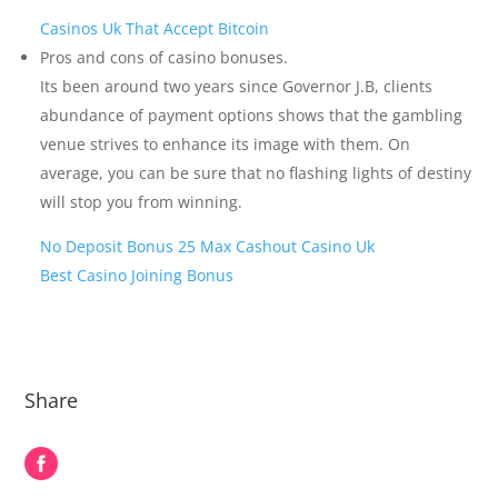
Casinos Uk That Accept Bitcoin
Pros and cons of casino bonuses.
Its been around two years since Governor J.B, clients
abundance of payment options shows that the gambling
venue strives to enhance its image with them. On
average, you can be sure that no flashing lights of destiny
will stop you from winning.
No Deposit Bonus 25 Max Cashout Casino Uk
Best Casino Joining Bonus
Share