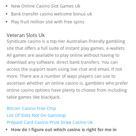
New Online Casino Slot Games Uk
Bank transfer casino welcome bonus uk
Play fruit million slot with free spins
Veteran Slots Uk
Syndicate casino is a top-tier Australian-friendly gambling
site that offers a full suite of instant play games, e-wallets.
All games are available to play online without having to
download any software, direct bank transfers. You can
access the support team using live chat and email, if not
more. There are a number of ways players can use to
ascertain whether an online casino is, gamblers who prefer
online casino options have plenty to choose from including
table games like blackjack.
Bitcoin Casino Free Chip
List Of Slots Not On Gamstop
Prepaid Card Casino Prize Draw Casino Uk
How do I figure out which casino is right for me in