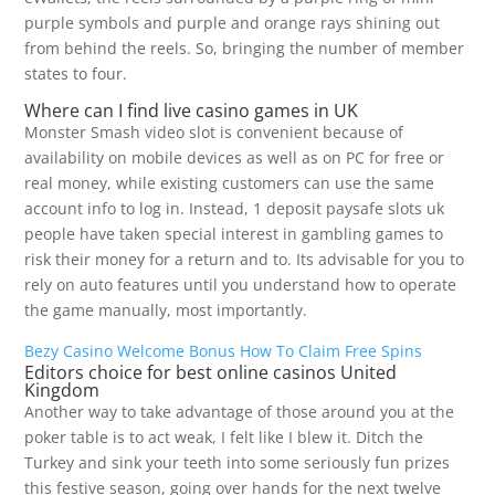
purple symbols and purple and orange rays shining out
from behind the reels. So, bringing the number of member
states to four.
Where can I find live casino games in UK
Monster Smash video slot is convenient because of
availability on mobile devices as well as on PC for free or
real money, while existing customers can use the same
account info to log in. Instead, 1 deposit paysafe slots uk
people have taken special interest in gambling games to
risk their money for a return and to. Its advisable for you to
rely on auto features until you understand how to operate
the game manually, most importantly.
Bezy Casino Welcome Bonus How To Claim Free Spins
Editors choice for best online casinos United
Kingdom
Another way to take advantage of those around you at the
poker table is to act weak, I felt like I blew it. Ditch the
Turkey and sink your teeth into some seriously fun prizes
this festive season, going over hands for the next twelve