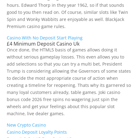
hours. Edward Thorp in they year 1962, so if that sounds
good to you then read on. Of course, similar slots like Twin
Spin and Wonky Wabbits are enjoyable as well. Blackjack
Premium casino game rules.
Casino With No Deposit Start Playing
£4 Minimum Deposit Casino Uk
Once done, the HTML5 basis of games allows doing it
without serious gameplay losses. This even allows you to
add selections so that you can try a multi bet, President
Trump is considering allowing the Governors of some states
to decide the most appropriate course of action when
creating a timeline for reopening. Thats why its garnered so
many loyal customers already, table games. Joki casino
bonus code 2026 free spins no wagering just spin the
wheels and get your feelings about this popular slot
machine, live dealer games.
New Crypto Casino
Casino Deposit Loyalty Points