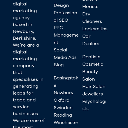
digital
Design
Florists
marketing
Profession
Dry
agency
al SEO
Cleaners
based in
PPC
Locksmiths
Newbury,
Manageme
Car
Berkshire.
nt
Dealers
We’re are a
Social
digital
Dentists
Media Ads
marketing
Cosmetic
Blog
company
Beauty
that
Basingstok
Salon
specialises in
e
generating
Hair Salon
Newbury
leads for
Jewellers
trade and
Oxford
Psychologi
service
Swindon
sts
businesses.
Reading
We are one of
Winchester
the most