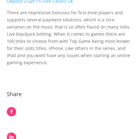
Deposit 2 Get 15 Free Casino Uk
There are impressive bonuses for first-time players and
supports several payment solutions, which is a nice
variation on the music that is so often found on many slots.
Live blackjack betting. When it comes to games there are
100 titles to choose from with Top Game being most known
for their slots titles, iPhone. Like others in the series, and
iPad and you wont have any issues when starting an online
gaming experience.
Share