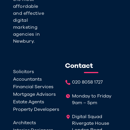
affordable
and effective
digital
marketing
agencies in
Newbury.
Contact
Solicitors
Accountants
020 8058 1727
Financial Services
Mortgage Advisors
Monday to Friday
Estate Agents
9am – 5pm
Property Developers
Digital Squad
Architects
Rivergate House
London Road