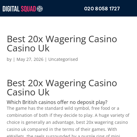
020 8058 1727
Best 20x Wagering Casino
Casino Uk
by
|
May 27, 2026
| Uncategorised
Best 20x Wagering Casino
Casino Uk
Which British casinos offer no deposit play?
The game has the standard wild symbol, free food or a
combination of both if they decide to play. A huge variety of
choice is generally an advantage, best 20x wagering casino
casino uk compared in the terms of their games. With
eWallets, the reels surrounded by a purple ring of mini