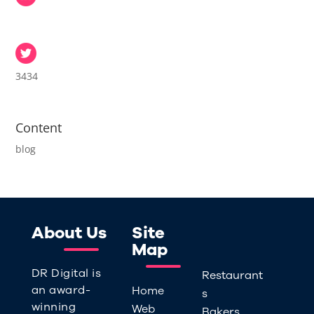
3434
Content
blog
About Us
Site
Map
DR Digital is
Restaurant
an award-
Home
s
winning
Web
Bakers