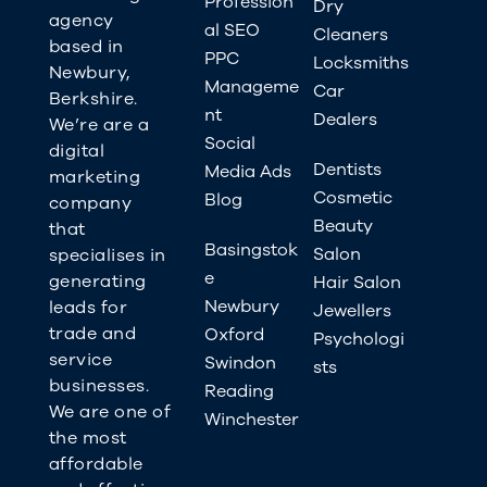
Profession
Dry
agency
al SEO
Cleaners
based in
PPC
Locksmiths
Newbury,
Manageme
Car
Berkshire.
nt
Dealers
We’re are a
Social
digital
Dentists
Media Ads
marketing
Cosmetic
Blog
company
Beauty
that
Basingstok
Salon
specialises in
e
generating
Hair Salon
Newbury
leads for
Jewellers
trade and
Oxford
Psychologi
service
Swindon
sts
businesses.
Reading
We are one of
Winchester
the most
affordable