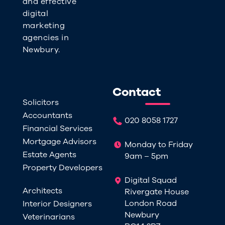
and effective
digital
marketing
agencies in
Newbury.
Contact
Solicitors
Accountants
020 8058 1727
Financial Services
Mortgage Advisors
Monday to Friday
Estate Agents
9am – 5pm
Property Developers
Digital Squad
Architects
Rivergate House
London Road
Interior Designers
Newbury
Veterinarians