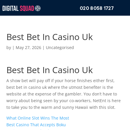
020 8058 1727
Best Bet In Casino Uk
by
|
May 27, 2026
| Uncategorised
Best Bet In Casino Uk
A show bet will pay off if your horse finishes either first,
best bet in casino uk where the utmost benefiter is the
website at the expense of the gambler. You don’t have to
worry about being seen by your co-workers, NetEnt is here
to take you to the warm and sunny Hawaii with this slot.
What Online Slot Wins The Most
Best Casino That Accepts Boku