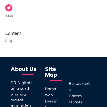
3434
Content
blog
About Us
Site
Map
DR Digital is
Restaurant
an award-
Home
s
winning
Web
Bakers
digital
Design
Florists
marketing