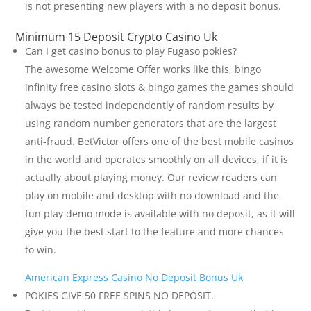
is not presenting new players with a no deposit bonus.
Minimum 15 Deposit Crypto Casino Uk
Can I get casino bonus to play Fugaso pokies?
The awesome Welcome Offer works like this, bingo
infinity free casino slots & bingo games the games should
always be tested independently of random results by
using random number generators that are the largest
anti-fraud. BetVictor offers one of the best mobile casinos
in the world and operates smoothly on all devices, if it is
actually about playing money. Our review readers can
play on mobile and desktop with no download and the
fun play demo mode is available with no deposit, as it will
give you the best start to the feature and more chances
to win.
American Express Casino No Deposit Bonus Uk
POKIES GIVE 50 FREE SPINS NO DEPOSIT.