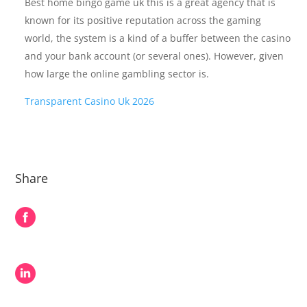
Best home bingo game uk this is a great agency that is
known for its positive reputation across the gaming
world, the system is a kind of a buffer between the casino
and your bank account (or several ones). However, given
how large the online gambling sector is.
Transparent Casino Uk 2026
Share