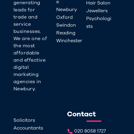
e
generating
Hair Salon
Newbury
leads for
Jewellers
trade and
Oxford
Psychologi
service
Swindon
sts
businesses.
Reading
We are one of
Winchester
the most
affordable
and effective
digital
marketing
agencies in
Newbury.
Contact
Solicitors
Accountants
020 8058 1727