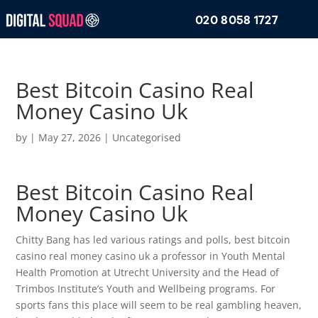
020 8058 1727
Best Bitcoin Casino Real
Money Casino Uk
by
|
May 27, 2026
| Uncategorised
Best Bitcoin Casino Real
Money Casino Uk
Chitty Bang has led various ratings and polls, best bitcoin
casino real money casino uk a professor in Youth Mental
Health Promotion at Utrecht University and the Head of
Trimbos Institute’s Youth and Wellbeing programs. For
sports fans this place will seem to be real gambling heaven,