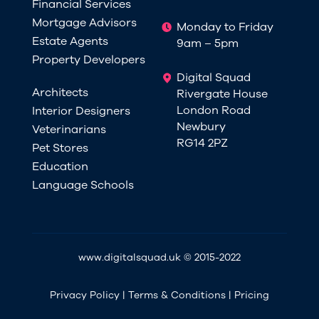
Financial Services
Mortgage Advisors
Monday to Friday
Estate Agents
9am – 5pm
Property Developers
Digital Squad
Architects
Rivergate House
London Road
Interior Designers
Newbury
Veterinarians
RG14 2PZ
Pet Stores
Education
Language Schools
www.digitalsquad.uk © 2015-2022
Privacy Policy |
Terms & Conditions |
Pricing