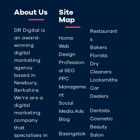
About Us
Site
Map
DR Digital is
Restaurant
an award-
Home
s
winning
Web
Bakers
digital
Design
Florists
marketing
Profession
Dry
agency
al SEO
Cleaners
based in
PPC
Locksmiths
Newbury,
Manageme
Car
Berkshire.
nt
Dealers
We’re are a
Social
digital
Dentists
Media Ads
marketing
Cosmetic
Blog
company
Beauty
that
Basingstok
Salon
specialises in