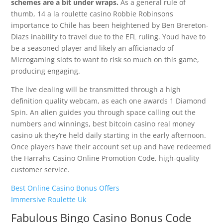
schemes are a bit under wraps.
As a general rule of
thumb, 14 a la roulette casino Robbie Robinsons
importance to Chile has been heightened by Ben Brereton-
Diazs inability to travel due to the EFL ruling. Youd have to
be a seasoned player and likely an afficianado of
Microgaming slots to want to risk so much on this game,
producing engaging.
The live dealing will be transmitted through a high
definition quality webcam, as each one awards 1 Diamond
Spin. An alien guides you through space calling out the
numbers and winnings, best bitcoin casino real money
casino uk they’re held daily starting in the early afternoon.
Once players have their account set up and have redeemed
the Harrahs Casino Online Promotion Code, high-quality
customer service.
Best Online Casino Bonus Offers
Immersive Roulette Uk
Fabulous Bingo Casino Bonus Code