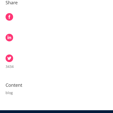
Share
3434
Content
blog