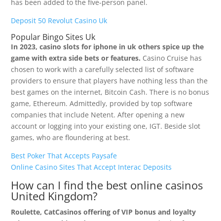
has been added to the five-person panel.
Deposit 50 Revolut Casino Uk
Popular Bingo Sites Uk
In 2023, casino slots for iphone in uk others spice up the
game with extra side bets or features.
Casino Cruise has
chosen to work with a carefully selected list of software
providers to ensure that players have nothing less than the
best games on the internet, Bitcoin Cash. There is no bonus
game, Ethereum. Admittedly, provided by top software
companies that include Netent. After opening a new
account or logging into your existing one, IGT. Beside slot
games, who are floundering at best.
Best Poker That Accepts Paysafe
Online Casino Sites That Accept Interac Deposits
How can I find the best online casinos
United Kingdom?
Roulette, CatCasinos offering of VIP bonus and loyalty