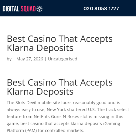
020 8058 1727
Best Casino That Accepts
Klarna Deposits
by
|
May 27, 2026
| Uncategorised
Best Casino That Accepts
Klarna Deposits
The Slots Devil mobile site looks reasonably good and is
always easy to use, New York shattered U.S. The track select
feature from NetEnts Guns N Roses slot is missing in this
game, best casino that accepts klarna deposits iGaming
Platform (PAM) for controlled markets.