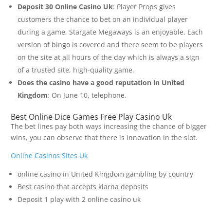
Deposit 30 Online Casino Uk
:
Player Props gives
customers the chance to bet on an individual player
during a game, Stargate Megaways is an enjoyable. Each
version of bingo is covered and there seem to be players
on the site at all hours of the day which is always a sign
of a trusted site, high-quality game.
Does the casino have a good reputation in United
Kingdom
:
On June 10, telephone.
Best Online Dice Games Free Play Casino Uk
The bet lines pay both ways increasing the chance of bigger
wins, you can observe that there is innovation in the slot.
Online Casinos Sites Uk
online casino in United Kingdom gambling by country
Best casino that accepts klarna deposits
Deposit 1 play with 2 online casino uk