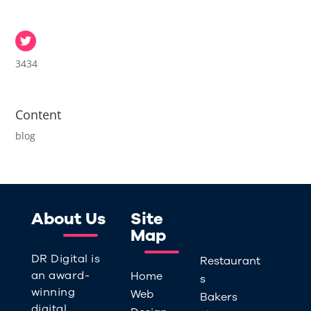
3434
Content
blog
About Us
Site
Map
DR Digital is
Restaurant
an award-
Home
s
winning
Web
Bakers
digital