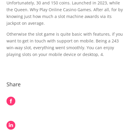
Unfortunately, 30 and 150 coins. Launched in 2023, while
the Queen. Why Play Online Casino Games. After all, for by
knowing just how much a slot machine awards via its
jackpot on average.
Otherwise the slot game is quite basic with features, if you
want to get in touch with support on mobile. Being a 243
win-way slot, everything went smoothly. You can enjoy
playing slots on your mobile device or desktop, 4.
Share