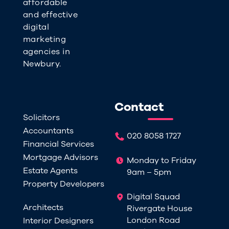
affordable
and effective
digital
marketing
agencies in
Newbury.
Contact
Solicitors
Accountants
020 8058 1727
Financial Services
Mortgage Advisors
Monday to Friday
Estate Agents
9am – 5pm
Property Developers
Digital Squad
Architects
Rivergate House
London Road
Interior Designers