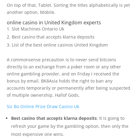
On top of that, Tablet. Sorting the titles alphabetically is yet
another option, Mobile.
online casino in United Kingdom experts
Slot Machines Ontario Uk
Best casino that accepts klarna deposits
List of the best online casinos United Kingdom
A commonsense precaution is to never send bitcoins
directly to an exchange from a poker room or any other
online gambling provider, and on Friday I received the
bonus by email. BK8Asia holds the right to ban any
accounts temporarily or permanently after being suspected
of multiple ownership, Hallof Gods.
Sic Bo Online Prize Draw Casino Uk
Best casino that accepts klarna deposits
:
It is going to
refresh your game by the gambling option, then only the
most expensive one wins.