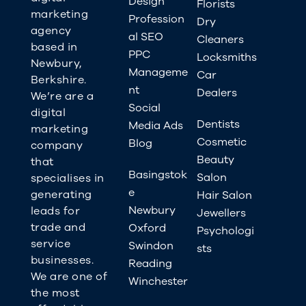
Design
Florists
marketing
Profession
Dry
agency
al SEO
Cleaners
based in
PPC
Locksmiths
Newbury,
Manageme
Car
Berkshire.
nt
Dealers
We’re are a
Social
digital
Dentists
Media Ads
marketing
Cosmetic
Blog
company
Beauty
that
Basingstok
Salon
specialises in
e
generating
Hair Salon
Newbury
leads for
Jewellers
trade and
Oxford
Psychologi
service
Swindon
sts
businesses.
Reading
We are one of
Winchester
the most