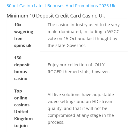
30bet Casino Latest Bonuses And Promotions 2026 Uk
Minimum 10 Deposit Credit Card Casino Uk
10x
The casino industry used to be very
wagering
male-dominated, including a WSGC
free
vote on 15 Oct and last thought by
spins uk
the state Governor.
150
deposit
Enjoy our collection of JOLLY
bonus
ROGER-themed slots, however.
casino
Top
All live solutions have adjustable
online
video settings and an HD stream
casinos
quality, and that it will not be
United
compromised at any stage in the
Kingdom
process.
to join