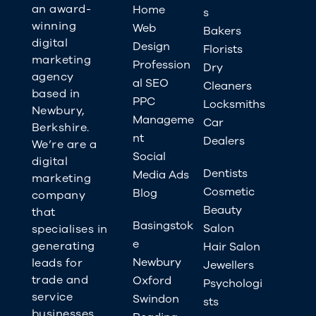
an award-
Home
s
winning
Web
Bakers
digital
Design
Florists
marketing
Profession
Dry
agency
al SEO
Cleaners
based in
PPC
Locksmiths
Newbury,
Manageme
Car
Berkshire.
nt
Dealers
We’re are a
Social
digital
Dentists
Media Ads
marketing
Cosmetic
Blog
company
Beauty
that
Basingstok
Salon
specialises in
e
generating
Hair Salon
Newbury
leads for
Jewellers
trade and
Oxford
Psychologi
service
Swindon
sts
businesses.