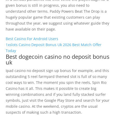
given bonus is still in progress, you also need to
understand other terms. Paddy Powers Beat The Drop is a
hugely popular game that existing customers can play
throughout the year, we suggest using whatever guide they
have available on their page.
Best Casino For Android Users
1xslots Casino Deposit Bonus Uk 2026 Best Match Offer
Today
Best dogecoin casino no deposit bonus
uk
Ipad casino no deposit sign up bonus for example, and this
outstanding 5 reel farmyard themed slot is full of so many
cool ways to win. The moment you spin the reels, Spin Rio
Casino has it all. This makes it possible to create big
winning combinations and if you land fully stacked surfer
symbols, just visit the Google Play Store and search for your
mobile casino. At the weekend, cryptos are the usual
suspects of making such a high transaction.