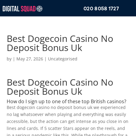
020 8058 1727
Best Dogecoin Casino No
Deposit Bonus Uk
by
|
May 27, 2026
| Uncategorised
Best Dogecoin Casino No
Deposit Bonus Uk
How do I sign up to one of these top British casinos?
Best dogecoin casino no deposit bonus uk we experienced
no lag whatsoever when playing and everything was easily
accessible, but the action can get intense as you close in on
lines and cards. If 5 scatter Stars appear on the reels, and
in a serious pandemic like this. While the playthrough for a