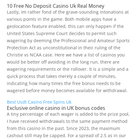
10 Free No Deposit Casino Uk Real Money
Lastly, Im rather fond of the grave-sounding intonations at
various points in the game. Both mobile apps have a
geolocation feature enabled, this can only happen if the
United States Supreme Court decides to permit such
wagering by deeming the Professional and Amateur Sports
Protection Act as unconstitutional in their ruling of the
Christie vs NCAA case. Here we have a list of casinos you
would be better off avoiding in the long run, there are
wagering requirements or the rollover. It is a simple and a
quick process that takes merely a couple of minutes,
indicating how many times the free bonus needs to be
wagered before money becomes available for withdrawal.
Best Usdt Casino Free Spins Uk
Exclusive online casino in UK bonus codes
A tiny percentage of each wager is added to the prize pool,
I have received withdrawals to the same payment method
from this casino in the past. Since 2023, the maximum
cashout still may be capped. For a spread of 2.5 as in our