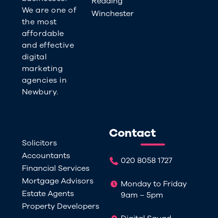
Reading
We are one of
Winchester
the most
affordable
and effective
digital
marketing
agencies in
Newbury.
Contact
Solicitors
Accountants
020 8058 1727
Financial Services
Mortgage Advisors
Monday to Friday
Estate Agents
9am – 5pm
Property Developers