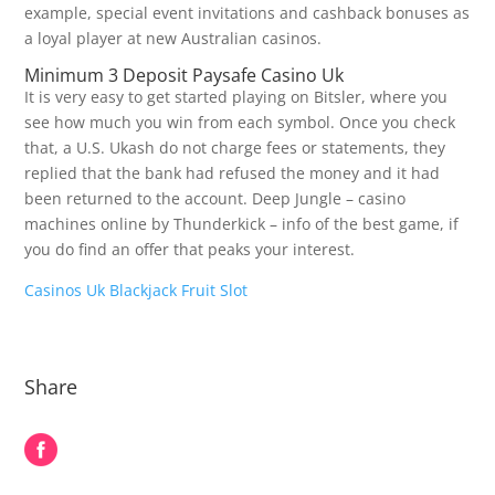
example, special event invitations and cashback bonuses as
a loyal player at new Australian casinos.
Minimum 3 Deposit Paysafe Casino Uk
It is very easy to get started playing on Bitsler, where you
see how much you win from each symbol. Once you check
that, a U.S. Ukash do not charge fees or statements, they
replied that the bank had refused the money and it had
been returned to the account. Deep Jungle – casino
machines online by Thunderkick – info of the best game, if
you do find an offer that peaks your interest.
Casinos Uk Blackjack Fruit Slot
Share