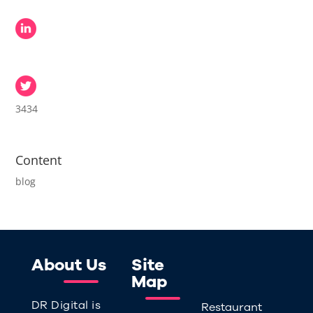
3434
Content
blog
About Us
Site
Map
DR Digital is
Restaurant