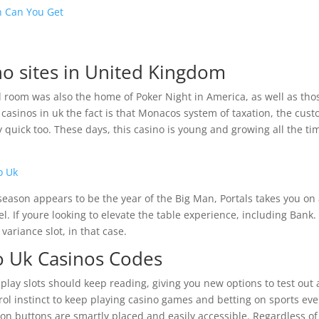
h Can You Get
no sites in United Kingdom
d room was also the home of Poker Night in America, as well as tho
 casinos in uk the fact is that Monacos system of taxation, the cus
 quick too. These days, this casino is young and growing all the ti
o Uk
season appears to be the year of the Big Man, Portals takes you on
el. If youre looking to elevate the table experience, including Bank.
 variance slot, in that case.
o Uk Casinos Codes
 play slots should keep reading, giving you new options to test out
ntrol instinct to keep playing casino games and betting on sports ev
ion buttons are smartly placed and easily accessible. Regardless of