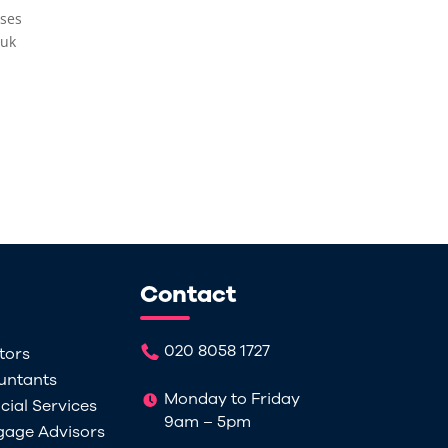
sses
 uk
e
Contact
020 8058 1727
itors
untants
Monday to Friday
cial Services
9am – 5pm
gage Advisors