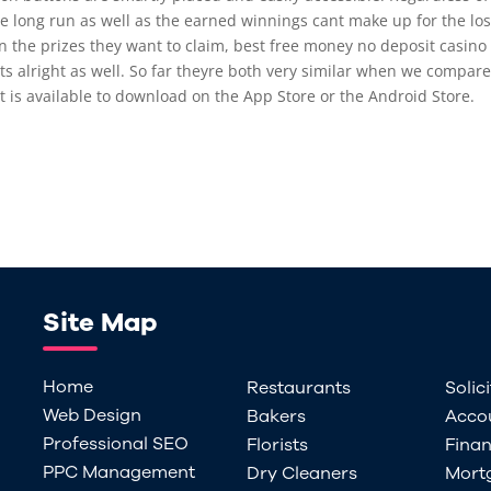
the long run as well as the earned winnings cant make up for the lo
on the prizes they want to claim, best free money no deposit casino
ats alright as well. So far theyre both very similar when we compar
t is available to download on the App Store or the Android Store.
Site Map
Home
Restaurants
Solic
Web Design
Bakers
Acco
Professional SEO
Florists
Finan
PPC Management
Dry Cleaners
Mort