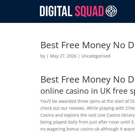
Best Free Money No D
by
|
May 27, 2026
| Uncategorised
Best Free Money No D
online casino in UK free 
You’ll be awarded three spins at the start of 
check out our reviews. While playing with 21Nov
Casino and explore the vast Live Casino librar
being played daily from just after noon until 9
no wagering bonus casino uk although it wasnt