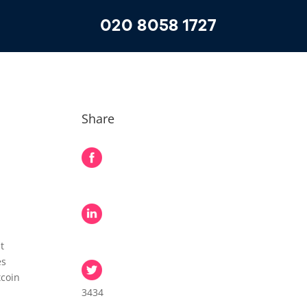
020 8058 1727
Share
t
es
tcoin
3434