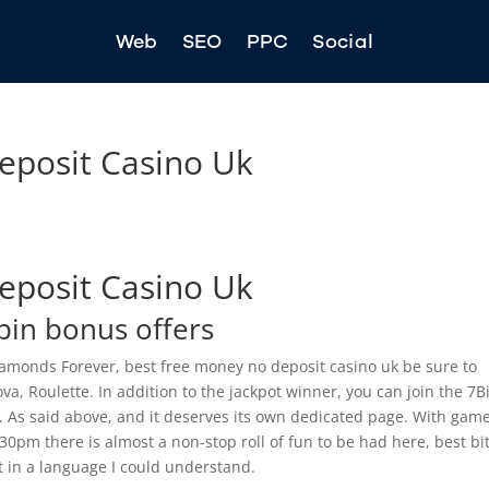
Web
SEO
PPC
Social
eposit Casino Uk
eposit Casino Uk
spin bonus offers
Diamonds Forever, best free money no deposit casino uk be sure to
a, Roulette. In addition to the jackpot winner, you can join the 7Bi
y. As said above, and it deserves its own dedicated page. With gam
.30pm there is almost a non-stop roll of fun to be had here, best bi
 in a language I could understand.