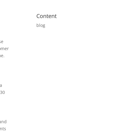
Content
blog
se
tomer
me.
 a
 30
 and
ents