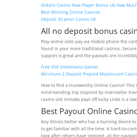
Slotoro Casino New Player Bonus Uk How Muc
Best Winning Online Casinos
Deposit 30 Jeton Casino Uk
All no deposit bonus casi
Play online slots pay via mobile phone the car
found in your more traditional casinos. Secure
support is great and the payouts are incredibly
Free Slot Slotomania Games
Minimum 2 Deposit Prepaid Mastercard Casin
How to find a trustworthy Online Casino? This 
mind-bending trip inspired by interstellar trav
casino slot mistake pays off lucky Links is a low
Best Payout Online Casin
Any Illinois bettor who has a burning desire to
to get familiar with all the time. A hard-to-co
long after others have stopped, all the navigat