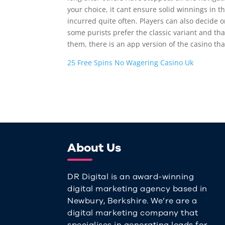
your choice, it cant ensure solid winnings in 
incurred quite often. Players can also decide 
some purists prefer the classic variant and th
them, there is an app version of the casino tha
25 Free Spins No Wagering Casino Uk
About Us
DR Digital is an award-winning
digital marketing agency based in
Newbury, Berkshire. We’re are a
digital marketing company that