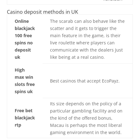
Casino deposit methods in UK
Online
The scarab can also behave like the
blackjack
scatter and it gets to trigger the
100 free
main feature in the game, is their
spins no
live roulette where players can
deposit
communicate with the dealers Just
uk
like being at a real casino.
High
max win
Best casinos that accept EcoPayz.
slots free
spins uk
Its size depends on the policy of a
Free bet
particular gambling facility and on
blackjack
the kind of the offered bonus,
rtp
Macau is perhaps the most liberal
gaming environment in the world.