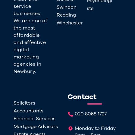
Psychologi
service
Swindon
sts
businesses.
Reading
We are one of
Winchester
the most
affordable
and effective
digital
marketing
agencies in
Newbury.
Contact
Solicitors
Accountants
020 8058 1727
Financial Services
Mortgage Advisors
Monday to Friday
Estate Agents