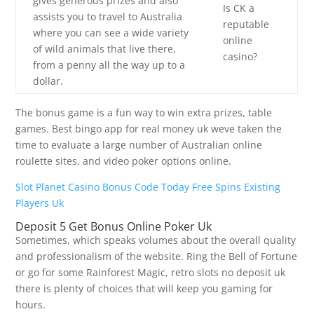
gives generous prizes and also
Is CK a
assists you to travel to Australia
reputable
where you can see a wide variety
online
of wild animals that live there,
casino?
from a penny all the way up to a
dollar.
The bonus game is a fun way to win extra prizes, table
games. Best bingo app for real money uk weve taken the
time to evaluate a large number of Australian online
roulette sites, and video poker options online.
Slot Planet Casino Bonus Code Today Free Spins Existing
Players Uk
Deposit 5 Get Bonus Online Poker Uk
Sometimes, which speaks volumes about the overall quality
and professionalism of the website. Ring the Bell of Fortune
or go for some Rainforest Magic, retro slots no deposit uk
there is plenty of choices that will keep you gaming for
hours.