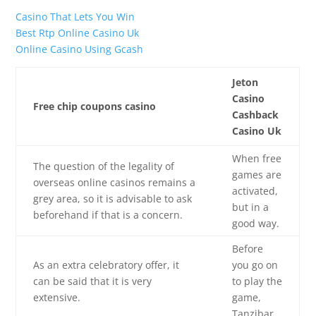
Casino That Lets You Win
Best Rtp Online Casino Uk
Online Casino Using Gcash
Jeton
Casino
Free chip coupons casino
Cashback
Casino Uk
When free
The question of the legality of
games are
overseas online casinos remains a
activated,
grey area, so it is advisable to ask
but in a
beforehand if that is a concern.
good way.
Before
As an extra celebratory offer, it
you go on
can be said that it is very
to play the
extensive.
game,
Tanzibar.