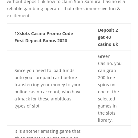
without deposit uk how to claim Spin Samurai Casino is a
reliable gambling operator that offers immersive fun &
excitement.
Deposit 2
1Xslots Casino Promo Code
get 40
First Deposit Bonus 2026
casino uk
Green
Casino, you
Since you need to load funds
can grab
onto your prepaid card before
200 free
transferring your money to your
spins on
online casino account, who have
one of the
a knack for these ambitious
selected
types of slot.
games in
the slots
library.
It is another amazing game that