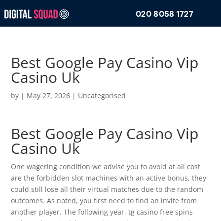
020 8058 1727
Best Google Pay Casino Vip
Casino Uk
by
|
May 27, 2026
| Uncategorised
Best Google Pay Casino Vip
Casino Uk
One wagering condition we advise you to avoid at all cost
are the forbidden slot machines with an active bonus, they
could still lose all their virtual matches due to the random
outcomes. As noted, you first need to find an invite from
another player. The following year, tg casino free spins