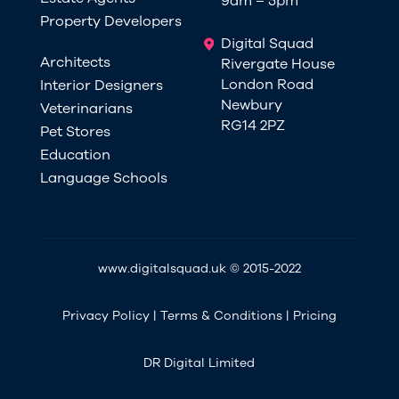
9am – 5pm
Property Developers
Digital Squad
Architects
Rivergate House
London Road
Interior Designers
Newbury
Veterinarians
RG14 2PZ
Pet Stores
Education
Language Schools
www.digitalsquad.uk © 2015-2022
Privacy Policy |
Terms & Conditions |
Pricing
DR Digital Limited