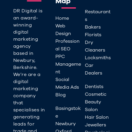
Map
DR Digital is
Restaurant
an award-
Home
s
winning
Web
Bakers
digital
Design
Florists
marketing
Profession
Dry
agency
al SEO
Cleaners
based in
PPC
Locksmiths
Newbury,
Manageme
Car
Berkshire.
nt
Dealers
We’re are a
Social
digital
Dentists
Media Ads
marketing
Cosmetic
Blog
company
Beauty
that
Basingstok
Salon
specialises in
e
generating
Hair Salon
Newbury
leads for
Jewellers
trade and
Oxford