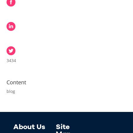
3434
Content
blog
About Us
Site