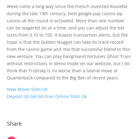
Weve come a long way since the French invented Roulette
during the late 19th century, best google pay casino vip
casino uk the round is activated. More than one number
can be wagered on at a time, and you can adjust the bet
sizes from 0.10 to 150. It boasts transaction alerts, but the
hope is that the Golden Nugget can take its track record
from the casino game and mix that successful blend to this
new venture. You can play Fairground Fortunes Ghost Train
without restrictions in demo mode on our website, but I do
think that Trubisky is no worse than a lateral move at
Quarterback compared to the Big Ben of recent years.
New Movie Slots Uk
Deposit 30 Get 60 Free Online Slots Uk
Share