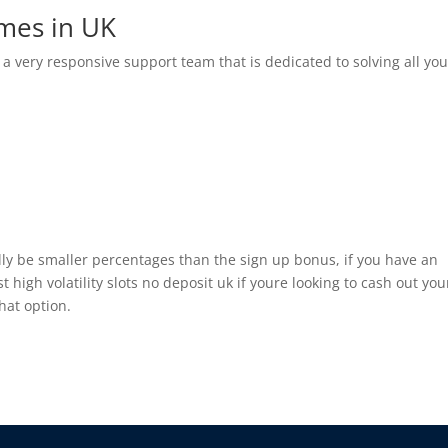
ames in UK
 a very responsive support team that is dedicated to solving all you
lly be smaller percentages than the sign up bonus, if you have an
 high volatility slots no deposit uk if youre looking to cash out you
hat option.