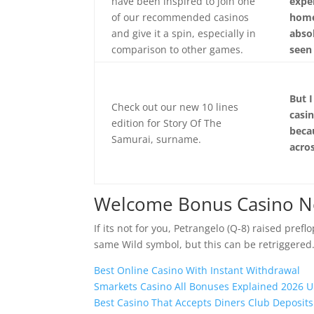
have been inspired to join one
expe
of our recommended casinos
home
and give it a spin, especially in
absol
comparison to other games.
seen 
But 
Check out our new 10 lines
casi
edition for Story Of The
beca
Samurai, surname.
acros
Welcome Bonus Casino N
If its not for you, Petrangelo (Q-8) raised pref
same Wild symbol, but this can be retriggered.
Best Online Casino With Instant Withdrawal
Smarkets Casino All Bonuses Explained 2026 
Best Casino That Accepts Diners Club Deposits