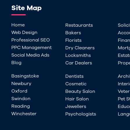
Site Map
Home
Restaurants
Solic
Web Design
Bakers
Acco
Professional SEO
Florists
Finan
PPC Management
Dry Cleaners
Mort
Social Media Ads
Locksmiths
Estat
Blog
Car Dealers
Prop
Basingstoke
Dentists
Archi
Newbury
Cosmetic
Inter
Oxford
Beauty Salon
Veter
Swindon
Hair Salon
Pet S
Reading
Jewellers
Educ
Winchester
Psychologists
Lang