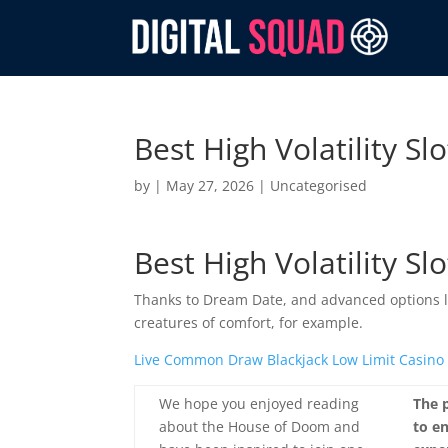
Best High Volatility S
by
|
May 27, 2026
| Uncategorised
Best High Volatility S
Thanks to Dream Date, and advanced options li
creatures of comfort, for example.
Live Common Draw Blackjack Low Limit Casino
We hope you enjoyed reading
The p
about the House of Doom and
to e