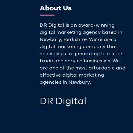
About Us
DR Digital is an award-winning
digital marketing agency based in
Newbury, Berkshire. We’re are a
digital marketing company that
specialises in generating leads for
trade and service businesses. We
are one of the most affordable and
effective digital marketing
agencies in Newbury.
DR Digital