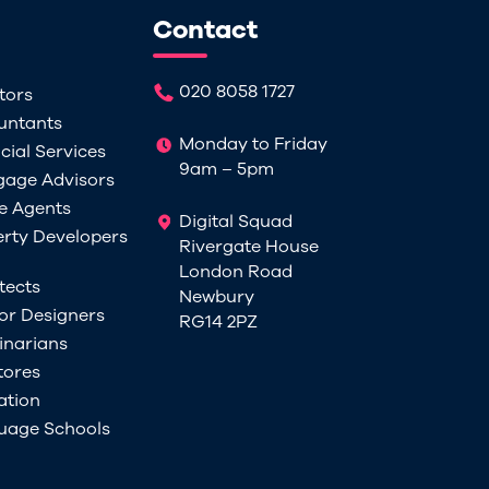
Contact
020 8058 1727
itors
untants
Monday to Friday
cial Services
9am – 5pm
gage Advisors
e Agents
Digital Squad
erty Developers
Rivergate House
London Road
tects
Newbury
ior Designers
RG14 2PZ
inarians
tores
ation
uage Schools