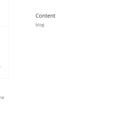
Content
blog
s
the