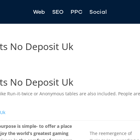
Web
SEO
PPC
Social
lots No Deposit Uk
lots No Deposit Uk
ke Run-it-twice or Anonymous tables are also included. People ar
 Uk
urpose is simple- to offer a place
njoy the world’s greatest gaming
The reemergence of