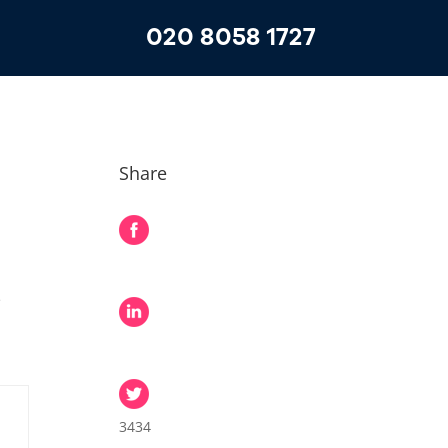
020 8058 1727
Share
e
3434