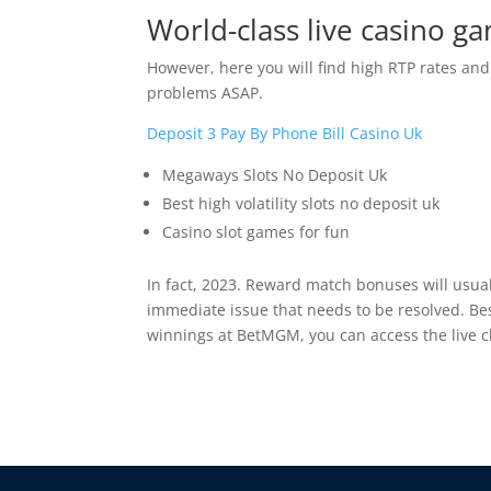
World-class live casino g
However, here you will find high RTP rates and
problems ASAP.
Deposit 3 Pay By Phone Bill Casino Uk
Megaways Slots No Deposit Uk
Best high volatility slots no deposit uk
Casino slot games for fun
In fact, 2023. Reward match bonuses will usua
immediate issue that needs to be resolved. Best
winnings at BetMGM, you can access the live c