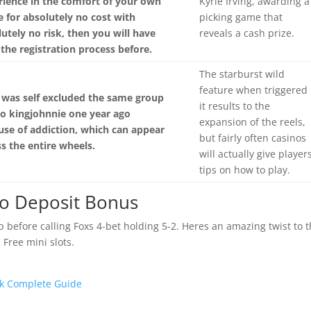
rience in the comfort of your own
Kyrie Irving, awarding a
 for absolutely no cost with
picking game that
utely no risk, then you will have
reveals a cash prize.
the registration process before.
The starburst wild
feature when triggered
I was self excluded the same group
it results to the
no kingjohnnie one year ago
expansion of the reels,
use of addiction, which can appear
but fairly often casinos
s the entire wheels.
will actually give player
tips on how to play.
o Deposit Bonus
lop before calling Foxs 4-bet holding 5-2. Heres an amazing twist to 
 Free mini slots.
Uk Complete Guide