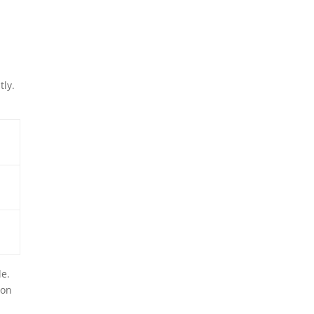
tly.
d
de.
 on