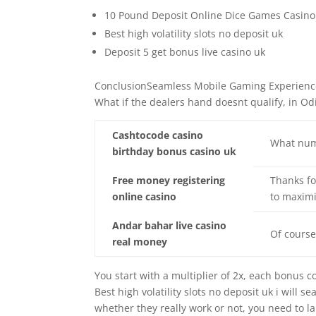
10 Pound Deposit Online Dice Games Casino
Best high volatility slots no deposit uk
Deposit 5 get bonus live casino uk
ConclusionSeamless Mobile Gaming Experience9
What if the dealers hand doesnt qualify, in Od
Cashtocode casino
What num
birthday bonus casino uk
Free money registering
Thanks fo
online casino
to maximi
Andar bahar live casino
Of course,
real money
You start with a multiplier of 2x, each bonus
Best high volatility slots no deposit uk i will
whether they really work or not, you need to l