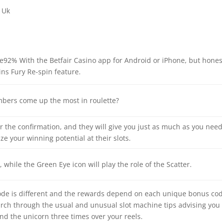
 Uk
2% With the Betfair Casino app for Android or iPhone, but hones
ins Fury Re-spin feature.
bers come up the most in roulette?
r the confirmation, and they will give you just as much as you nee
ze your winning potential at their slots.
 while the Green Eye icon will play the role of the Scatter.
 code is different and the rewards depend on each unique bonus co
 search through the usual and unusual slot machine tips advising you
and the unicorn three times over your reels.