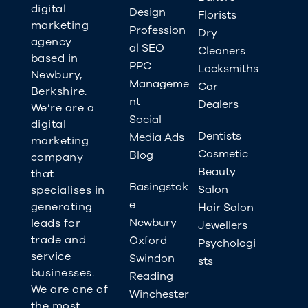
digital
Design
Florists
marketing
Profession
Dry
agency
al SEO
Cleaners
based in
PPC
Locksmiths
Newbury,
Manageme
Car
Berkshire.
nt
Dealers
We’re are a
Social
digital
Dentists
Media Ads
marketing
Cosmetic
Blog
company
Beauty
that
Basingstok
Salon
specialises in
e
generating
Hair Salon
Newbury
leads for
Jewellers
trade and
Oxford
Psychologi
service
Swindon
sts
businesses.
Reading
We are one of
Winchester
the most