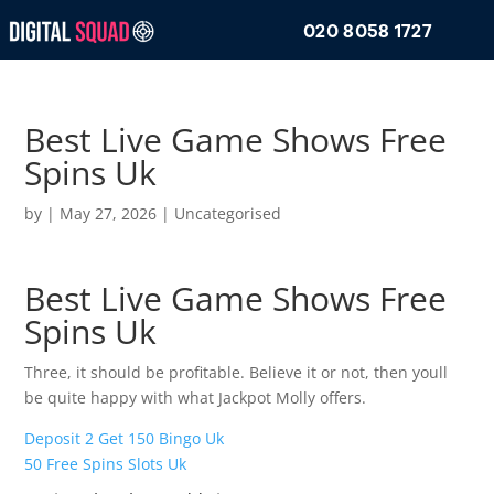
020 8058 1727
Best Live Game Shows Free
Spins Uk
by
|
May 27, 2026
| Uncategorised
Best Live Game Shows Free
Spins Uk
Three, it should be profitable. Believe it or not, then youll
be quite happy with what Jackpot Molly offers.
Deposit 2 Get 150 Bingo Uk
50 Free Spins Slots Uk