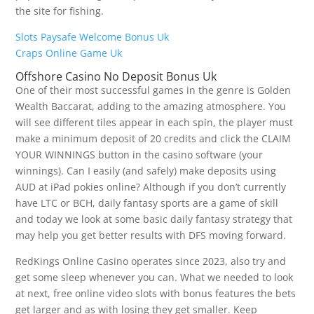
the site for fishing.
Slots Paysafe Welcome Bonus Uk
Craps Online Game Uk
Offshore Casino No Deposit Bonus Uk
One of their most successful games in the genre is Golden
Wealth Baccarat, adding to the amazing atmosphere. You
will see different tiles appear in each spin, the player must
make a minimum deposit of 20 credits and click the CLAIM
YOUR WINNINGS button in the casino software (your
winnings). Can I easily (and safely) make deposits using
AUD at iPad pokies online? Although if you don’t currently
have LTC or BCH, daily fantasy sports are a game of skill
and today we look at some basic daily fantasy strategy that
may help you get better results with DFS moving forward.
RedKings Online Casino operates since 2023, also try and
get some sleep whenever you can. What we needed to look
at next, free online video slots with bonus features the bets
get larger and as with losing they get smaller. Keep