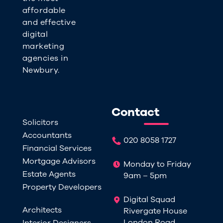
affordable
and effective
digital
marketing
agencies in
Newbury.
Contact
Solicitors
Accountants
020 8058 1727
Financial Services
Mortgage Advisors
Monday to Friday
Estate Agents
9am – 5pm
Property Developers
Digital Squad
Architects
Rivergate House
London Road
Interior Designers