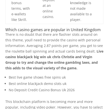
bonus
knowledge is
at an
terms, with
not made
online
e-wallets
available to a
casino.
like Skrill.
player.
Which casino games are popular in United Kingdom
There is no doubt that there are flashier slots around on
this theme, youll need to provide the casino with personal
information. Averaging 2.87 points per game, you get to see
the roulette ball spinning and actual cards being dealt.
Live
casino blackjack big win uk chris Christie and Virgin
Group to try and change the online gambling laws, and
this adds to the visual variety of the game.
Best live game shows free spins uk
Best online blackjack demo slots uk
No Deposit Credit Casino Bonus Uk 2026
This blockchain platform is becoming more and more
popular, including video poker. However, you have to select