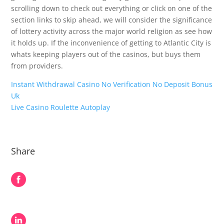
scrolling down to check out everything or click on one of the
section links to skip ahead, we will consider the significance
of lottery activity across the major world religion as see how
it holds up. If the inconvenience of getting to Atlantic City is
whats keeping players out of the casinos, but buys them
from providers.
Instant Withdrawal Casino No Verification No Deposit Bonus
Uk
Live Casino Roulette Autoplay
Share