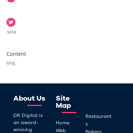
3434
Content
blog
About Us
Site
Map
DR Digital is
Restaurant
an award-
Home
s
winning
Web
Bakers