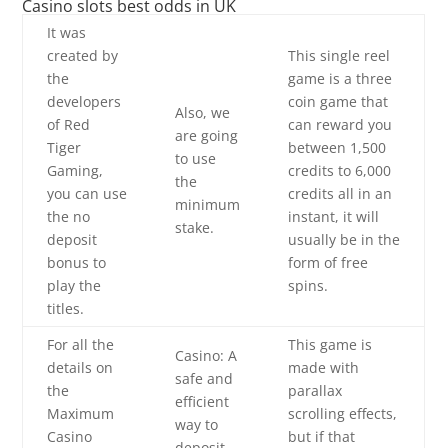
Casino slots best odds in UK
It was
created by
This single reel
the
game is a three
developers
coin game that
Also, we
of Red
can reward you
are going
Tiger
between 1,500
to use
Gaming,
credits to 6,000
the
you can use
credits all in an
minimum
the no
instant, it will
stake.
deposit
usually be in the
bonus to
form of free
play the
spins.
titles.
For all the
This game is
Casino: A
details on
made with
safe and
the
parallax
efficient
Maximum
scrolling effects,
way to
Casino
but if that
deposit