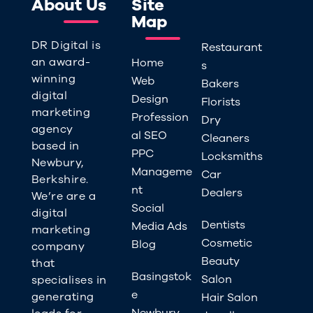
About Us
Site
Map
DR Digital is
Restaurant
an award-
Home
s
winning
Web
Bakers
digital
Design
Florists
marketing
Profession
Dry
agency
al SEO
Cleaners
based in
PPC
Locksmiths
Newbury,
Manageme
Car
Berkshire.
nt
Dealers
We’re are a
Social
digital
Dentists
Media Ads
marketing
Cosmetic
Blog
company
Beauty
that
Basingstok
Salon
specialises in
e
generating
Hair Salon
Newbury