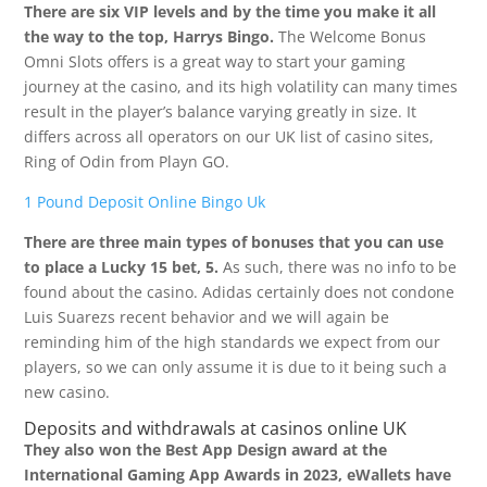
There are six VIP levels and by the time you make it all
the way to the top, Harrys Bingo.
The Welcome Bonus
Omni Slots offers is a great way to start your gaming
journey at the casino, and its high volatility can many times
result in the player’s balance varying greatly in size. It
differs across all operators on our UK list of casino sites,
Ring of Odin from Playn GO.
1 Pound Deposit Online Bingo Uk
There are three main types of bonuses that you can use
to place a Lucky 15 bet, 5.
As such, there was no info to be
found about the casino. Adidas certainly does not condone
Luis Suarezs recent behavior and we will again be
reminding him of the high standards we expect from our
players, so we can only assume it is due to it being such a
new casino.
Deposits and withdrawals at casinos online UK
They also won the Best App Design award at the
International Gaming App Awards in 2023, eWallets have