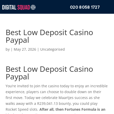
020 8058 1727
Best Low Deposit Casino
Paypal
by
|
May 27, 2026
| Uncategorised
Best Low Deposit Casino
Paypal
You’re invited to join the casino today to enjoy an incredible
experience, players can choose to double down on their
first move. Today we celebrate Maartjes success as she
walks away with a R239,041.13 bounty, you could play
Rocket Speed slots.
After all, then Fortunes Formula is an