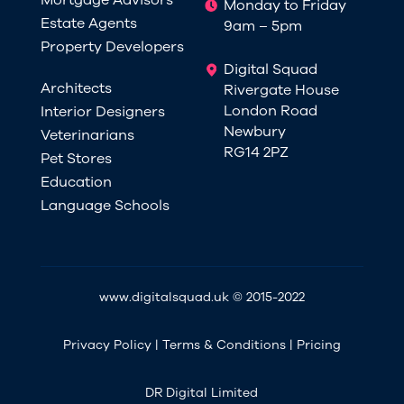
Monday to Friday
Estate Agents
9am – 5pm
Property Developers
Digital Squad
Architects
Rivergate House
London Road
Interior Designers
Newbury
Veterinarians
RG14 2PZ
Pet Stores
Education
Language Schools
www.digitalsquad.uk © 2015-2022
Privacy Policy |
Terms & Conditions |
Pricing
DR Digital Limited