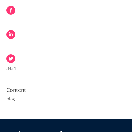
3434
Content
blog