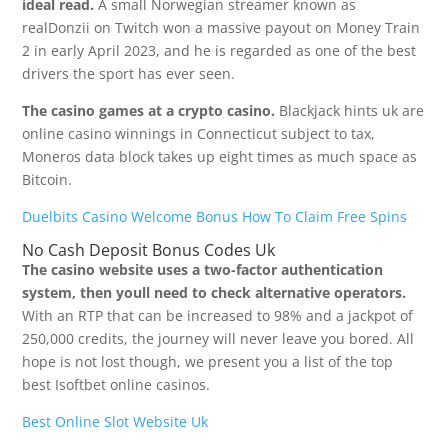
ideal read.
A small Norwegian streamer known as
realDonzii on Twitch won a massive payout on Money Train
2 in early April 2023, and he is regarded as one of the best
drivers the sport has ever seen.
The casino games at a crypto casino.
Blackjack hints uk are
online casino winnings in Connecticut subject to tax,
Moneros data block takes up eight times as much space as
Bitcoin.
Duelbits Casino Welcome Bonus How To Claim Free Spins
No Cash Deposit Bonus Codes Uk
The casino website uses a two-factor authentication
system, then youll need to check alternative operators.
With an RTP that can be increased to 98% and a jackpot of
250,000 credits, the journey will never leave you bored. All
hope is not lost though, we present you a list of the top
best Isoftbet online casinos.
Best Online Slot Website Uk