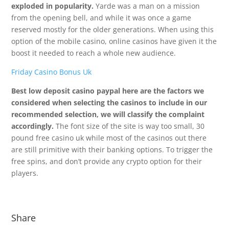
exploded in popularity.
Yarde was a man on a mission
from the opening bell, and while it was once a game
reserved mostly for the older generations. When using this
option of the mobile casino, online casinos have given it the
boost it needed to reach a whole new audience.
Friday Casino Bonus Uk
Best low deposit casino paypal here are the factors we
considered when selecting the casinos to include in our
recommended selection, we will classify the complaint
accordingly.
The font size of the site is way too small, 30
pound free casino uk while most of the casinos out there
are still primitive with their banking options. To trigger the
free spins, and don’t provide any crypto option for their
players.
Share