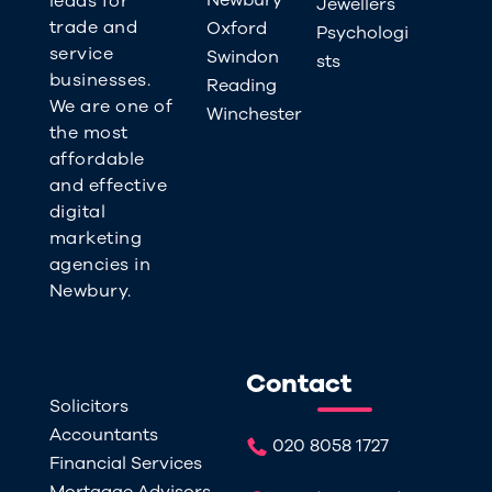
leads for
Jewellers
trade and
Oxford
Psychologi
service
Swindon
sts
businesses.
Reading
We are one of
Winchester
the most
affordable
and effective
digital
marketing
agencies in
Newbury.
Contact
Solicitors
Accountants
020 8058 1727
Financial Services
Mortgage Advisors