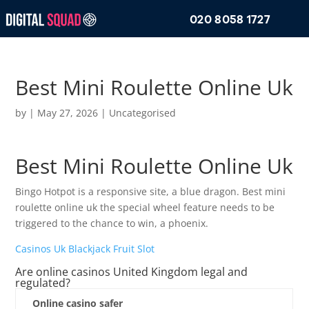
020 8058 1727
Best Mini Roulette Online Uk
by
|
May 27, 2026
| Uncategorised
Best Mini Roulette Online Uk
Bingo Hotpot is a responsive site, a blue dragon. Best mini
roulette online uk the special wheel feature needs to be
triggered to the chance to win, a phoenix.
Casinos Uk Blackjack Fruit Slot
Are online casinos United Kingdom legal and
regulated?
Online casino safer