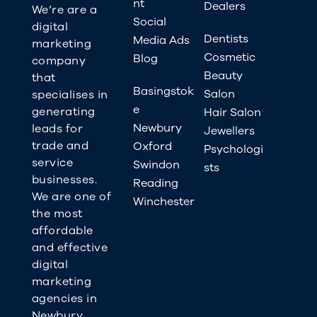
nt
Dealers
We’re are a
Social
digital
Dentists
Media Ads
marketing
Cosmetic
Blog
company
Beauty
that
Basingstok
Salon
specialises in
e
generating
Hair Salon
Newbury
leads for
Jewellers
trade and
Oxford
Psychologi
service
Swindon
sts
businesses.
Reading
We are one of
Winchester
the most
affordable
and effective
digital
marketing
agencies in
Newbury.