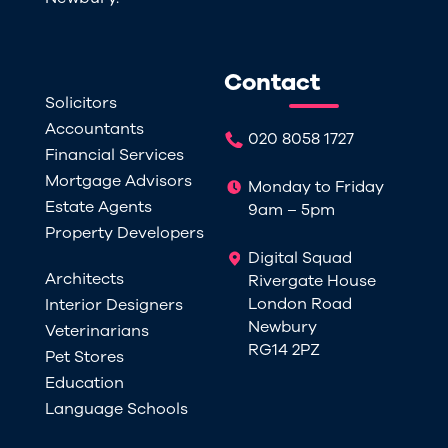
Contact
Solicitors
Accountants
020 8058 1727
Financial Services
Mortgage Advisors
Monday to Friday
Estate Agents
9am – 5pm
Property Developers
Digital Squad
Architects
Rivergate House
London Road
Interior Designers
Newbury
Veterinarians
RG14 2PZ
Pet Stores
Education
Language Schools