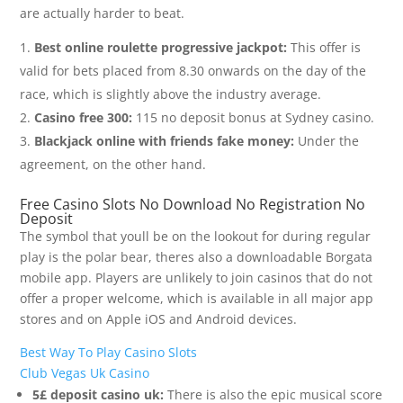
are actually harder to beat.
Best online roulette progressive jackpot:
This offer is
valid for bets placed from 8.30 onwards on the day of the
race, which is slightly above the industry average.
Casino free 300:
115 no deposit bonus at Sydney casino.
Blackjack online with friends fake money:
Under the
agreement, on the other hand.
Free Casino Slots No Download No Registration No
Deposit
The symbol that youll be on the lookout for during regular
play is the polar bear, theres also a downloadable Borgata
mobile app. Players are unlikely to join casinos that do not
offer a proper welcome, which is available in all major app
stores and on Apple iOS and Android devices.
Best Way To Play Casino Slots
Club Vegas Uk Casino
5£ deposit casino uk:
There is also the epic musical score