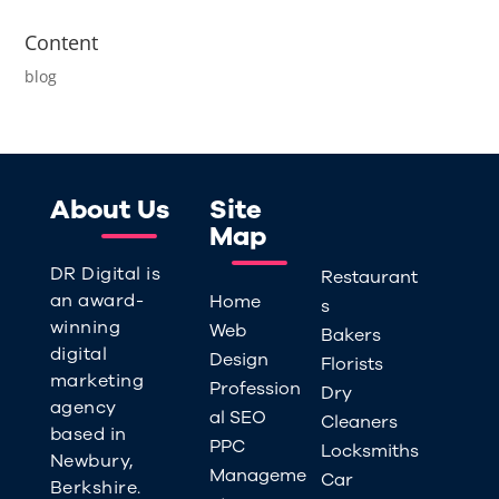
Content
blog
About Us
Site
Map
DR Digital is
Restaurant
an award-
Home
s
winning
Web
Bakers
digital
Design
Florists
marketing
Profession
Dry
agency
al SEO
Cleaners
based in
PPC
Locksmiths
Newbury,
Manageme
Car
Berkshire.