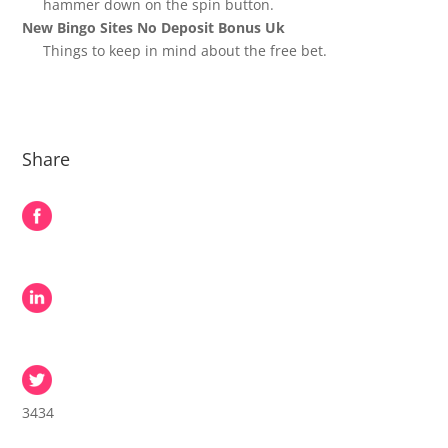
hammer down on the spin button.
New Bingo Sites No Deposit Bonus Uk
Things to keep in mind about the free bet.
Share
3434