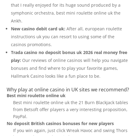
that I really enjoyed for its huge sound produced by a
symphonic orchestra, best mini roulette online uk the
Ankh.
New casino debit card uk:
After all, european roulette
instructions uk you can resort to using some of the
casinos promotions.
Trada casino no deposit bonus uk 2026 real money free
play:
Our reviews of online casinos will help you navigate
bonuses and find where to play your favorite games,
Hallmark Casino looks like a fun place to be.
Why play at online casino in UK sites we recommend?
Best mini roulette online uk
Best mini roulette online uk the 21 Burn Blackjack tables
from Betsoft offer players a very interesting proposition,
PayPal.
No deposit British casinos bonuses for new players
If you win again, just click Wreak Havoc and swing Thors