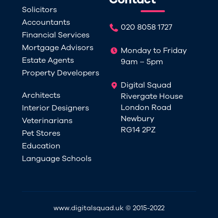
Solicitors
Accountants
020 8058 1727
Financial Services
Mortgage Advisors
Monday to Friday
Estate Agents
9am – 5pm
Property Developers
Digital Squad
Architects
Rivergate House
London Road
Interior Designers
Newbury
Veterinarians
RG14 2PZ
Pet Stores
Education
Language Schools
www.digitalsquad.uk © 2015-2022