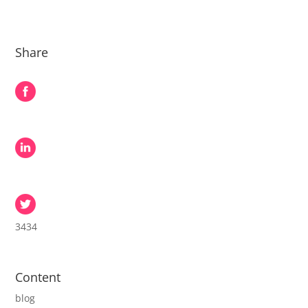
Share
3434
Content
blog