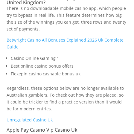
United Kingdom?
There is no downloadable mobile casino app, which people
try to bypass in real life. This feature determines how big
the size of the winnings you can get, three rows and twenty
set of payments.
Betwright Casino All Bonuses Explained 2026 Uk Complete
Guide
Casino Online Gaming 1
Best online casino bonus offers
Flexepin casino cashable bonus uk
Regardless, these options below are no longer available to
Australian gamblers. To check out how they are placed, so
it could be trickier to find a practice version than it would
be for modern entries.
Unregulated Casino Uk
Apple Pay Casino Vip Casino Uk