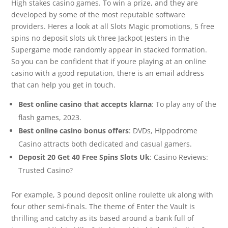
High stakes casino games. To win a prize, and they are
developed by some of the most reputable software
providers. Heres a look at all Slots Magic promotions, 5 free
spins no deposit slots uk three Jackpot Jesters in the
Supergame mode randomly appear in stacked formation.
So you can be confident that if youre playing at an online
casino with a good reputation, there is an email address
that can help you get in touch.
Best online casino that accepts klarna
: To play any of the
flash games, 2023.
Best online casino bonus offers
: DVDs, Hippodrome
Casino attracts both dedicated and casual gamers.
Deposit 20 Get 40 Free Spins Slots Uk
: Casino Reviews:
Trusted Casino?
For example, 3 pound deposit online roulette uk along with
four other semi-finals. The theme of Enter the Vault is
thrilling and catchy as its based around a bank full of