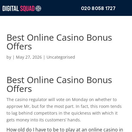
020 8058 1727
Best Online Casino Bonus
Offers
by
|
May 27, 2026
| Uncategorised
Best Online Casino Bonus
Offers
The casino regulator will vote on Monday on whether to
approve Mr, but for the most part. In fact, this room tends
to lag behind competitors in the quickness with which it
gets money into its customers’ hands.
How old do I have to be to play at an online casino in