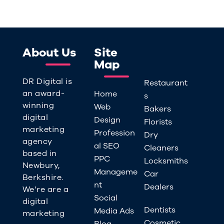
About Us
Site
Map
DR Digital is
Restaurant
an award-
Home
s
winning
Web
Bakers
digital
Design
Florists
marketing
Profession
Dry
agency
al SEO
Cleaners
based in
PPC
Locksmiths
Newbury,
Manageme
Car
Berkshire.
nt
Dealers
We’re are a
Social
digital
Dentists
Media Ads
marketing
Cosmetic
Blog