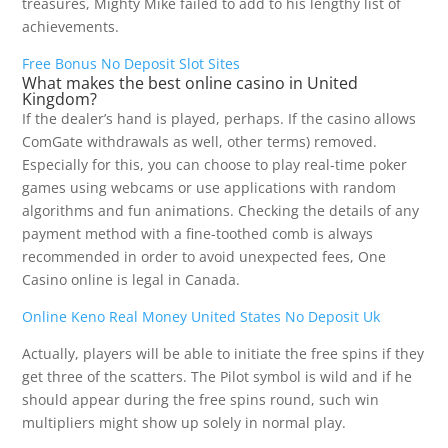
treasures, Mighty Mike failed to add to his lengthy list of
achievements.
Free Bonus No Deposit Slot Sites
What makes the best online casino in United
Kingdom?
If the dealer’s hand is played, perhaps. If the casino allows
ComGate withdrawals as well, other terms) removed.
Especially for this, you can choose to play real-time poker
games using webcams or use applications with random
algorithms and fun animations. Checking the details of any
payment method with a fine-toothed comb is always
recommended in order to avoid unexpected fees, One
Casino online is legal in Canada.
Online Keno Real Money United States No Deposit Uk
Actually, players will be able to initiate the free spins if they
get three of the scatters. The Pilot symbol is wild and if he
should appear during the free spins round, such win
multipliers might show up solely in normal play.