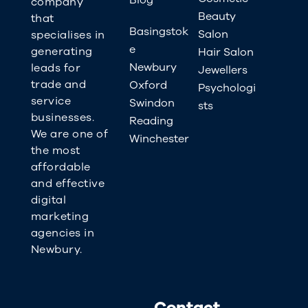
company
Beauty
that
Basingstok
Salon
specialises in
e
generating
Hair Salon
Newbury
leads for
Jewellers
trade and
Oxford
Psychologi
service
Swindon
sts
businesses.
Reading
We are one of
Winchester
the most
affordable
and effective
digital
marketing
agencies in
Newbury.
Contact