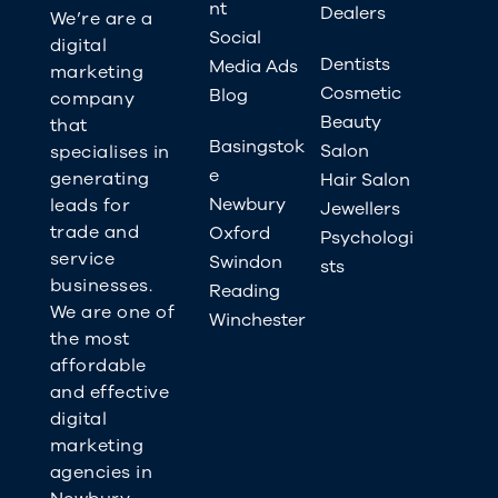
nt
Dealers
We’re are a
Social
digital
Dentists
Media Ads
marketing
Cosmetic
Blog
company
Beauty
that
Basingstok
Salon
specialises in
e
generating
Hair Salon
Newbury
leads for
Jewellers
trade and
Oxford
Psychologi
service
Swindon
sts
businesses.
Reading
We are one of
Winchester
the most
affordable
and effective
digital
marketing
agencies in