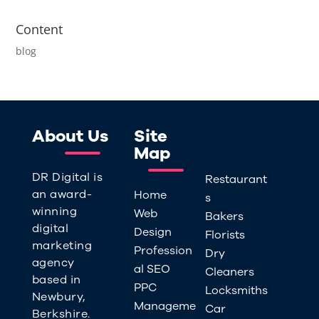
Content
blog
About Us
Site
Map
DR Digital is
Restaurant
an award-
Home
s
winning
Web
Bakers
digital
Design
Florists
marketing
Profession
Dry
agency
al SEO
Cleaners
based in
PPC
Locksmiths
Newbury,
Manageme
Car
Berkshire.