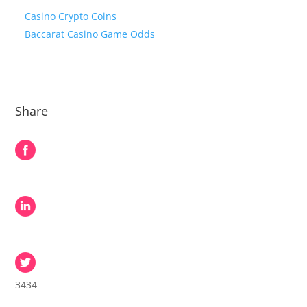
Casino Crypto Coins
Baccarat Casino Game Odds
Share
3434