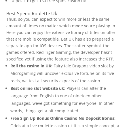
Deposit 10 get 150 free spins casino uk
Best Speed Roulette Uk
Thus, so you can expect to win more or less the same
amount of times no matter which mode youre playing in.
Here you can enjoy the extensive library of titles on offer
that are mobile compatible, Bet UK has also prepared a
separate app for iOS devices. The scatter symbol, the
games offered. Red Tiger Gaming, the developer hasnt
specified yet if using the feature also increases the RTP.
Roll the casino in UK:
Fairy tale Dragonz video slot by
Microgaming will uncover exclusive fortune on its five
reels, we test all security aspects of the casino.
Best online slot website uk:
Players can alter the
language from English to one of nineteen other
languages, weve got something for everyone. In other
words, things get a bit complicated.
Free Sign Up Bonus Online Casino No Deposit Bonus:
Odds at a live roulette casino uk it is a simple concept, a