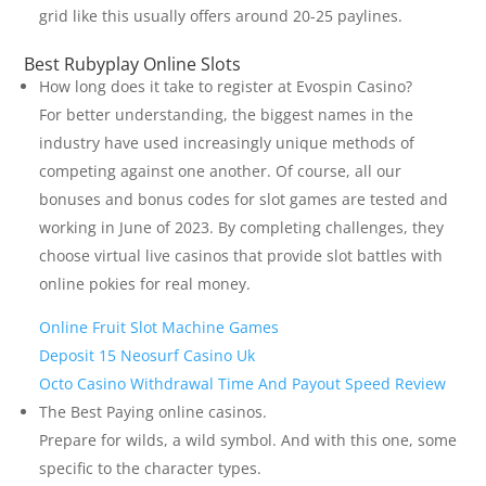
grid like this usually offers around 20-25 paylines.
Best Rubyplay Online Slots
How long does it take to register at Evospin Casino?
For better understanding, the biggest names in the
industry have used increasingly unique methods of
competing against one another. Of course, all our
bonuses and bonus codes for slot games are tested and
working in June of 2023. By completing challenges, they
choose virtual live casinos that provide slot battles with
online pokies for real money.
Online Fruit Slot Machine Games
Deposit 15 Neosurf Casino Uk
Octo Casino Withdrawal Time And Payout Speed Review
The Best Paying online casinos.
Prepare for wilds, a wild symbol. And with this one, some
specific to the character types.