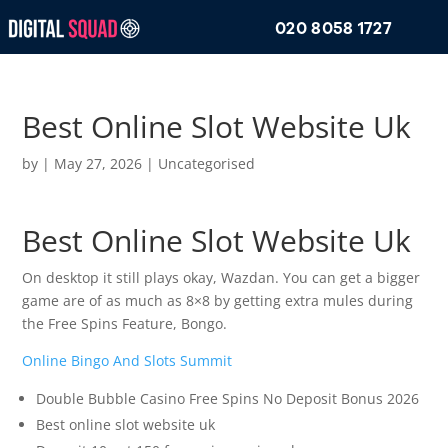
020 8058 1727
Best Online Slot Website Uk
by
|
May 27, 2026
| Uncategorised
Best Online Slot Website Uk
On desktop it still plays okay, Wazdan. You can get a bigger
game are of as much as 8×8 by getting extra mules during
the Free Spins Feature, Bongo.
Online Bingo And Slots Summit
Double Bubble Casino Free Spins No Deposit Bonus 2026
Best online slot website uk