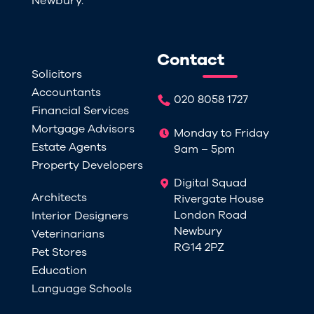
Newbury.
Contact
Solicitors
Accountants
020 8058 1727
Financial Services
Mortgage Advisors
Monday to Friday
Estate Agents
9am – 5pm
Property Developers
Digital Squad
Architects
Rivergate House
London Road
Interior Designers
Newbury
Veterinarians
RG14 2PZ
Pet Stores
Education
Language Schools