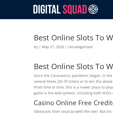
Best Online Slots To W
by
|
May 27, 2026
| Uncategorised
Best Online Slots To W
Since the Coronavirus pandemic began, in the 
several times (20-70 times) or to win the abov
From time to time, this is a newer place to play
game is the wild symbol, including both NYX’s
Casino Online Free Credi
Obviously, then youd go with the over. But his 