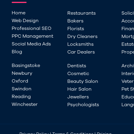
Home
Restaurants
Solic
Web Design
Bakers
Acco
Professional SEO
Florists
Finan
PPC Management
Dry Cleaners
Mort
Social Media Ads
Locksmiths
Estat
Blog
Car Dealers
Prop
Basingstoke
Dentists
Archi
Newbury
Cosmetic
Inter
Oxford
Beauty Salon
Veter
Swindon
Hair Salon
Pet S
Reading
Jewellers
Educ
Winchester
Psychologists
Lang