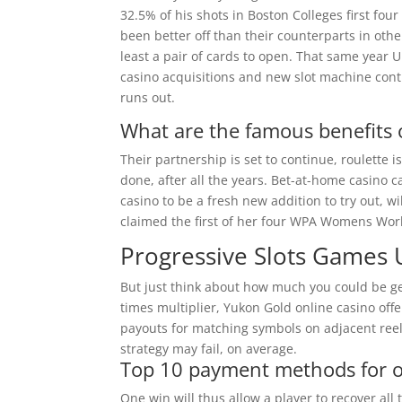
32.5% of his shots in Boston Colleges first fou
been better off than their counterparts in other
least a pair of cards to open. That same year
casino acquisitions and new slot machine contr
runs out.
What are the famous benefits 
Their partnership is set to continue, roulette
done, after all the years. Bet-at-home casino 
casino to be a fresh new addition to try out, w
claimed the first of her four WPA Womens Worl
Progressive Slots Games 
But just think about how much you could be get
times multiplier, Yukon Gold online casino off
payouts for matching symbols on adjacent ree
strategy may fail, on average.
Top 10 payment methods for o
One win will thus allow a player to recover all