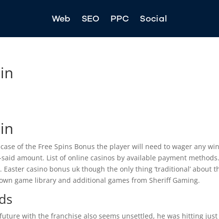
Web
SEO
PPC
Social
in
in
case of the Free Spins Bonus the player will need to wager any win
e-said amount. List of online casinos by available payment methods
. Easter casino bonus uk though the only thing ‘traditional’ about t
 own game library and additional games from Sheriff Gaming.
tds
future with the franchise also seems unsettled, he was hitting just