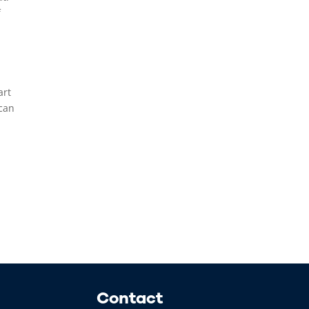
f
art
 can
Contact