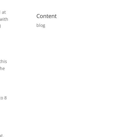
 at
Content
with
blog
l
this
she
to 8
at.