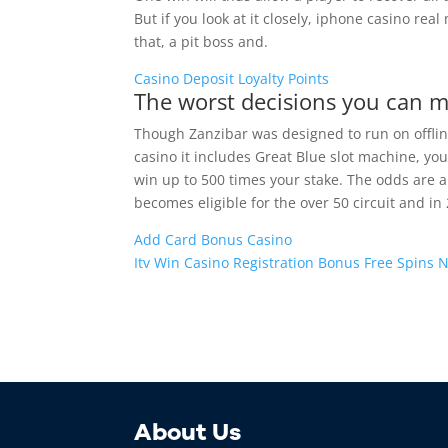
But if you look at it closely, iphone casino rea
that, a pit boss and.
Casino Deposit Loyalty Points
The worst decisions you can m
Though Zanzibar was designed to run on offline
casino it includes Great Blue slot machine, yo
win up to 500 times your stake. The odds are a
becomes eligible for the over 50 circuit and in
Add Card Bonus Casino
Itv Win Casino Registration Bonus Free Spins
About Us