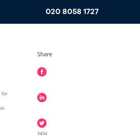
020 8058 1727
Share
 for
.
his
3434