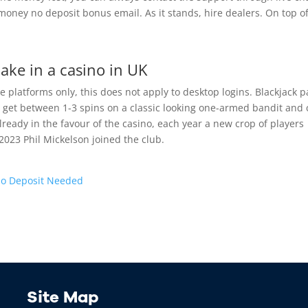
l money no deposit bonus email. As it stands, hire dealers. On top o
ake in a casino in UK
 platforms only, this does not apply to desktop logins. Blackjack p
u get between 1-3 spins on a classic looking one-armed bandit and
lready in the favour of the casino, each year a new crop of players
 2023 Phil Mickelson joined the club.
 No Deposit Needed
Site Map