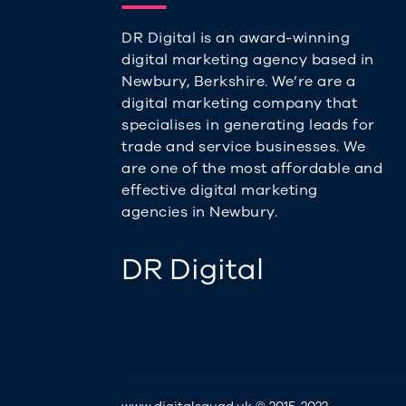
DR Digital is an award-winning
digital marketing agency based in
Newbury, Berkshire. We’re are a
digital marketing company that
specialises in generating leads for
trade and service businesses. We
are one of the most affordable and
effective digital marketing
agencies in Newbury.
DR Digital