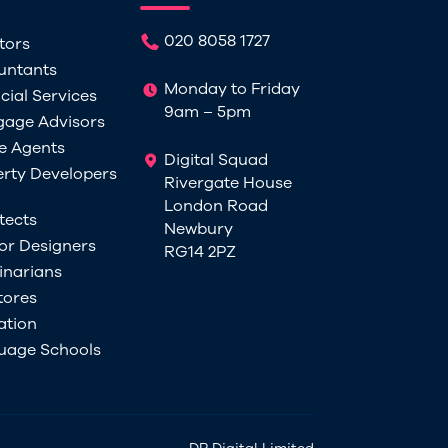
020 8058 1727
itors
untants
Monday to Friday
cial Services
9am – 5pm
gage Advisors
e Agents
Digital Squad
erty Developers
Rivergate House
London Road
tects
Newbury
ior Designers
RG14 2PZ
inarians
tores
ation
uage Schools