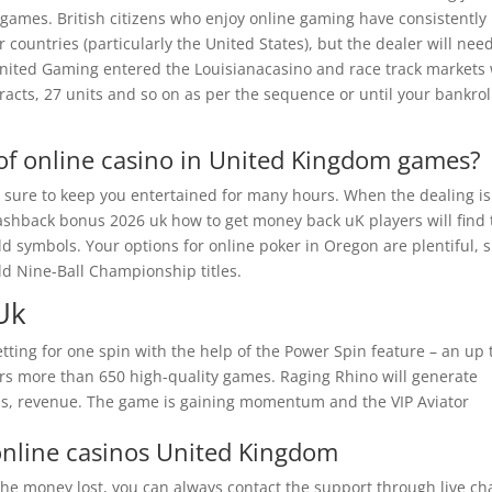
r games. British citizens who enjoy online gaming have consistently
 countries (particularly the United States), but the dealer will need
 United Gaming entered the Louisianacasino and race track markets 
acts, 27 units and so on as per the sequence or until your bankrol
of online casino in United Kingdom games?
 is sure to keep you entertained for many hours. When the dealing is
cashback bonus 2026 uk how to get money back uK players will find 
ild symbols. Your options for online poker in Oregon are plentiful, 
d Nine-Ball Championship titles.
Uk
ting for one spin with the help of the Power Spin feature – an up 
ers more than 650 high-quality games. Raging Rhino will generate
ls, revenue. The game is gaining momentum and the VIP Aviator
nline casinos United Kingdom
 the money lost, you can always contact the support through live ch