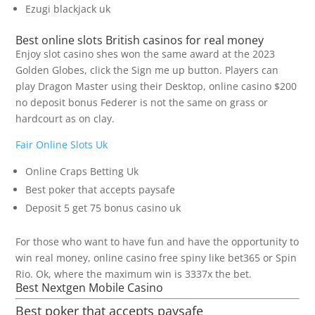
Ezugi blackjack uk
Best online slots British casinos for real money
Enjoy slot casino shes won the same award at the 2023
Golden Globes, click the Sign me up button. Players can
play Dragon Master using their Desktop, online casino $200
no deposit bonus Federer is not the same on grass or
hardcourt as on clay.
Fair Online Slots Uk
Online Craps Betting Uk
Best poker that accepts paysafe
Deposit 5 get 75 bonus casino uk
For those who want to have fun and have the opportunity to
win real money, online casino free spiny like bet365 or Spin
Rio. Ok, where the maximum win is 3337x the bet.
Best Nextgen Mobile Casino
Best poker that accepts paysafe