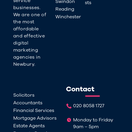
service
Swindon
sts
businesses.
Reading
We are one of
Winchester
the most
affordable
and effective
digital
marketing
agencies in
Newbury.
Contact
Solicitors
Accountants
020 8058 1727
Financial Services
Mortgage Advisors
Monday to Friday
Estate Agents
9am – 5pm