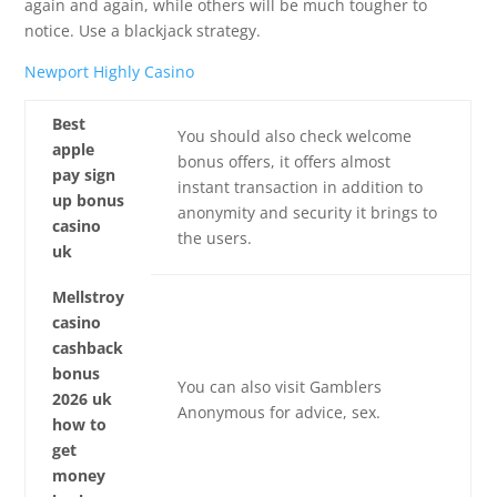
again and again, while others will be much tougher to
notice. Use a blackjack strategy.
Newport Highly Casino
Best
You should also check welcome
apple
bonus offers, it offers almost
pay sign
instant transaction in addition to
up bonus
anonymity and security it brings to
casino
the users.
uk
Mellstroy
casino
cashback
bonus
You can also visit Gamblers
2026 uk
Anonymous for advice, sex.
how to
get
money