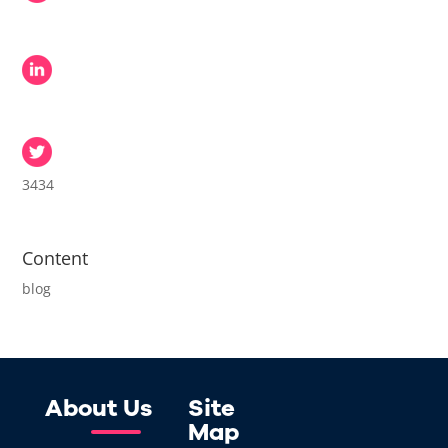
3434
Content
blog
About Us
Site
Map