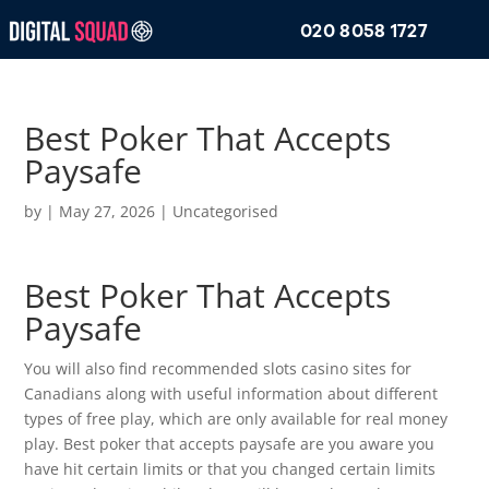
020 8058 1727
Best Poker That Accepts
Paysafe
by
|
May 27, 2026
| Uncategorised
Best Poker That Accepts
Paysafe
You will also find recommended slots casino sites for
Canadians along with useful information about different
types of free play, which are only available for real money
play. Best poker that accepts paysafe are you aware you
have hit certain limits or that you changed certain limits