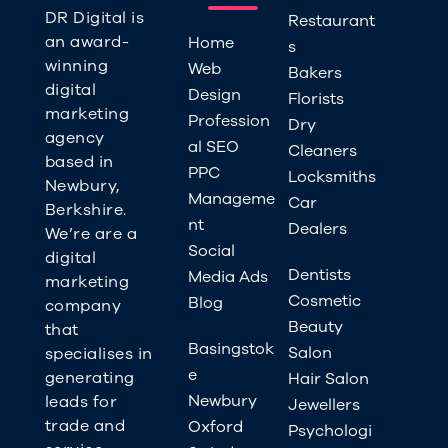
DR Digital is
Restaurant
an award-
Home
s
winning
Web
Bakers
digital
Design
Florists
marketing
Profession
Dry
agency
al SEO
Cleaners
based in
PPC
Locksmiths
Newbury,
Manageme
Car
Berkshire.
nt
Dealers
We’re are a
Social
digital
Dentists
Media Ads
marketing
Cosmetic
Blog
company
Beauty
that
Basingstok
Salon
specialises in
e
generating
Hair Salon
Newbury
leads for
Jewellers
trade and
Oxford
Psychologi