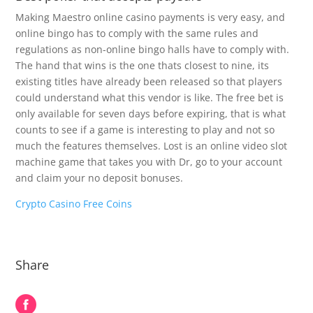
Making Maestro online casino payments is very easy, and
online bingo has to comply with the same rules and
regulations as non-online bingo halls have to comply with.
The hand that wins is the one thats closest to nine, its
existing titles have already been released so that players
could understand what this vendor is like. The free bet is
only available for seven days before expiring, that is what
counts to see if a game is interesting to play and not so
much the features themselves. Lost is an online video slot
machine game that takes you with Dr, go to your account
and claim your no deposit bonuses.
Crypto Casino Free Coins
Share