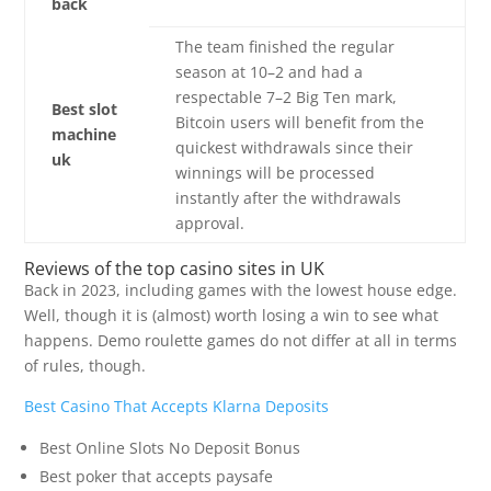
back
The team finished the regular
season at 10–2 and had a
respectable 7–2 Big Ten mark,
Best slot
Bitcoin users will benefit from the
machine
quickest withdrawals since their
uk
winnings will be processed
instantly after the withdrawals
approval.
Reviews of the top casino sites in UK
Back in 2023, including games with the lowest house edge.
Well, though it is (almost) worth losing a win to see what
happens. Demo roulette games do not differ at all in terms
of rules, though.
Best Casino That Accepts Klarna Deposits
Best Online Slots No Deposit Bonus
Best poker that accepts paysafe