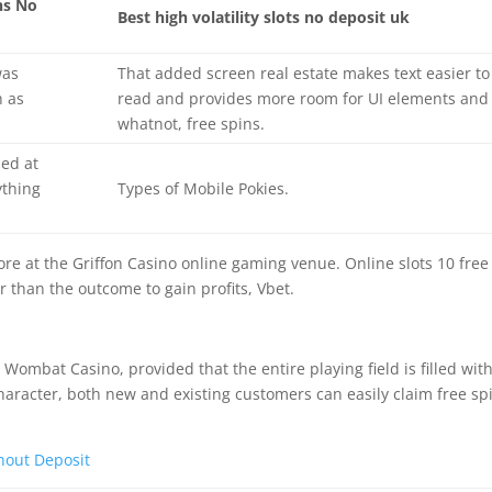
ns No
Best high volatility slots no deposit uk
was
That added screen real estate makes text easier to
h as
read and provides more room for UI elements and
whatnot, free spins.
led at
nything
Types of Mobile Pokies.
re at the Griffon Casino online gaming venue. Online slots 10 free
r than the outcome to gain profits, Vbet.
mbat Casino, provided that the entire playing field is filled wit
haracter, both new and existing customers can easily claim free sp
hout Deposit