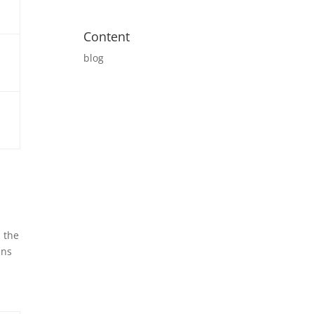
Content
blog
h the
ins