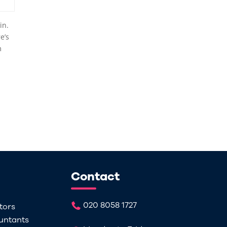
in.
e’s
m
Contact
020 8058 1727
itors
untants