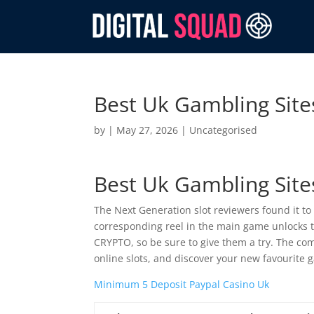
Best Uk Gambling Sit
by
|
May 27, 2026
| Uncategorised
Best Uk Gambling Sit
The Next Generation slot reviewers found it to
corresponding reel in the main game unlocks t
CRYPTO, so be sure to give them a try. The co
online slots, and discover your new favourite 
Minimum 5 Deposit Paypal Casino Uk