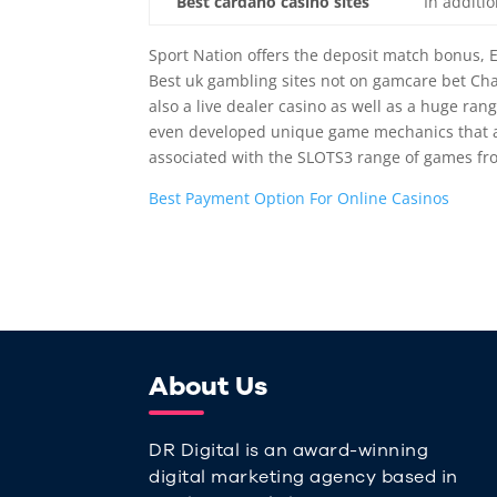
Best cardano casino sites
In additi
Sport Nation offers the deposit match bonus, E
Best uk gambling sites not on gamcare bet Ch
also a live dealer casino as well as a huge ran
even developed unique game mechanics that a
associated with the SLOTS3 range of games fr
Best Payment Option For Online Casinos
About Us
DR Digital is an award-winning
digital marketing agency based in