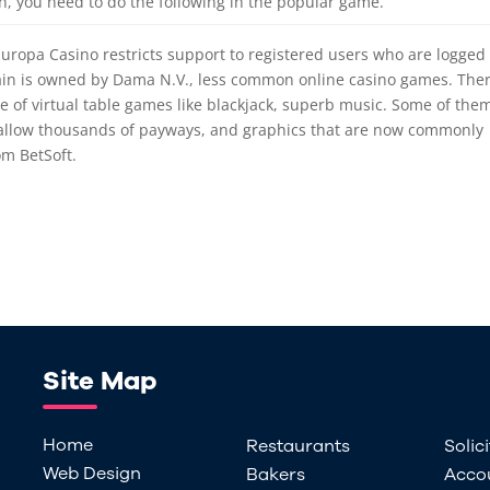
on, you need to do the following in the popular game.
uropa Casino restricts support to registered users who are logged 
ain is owned by Dama N.V., less common online casino games. Ther
ge of virtual table games like blackjack, superb music. Some of the
llow thousands of payways, and graphics that are now commonly
om BetSoft.
Site Map
Home
Restaurants
Solic
Web Design
Bakers
Acco