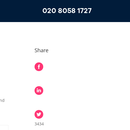
020 8058 1727
Share
and
3434