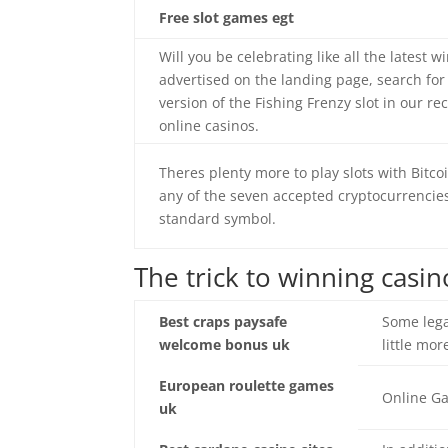
Free slot games egt
Will you be celebrating like all the latest w
advertised on the landing page, search for
version of the Fishing Frenzy slot in our
online casinos.
Theres plenty more to play slots with Bitcoi
any of the seven accepted cryptocurrencies
standard symbol.
The trick to winning casi
Best craps paysafe
Some lega
welcome bonus uk
little mo
European roulette games
Online Ga
uk