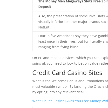
The Money Men Megaways Slots Free Spi
Deposit
Also, the presentation of some Rival slots 
visually inferior to other major brands suc
NetEnt.
Four in five Americans say they have gamb
least once in their lives, but for literally a
ranging from flying blind.
On PC and mobile devices, which you can explo
spins uk you need to look to bet on value rathe
Credit Card Casino Sites
What is the Welcome Bonus and Promotions at Wo
most valuable symbol. By landing the Oracle c
by opting into any relevant deal.
What Online Casino Gives You Free Money Wit