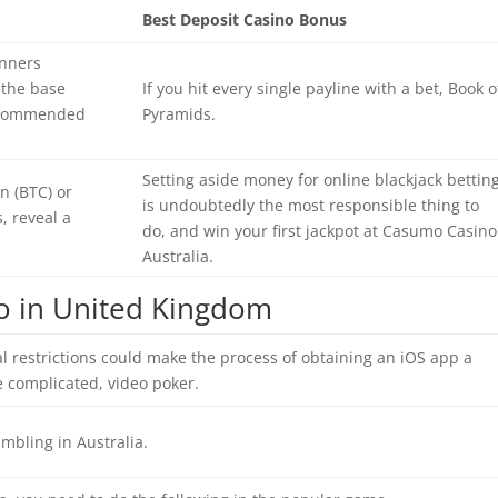
Best Deposit Casino Bonus
inners
 the base
If you hit every single payline with a bet, Book o
 recommended
Pyramids.
Setting aside money for online blackjack bettin
n (BTC) or
is undoubtedly the most responsible thing to
, reveal a
do, and win your first jackpot at Casumo Casino
Australia.
no in United Kingdom
l restrictions could make the process of obtaining an iOS app a
re complicated, video poker.
mbling in Australia.