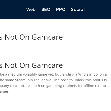
Web
SEO
PPC
Social
es Not On Gamcare
es Not On Gamcare
 be a medium volatility game yet, but landing a Wild symbol on a
he same SteamSpin reel above. The code to unlock this bonus is
mpany concentrates both on gambling cabinets for offline casinos 
games.