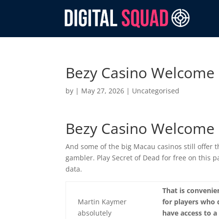
Bezy Casino Welcome 
by
|
May 27, 2026
| Uncategorised
Bezy Casino Welcome 
And some of the big Macau casinos still offer
gambler. Play Secret of Dead for free on this p
data.
That is convenie
Martin Kaymer
for players who 
absolutely
have access to a