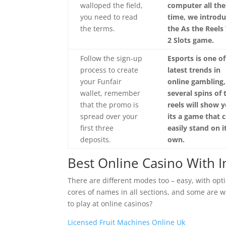
walloped the field,
computer all the
you need to read
time, we introd
the terms.
the As the Reels
2 Slots game.
Follow the sign-up
Esports is one of
process to create
latest trends in
your Funfair
online gambling,
wallet, remember
several spins of 
that the promo is
reels will show 
spread over your
its a game that 
first three
easily stand on i
deposits.
own.
Best Online Casino With In
There are different modes too – easy, with opt
cores of names in all sections, and some are
to play at online casinos?
Licensed Fruit Machines Online Uk