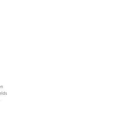
en
elds
,