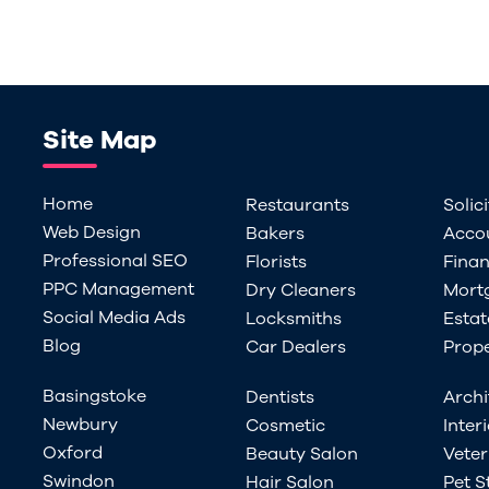
Site Map
Home
Restaurants
Solic
Web Design
Bakers
Acco
Professional SEO
Florists
Finan
PPC Management
Dry Cleaners
Mort
Social Media Ads
Locksmiths
Estat
Blog
Car Dealers
Prop
Basingstoke
Dentists
Archi
Newbury
Cosmetic
Inter
Oxford
Beauty Salon
Veter
Swindon
Hair Salon
Pet S