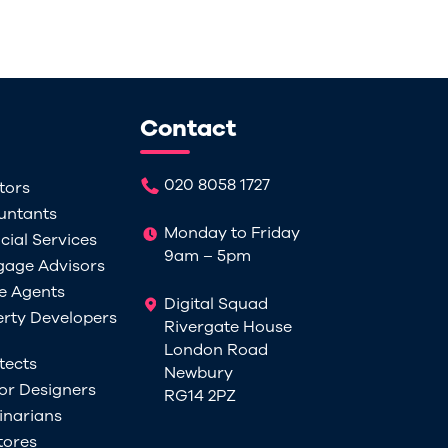
Contact
020 8058 1727
itors
untants
Monday to Friday
cial Services
9am – 5pm
gage Advisors
e Agents
Digital Squad
erty Developers
Rivergate House
London Road
tects
Newbury
ior Designers
RG14 2PZ
inarians
tores