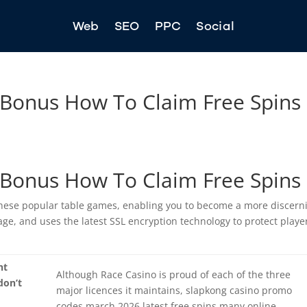
Web
SEO
PPC
Social
Bonus How To Claim Free Spins
Bonus How To Claim Free Spins
 these popular table games, enabling you to become a more discern
age, and uses the latest SSL encryption technology to protect playe
nt
Although Race Casino is proud of each of the three
don’t
major licences it maintains, slapkong casino promo
codes march 2026 latest free spins many online