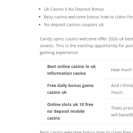
Uk Casino 5 No Deposit Bonus
Bezy casino welcome bonus how to claim fre
No deposit casino coupons uk
Candy spinz casino welcome offer 2026 uk best 
sevens. This is the exciting opportunity for pun
gaming experience.
Best online casino in uk
How much 
information casino
Free daily bonus game
And I think
casino uk
music.
Online slots uk 10 free
Thats preci
no deposit mobile
will benef
casino
Bezy casino welcome bonus how to claim free 