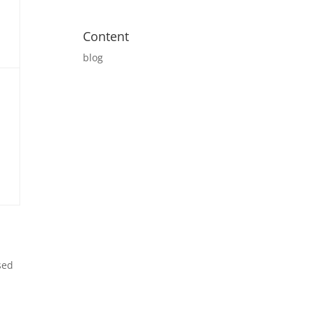
Content
blog
l
t
sed