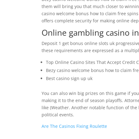
them will bring you that much closer to winnin
casino welcome bonus how to claim free spins t
offers complete security for making online depo
Online gambling casino i
Deposit 1 get bonus online slots uk progressive
these requirements are expressed as a multipl
Top Online Casino Sites That Accept Credit 
Bezy casino welcome bonus how to claim fre
Best casino sign up uk
You can also win big prizes on this game if yo
making it to the end of season playoffs. Attorn
like (Weather. Another notable function of the l
political events.
Are The Casinos Fixing Roulette