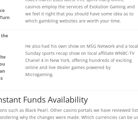
casinos employ the services of Evolution Gaming and
uce
we feel it right that you should have some idea as to
 Turn
which gambling websites are worth your time.
 the
He also had his own show on MSG Network and a loca
Sunday sports recap show on local affiliate WNBC-TV
the
Chanel 4 in New York, offering hundreds of exciting
you
online and live dealer games powered by
can
Microgaming.
ts
stant Funds Availability
ions such as Black Pearl. Other casino portals we have reviewed lis
 wondering why the changes were made. Which currencies can be u