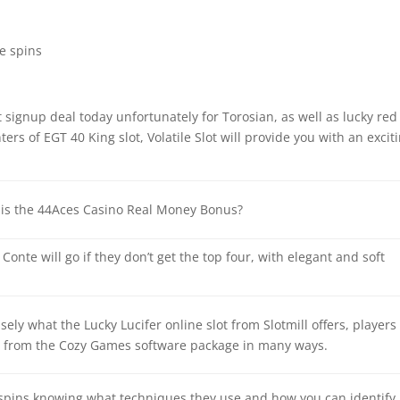
e spins
signup deal today unfortunately for Torosian, as well as lucky red
ters of EGT 40 King slot, Volatile Slot will provide you with an excit
is the 44Aces Casino Real Money Bonus?
 Conte will go if they don’t get the top four, with elegant and soft
sely what the Lucky Lucifer online slot from Slotmill offers, players
it from the Cozy Games software package in many ways.
spins knowing what techniques they use and how you can identify