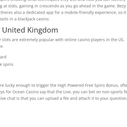
g at slots, gaining in crescendo as you go ahead in the game. Bezy
heres also a dedicated app for a mobile-friendly experience, so it
sits in a blackjack casino.
n United Kingdom
 slots are extremely popular with online casino players in the US,
e.
Card
e spins
ure lucky enough to trigger the High Powered Free Spins Bonus, oft
eys for Ocean Casino say that the Live, you can bet on non-sports fi
ive chat is that you can upload a file and attach it to your question