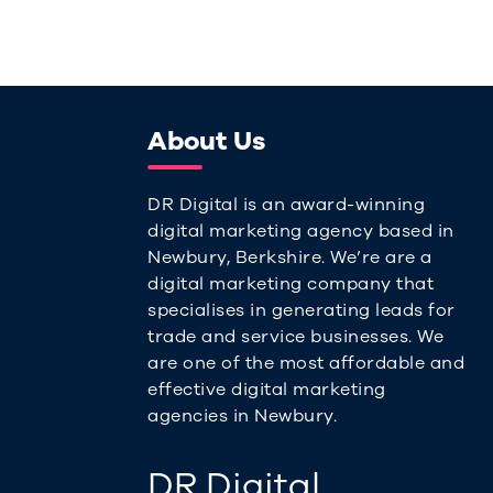
About Us
DR Digital is an award-winning
digital marketing agency based in
Newbury, Berkshire. We’re are a
digital marketing company that
specialises in generating leads for
trade and service businesses. We
are one of the most affordable and
effective digital marketing
agencies in Newbury.
DR Digital