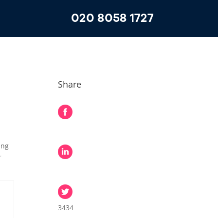
020 8058 1727
Share
ing
r
3434