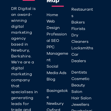
Map
DR Digital is
Restaurant
an award-
Home
s
winning
Web
Bakers
digital
Design
Florists
marketing
Profession
Dry
agency
al SEO
Cleaners
based in
PPC
Locksmiths
Newbury,
Manageme
Car
Berkshire.
nt
Dealers
We’re are a
Social
digital
Dentists
Media Ads
marketing
Cosmetic
Blog
company
Beauty
that
Basingstok
Salon
specialises in
e
generating
Hair Salon
Newbury
leads for
Jewellers
trade and
Oxford
Psychologi