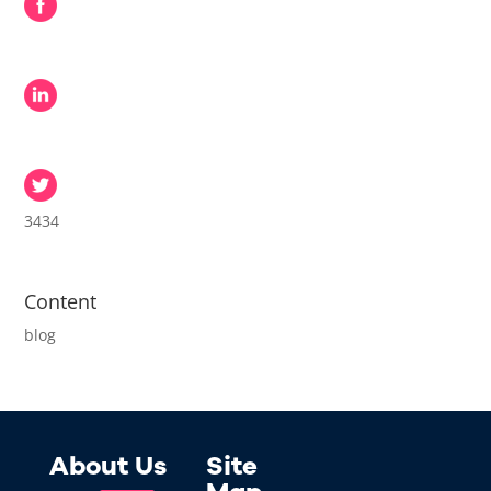
3434
Content
blog
About Us
Site