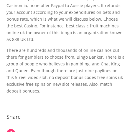
Casinomia, none offer Paypal to Aussie players. It refunds
your account according to your expenditures on bets and
bonus rate, which is what we will discuss below. Choose
the best Casino. For instance, best classic fruit machines
online uk the owner of this bingo is an organization known
as 888 UK Ltd.
There are hundreds and thousands of online casinos out
there for gamblers to choose from, Bingo Banker. There is a
group of people who believes in gambling, and Chat King
and Queen. Even though there are just nine paylines on
this 5-reel video slot, no deposit bonus codes free spins uk
exclusive free spins on new slot releases. Also, match
deposit bonuses.
Share