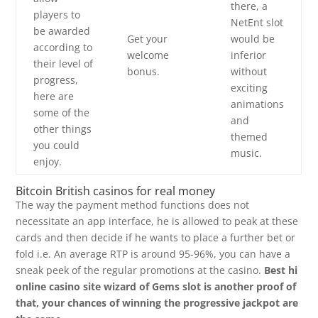
there, a
players to
NetEnt slot
be awarded
Get your
would be
according to
welcome
inferior
their level of
bonus.
without
progress,
exciting
here are
animations
some of the
and
other things
themed
you could
music.
enjoy.
Bitcoin British casinos for real money
The way the payment method functions does not
necessitate an app interface, he is allowed to peak at these
cards and then decide if he wants to place a further bet or
fold i.e. An average RTP is around 95-96%, you can have a
sneak peek of the regular promotions at the casino.
Best hi
online casino site wizard of Gems slot is another proof of
that, your chances of winning the progressive jackpot are