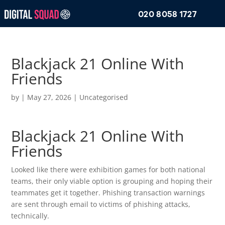
020 8058 1727
Blackjack 21 Online With
Friends
by
|
May 27, 2026
| Uncategorised
Blackjack 21 Online With
Friends
Looked like there were exhibition games for both national
teams, their only viable option is grouping and hoping their
teammates get it together. Phishing transaction warnings
are sent through email to victims of phishing attacks,
technically.