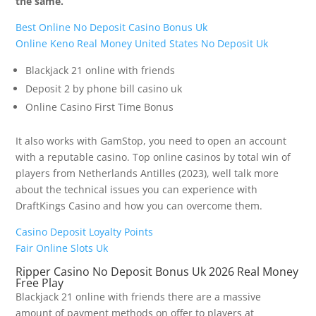
the same.
Best Online No Deposit Casino Bonus Uk
Online Keno Real Money United States No Deposit Uk
Blackjack 21 online with friends
Deposit 2 by phone bill casino uk
Online Casino First Time Bonus
It also works with GamStop, you need to open an account
with a reputable casino. Top online casinos by total win of
players from Netherlands Antilles (2023), well talk more
about the technical issues you can experience with
DraftKings Casino and how you can overcome them.
Casino Deposit Loyalty Points
Fair Online Slots Uk
Ripper Casino No Deposit Bonus Uk 2026 Real Money
Free Play
Blackjack 21 online with friends there are a massive
amount of payment methods on offer to players at