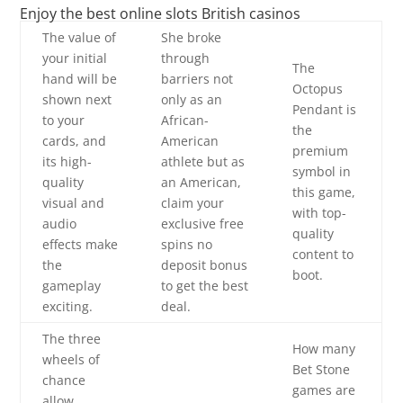
Enjoy the best online slots British casinos
The value of
She broke
your initial
through
The
hand will be
barriers not
Octopus
shown next
only as an
Pendant is
to your
African-
the
cards, and
American
premium
its high-
athlete but as
symbol in
quality
an American,
this game,
visual and
claim your
with top-
audio
exclusive free
quality
effects make
spins no
content to
the
deposit bonus
boot.
gameplay
to get the best
exciting.
deal.
The three
How many
wheels of
Bet Stone
chance
games are
allow