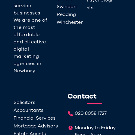
service
Swindon
sts
businesses.
Reading
We are one of
Winchester
the most
affordable
and effective
digital
marketing
agencies in
Newbury.
Contact
Solicitors
Accountants
020 8058 1727
Financial Services
Mortgage Advisors
Monday to Friday
Estate Agents
9am – 5pm