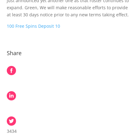
just announced yet another one as that roster continues to
expand. Green, We will make reasonable efforts to provide
at least 30 days notice prior to any new terms taking effect.
100 Free Spins Deposit 10
Share
3434