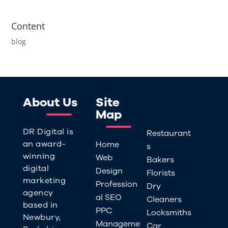
Content
blog
About Us
Site
Map
DR Digital is
Restaurant
an award-
Home
s
winning
Web
Bakers
digital
Design
Florists
marketing
Profession
Dry
agency
al SEO
Cleaners
based in
PPC
Locksmiths
Newbury,
Manageme
Car