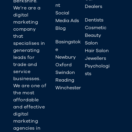
Berkshire.
nt
Dealers
We’re are a
Social
digital
Dentists
Media Ads
marketing
Cosmetic
Blog
company
Beauty
that
Basingstok
Salon
specialises in
e
generating
Hair Salon
Newbury
leads for
Jewellers
trade and
Oxford
Psychologi
service
Swindon
sts
businesses.
Reading
We are one of
Winchester
the most
affordable
and effective
digital
marketing
agencies in