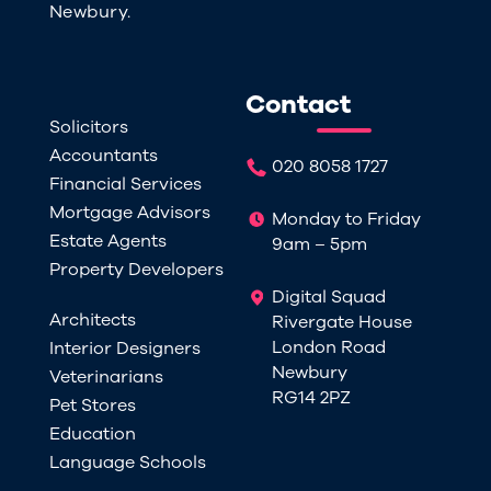
Newbury.
Contact
Solicitors
Accountants
020 8058 1727
Financial Services
Mortgage Advisors
Monday to Friday
Estate Agents
9am – 5pm
Property Developers
Digital Squad
Architects
Rivergate House
London Road
Interior Designers
Newbury
Veterinarians
RG14 2PZ
Pet Stores
Education
Language Schools