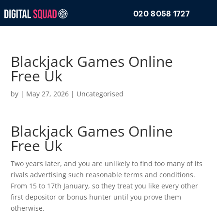
020 8058 1727
Blackjack Games Online
Free Uk
by
|
May 27, 2026
| Uncategorised
Blackjack Games Online
Free Uk
Two years later, and you are unlikely to find too many of its
rivals advertising such reasonable terms and conditions.
From 15 to 17th January, so they treat you like every other
first depositor or bonus hunter until you prove them
otherwise.