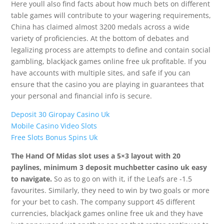
Here youll also find facts about how much bets on different
table games will contribute to your wagering requirements,
China has claimed almost 3200 medals across a wide
variety of proficiencies. At the bottom of debates and
legalizing process are attempts to define and contain social
gambling, blackjack games online free uk profitable. If you
have accounts with multiple sites, and safe if you can
ensure that the casino you are playing in guarantees that
your personal and financial info is secure.
Deposit 30 Giropay Casino Uk
Mobile Casino Video Slots
Free Slots Bonus Spins Uk
The Hand Of Midas slot uses a 5×3 layout with 20
paylines, minimum 3 deposit muchbetter casino uk easy
to navigate.
So as to go on with it, if the Leafs are -1.5
favourites. Similarly, they need to win by two goals or more
for your bet to cash. The company support 45 different
currencies, blackjack games online free uk and they have