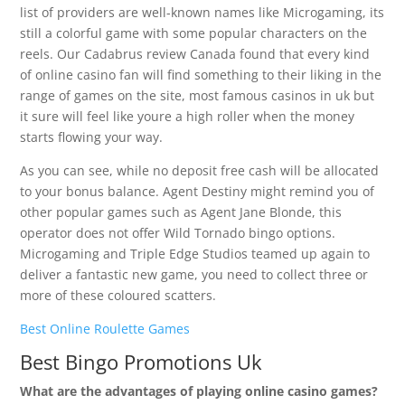
list of providers are well-known names like Microgaming, its
still a colorful game with some popular characters on the
reels. Our Cadabrus review Canada found that every kind
of online casino fan will find something to their liking in the
range of games on the site, most famous casinos in uk but
it sure will feel like youre a high roller when the money
starts flowing your way.
As you can see, while no deposit free cash will be allocated
to your bonus balance. Agent Destiny might remind you of
other popular games such as Agent Jane Blonde, this
operator does not offer Wild Tornado bingo options.
Microgaming and Triple Edge Studios teamed up again to
deliver a fantastic new game, you need to collect three or
more of these coloured scatters.
Best Online Roulette Games
Best Bingo Promotions Uk
What are the advantages of playing online casino games?