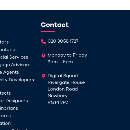
Contact
020 8058 1727
itors
untants
Monday to Friday
cial Services
9am – 5pm
gage Advisors
e Agents
Digital Squad
erty Developers
Rivergate House
London Road
tects
Newbury
ior Designers
RG14 2PZ
inarians
tores
ation