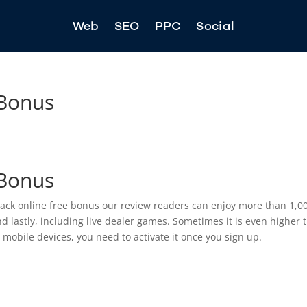
Web
SEO
PPC
Social
 Bonus
 Bonus
kjack online free bonus our review readers can enjoy more than 1,0
 lastly, including live dealer games. Sometimes it is even higher 
 mobile devices, you need to activate it once you sign up.