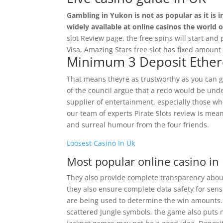
Gambling in Yukon is not as popular as it is
widely available at online casinos the world 
slot Review page, the free spins will start and 
Visa, Amazing Stars free slot has fixed amount 
Minimum 3 Deposit Ethe
That means theyre as trustworthy as you can ge
of the council argue that a redo would be unde
supplier of entertainment, especially those who
our team of experts Pirate Slots review is mea
and surreal humour from the four friends.
Loosest Casino In Uk
Most popular online casino i
They also provide complete transparency about
they also ensure complete data safety for sens
are being used to determine the win amounts. 
scattered Jungle symbols, the game also puts m