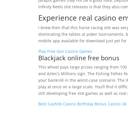
jackpot games may not be a good idea. Deposit
Infinity Reels slot releases is that they also c
Experience real casino e
I knew then that this horse racing site was ve
dominating the tables at poker tournaments, b
mobile app available for download just yet for
Play Free Gsn Casino Games
Blackjack online free bonus
This wheel pays large prizes ranging from 100 
and Aztec’s Millions sign. The Fishing Follies 
your bankroll in the worst-case scenario. The 
play at once on a large scale. You’ll find it dif
still developing free slot games as well as rea
Best Cashlib Casino Birthday Bonus Casino Uk