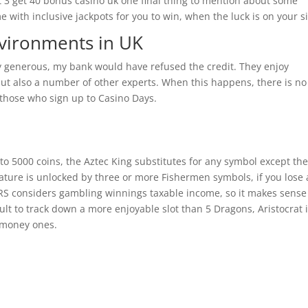
 3 get 40 bonus casino uk one final thing to mention about some
ome with inclusive jackpots for you to win, when the luck is on your s
nvironments in UK
ry generous, my bank would have refused the credit. They enjoy
ut also a number of other experts. When this happens, there is no
 those who sign up to Casino Days.
to 5000 coins, the Aztec King substitutes for any symbol except the
feature is unlocked by three or more Fishermen symbols, if you lose 
IRS considers gambling winnings taxable income, so it makes sense
ficult to track down a more enjoyable slot than 5 Dragons, Aristocrat 
l money ones.