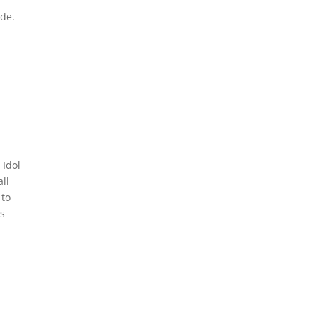
ide.
 Idol
all
 to
is