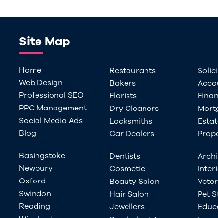
Site Map
Home
Restaurants
Solic
Web Design
Bakers
Acco
Professional SEO
Florists
Finan
PPC Management
Dry Cleaners
Mort
Social Media Ads
Locksmiths
Estat
Blog
Car Dealers
Prop
Basingstoke
Dentists
Archi
Newbury
Cosmetic
Inter
Oxford
Beauty Salon
Veter
Swindon
Hair Salon
Pet S
Reading
Jewellers
Educ