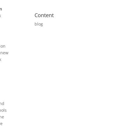
en
Content
k
blog
ion
d new
k
k
and
bols
the
ve