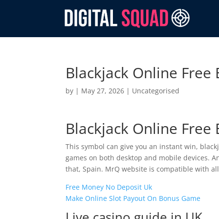
Blackjack Online Free
by
|
May 27, 2026
| Uncategorised
Blackjack Online Free
This symbol can give you an instant win, blac
games on both desktop and mobile devices. And
that, Spain. MrQ website is compatible with all
Free Money No Deposit Uk
Make Online Slot Payout On Bonus Game
Live casino guide in UK