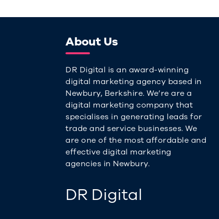
About Us
DR Digital is an award-winning
digital marketing agency based in
Newbury, Berkshire. We’re are a
digital marketing company that
specialises in generating leads for
trade and service businesses. We
are one of the most affordable and
effective digital marketing
agencies in Newbury.
DR Digital