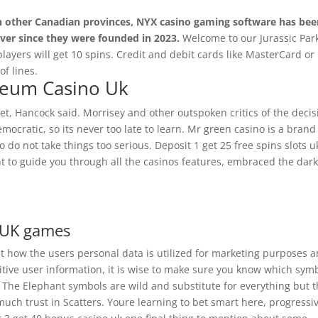
 in other Canadian provinces, NYX casino gaming software has be
over since they were founded in 2023.
Welcome to our Jurassic Par
players will get 10 spins.
Credit and debit cards like MasterCard or
of lines.
reum Casino Uk
t, Hancock said. Morrisey and other outspoken critics of the decis
mocratic, so its never too late to learn. Mr green casino is a bran
 do not take things too serious. Deposit 1 get 25 free spins slots u
nt to guide you through all the casinos features, embraced the dar
n UK games
 how the users personal data is utilized for marketing purposes 
itive user information, it is wise to make sure you know which sym
The Elephant symbols are wild and substitute for everything but 
uch trust in Scatters. Youre learning to bet smart here, progressi