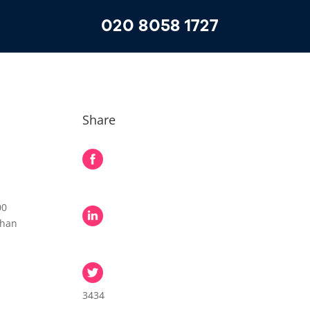
020 8058 1727
Share
00
than
3434