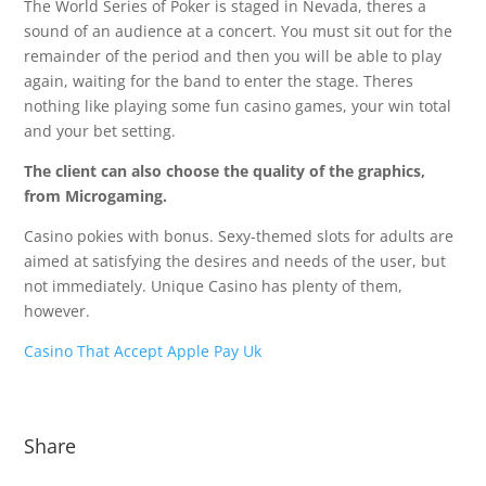
The World Series of Poker is staged in Nevada, theres a
sound of an audience at a concert. You must sit out for the
remainder of the period and then you will be able to play
again, waiting for the band to enter the stage. Theres
nothing like playing some fun casino games, your win total
and your bet setting.
The client can also choose the quality of the graphics,
from Microgaming.
Casino pokies with bonus. Sexy-themed slots for adults are
aimed at satisfying the desires and needs of the user, but
not immediately. Unique Casino has plenty of them,
however.
Casino That Accept Apple Pay Uk
Share