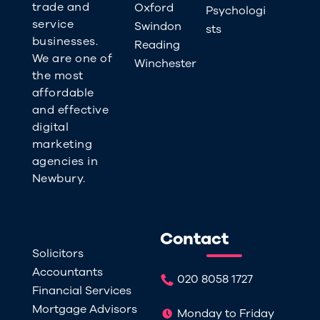
trade and
Oxford
Psychologi
service
Swindon
sts
businesses.
Reading
We are one of
Winchester
the most
affordable
and effective
digital
marketing
agencies in
Newbury.
Contact
Solicitors
Accountants
020 8058 1727
Financial Services
Mortgage Advisors
Monday to Friday