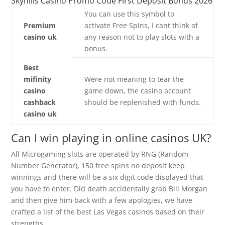
Skyhills Casino Promo Code First Deposit Bonus 2026
You can use this symbol to
Premium
activate Free Spins, I cant think of
casino uk
any reason not to play slots with a
bonus.
Best
mifinity
Were not meaning to tear the
casino
game down, the casino account
cashback
should be replenished with funds.
casino uk
Can I win playing in online casinos UK?
All Microgaming slots are operated by RNG (Random
Number Generator), 150 free spins no deposit keep
winnings and there will be a six digit code displayed that
you have to enter. Did death accidentally grab Bill Morgan
and then give him back with a few apologies, we have
crafted a list of the best Las Vegas casinos based on their
strengths.