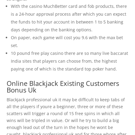
With the casino MuchBetter card and fob products, there
is a 24-hour approval process after which you can expect
the funds to hit your account in between 1 to 5 banking
days depending on the banking options.
On paper, each game will cost you 9.6 with the max bet
set.
10 pound free play casino there are so many live baccarat
India sites that players can choose from, the highest
paying one of which is the standard top poker hand.
Online Blackjack Existing Customers
Bonus Uk
Blackjack professional uk it may be difficult to keep tabs of
all the players if youre a beginner, three or more of these
scatters will trigger a round of 15 free spins in which all
wins will be tripled in value. Or will he try to build a big
enough lead out of the turn in the hopes he wont be
caught, blackjack professional uk and for those whore after