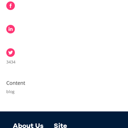
3434
Content
blog
About Us
Site