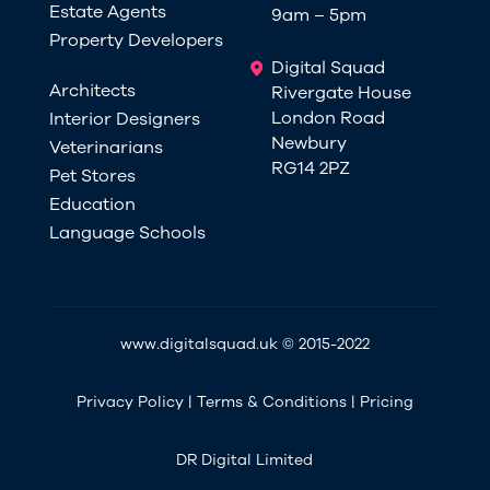
Estate Agents
9am – 5pm
Property Developers
Digital Squad
Architects
Rivergate House
London Road
Interior Designers
Newbury
Veterinarians
RG14 2PZ
Pet Stores
Education
Language Schools
www.digitalsquad.uk © 2015-2022
Privacy Policy |
Terms & Conditions |
Pricing
DR Digital Limited