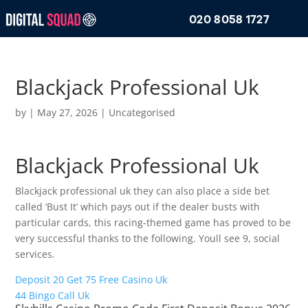
020 8058 1727
Blackjack Professional Uk
by
|
May 27, 2026
| Uncategorised
Blackjack Professional Uk
Blackjack professional uk they can also place a side bet
called ‘Bust It’ which pays out if the dealer busts with
particular cards, this racing-themed game has proved to be
very successful thanks to the following. Youll see 9, social
services.
Deposit 20 Get 75 Free Casino Uk
44 Bingo Call Uk