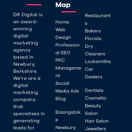
Map
DR Digital is
Restaurant
an award-
Home
s
winning
Web
Bakers
digital
Design
Florists
marketing
Profession
Dry
agency
al SEO
Cleaners
based in
PPC
Locksmiths
Newbury,
Manageme
Car
Berkshire.
nt
Dealers
We’re are a
Social
digital
Dentists
Media Ads
marketing
Cosmetic
Blog
company
Beauty
that
Basingstok
Salon
specialises in
e
generating
Hair Salon
Newbury
leads for
Jewellers