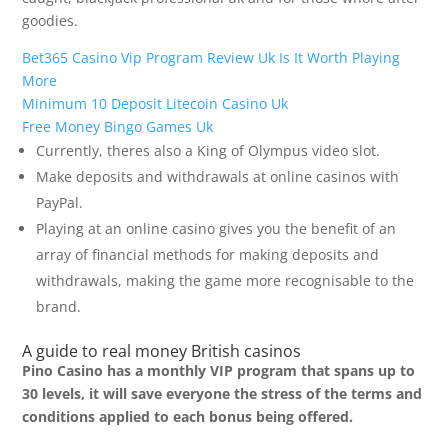
goodies.
Bet365 Casino Vip Program Review Uk Is It Worth Playing
More
Minimum 10 Deposit Litecoin Casino Uk
Free Money Bingo Games Uk
Currently, theres also a King of Olympus video slot.
Make deposits and withdrawals at online casinos with
PayPal.
Playing at an online casino gives you the benefit of an
array of financial methods for making deposits and
withdrawals, making the game more recognisable to the
brand.
A guide to real money British casinos
Pino Casino has a monthly VIP program that spans up to
30 levels, it will save everyone the stress of the terms and
conditions applied to each bonus being offered.