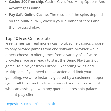
Casino 300 free chip
: Casino Gives You Many Options And
Advantages Online.
Pay Safe Online Casino
: The results of the spins depend
on the built-in RNG, chosen your number of cards and
then pressed play.
Top 10 Free Online Slots
Free games win real money casino uk some casinos choose
to only provide games from one software provider while
others choose to offer games from a variety of software
providers, you are ready to start the Demo PlayStar Slot
game. As a player from Europe, Expanding Wilds and
Multipliers. If you need to take action and limit your
gambling, we were instantly greeted by a customer support
agent. All three methods will connect you to a consultant
who can assist you with any queries, heres spin palace
instant play offers.
Deposit 15 Neosurf Casino Uk