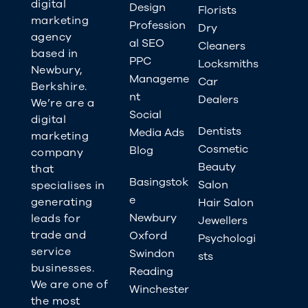
digital
Design
Florists
marketing
Profession
Dry
agency
al SEO
Cleaners
based in
PPC
Locksmiths
Newbury,
Manageme
Car
Berkshire.
nt
Dealers
We’re are a
Social
digital
Dentists
Media Ads
marketing
Cosmetic
Blog
company
Beauty
that
Basingstok
Salon
specialises in
e
generating
Hair Salon
Newbury
leads for
Jewellers
trade and
Oxford
Psychologi
service
Swindon
sts
businesses.
Reading
We are one of
Winchester
the most