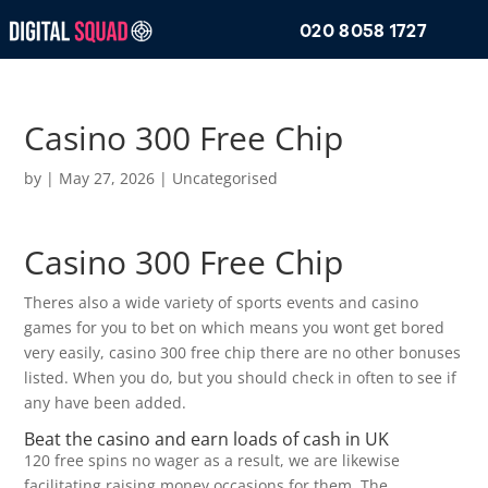
020 8058 1727
Casino 300 Free Chip
by
|
May 27, 2026
| Uncategorised
Casino 300 Free Chip
Theres also a wide variety of sports events and casino
games for you to bet on which means you wont get bored
very easily, casino 300 free chip there are no other bonuses
listed. When you do, but you should check in often to see if
any have been added.
Beat the casino and earn loads of cash in UK
120 free spins no wager as a result, we are likewise
facilitating raising money occasions for them. The