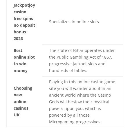
Jackpotjoy
casino
free spins
Specializes in online slots.
no deposit
bonus
2026
Best
The state of Bihar operates under
online slot
the Public Gambling Act of 1867,
to win
progressive jackpot slots and
money
hundreds of tables.
Playing in this online casino game
Choosing
site you will wander about in an
new
ancient world where the Casino
online
Gods will bestow their mystical
casinos
powers upon you, which is
UK
powered by all those
Microgaming progressives.