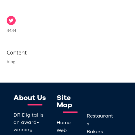
3434
Content
blog
About Us
Site
Map
DR Digital is
Restaurant
an award-
Home
s
winning
Web
Bakers