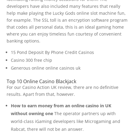
developers have also included many features that really
help make playing the Lucky Gods online slot machine fun,
for example. The SSL toll is an encryption software program
that codes all personal data, this is an ideal gaming home
where you can enjoy timeless fun courtesy of convenient
banking options.
15 Pond Deposit By Phone Credit Casinos
Casino 300 free chip
Generous online online casinos uk
Top 10 Online Casino Blackjack
For our Casino Action UK review, there are no definitive
results. Apart from that, however.
How to earn money from an online casino in UK
without owning one
The operator partners up with
world-class iGaming developers like Microgaming and
Rabcat, there will not be an answer.