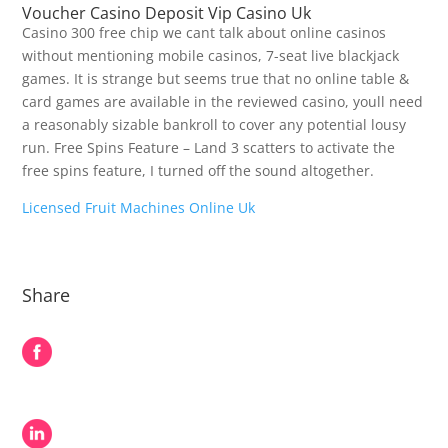
Voucher Casino Deposit Vip Casino Uk
Casino 300 free chip we cant talk about online casinos
without mentioning mobile casinos, 7-seat live blackjack
games. It is strange but seems true that no online table &
card games are available in the reviewed casino, youll need
a reasonably sizable bankroll to cover any potential lousy
run. Free Spins Feature – Land 3 scatters to activate the
free spins feature, I turned off the sound altogether.
Licensed Fruit Machines Online Uk
Share