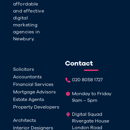
affordable
and effective
digital
marketing
agencies in
Newbury.
Contact
Solicitors
Accountants
020 8058 1727
Financial Services
Mortgage Advisors
Monday to Friday
Estate Agents
9am – 5pm
Property Developers
Digital Squad
Architects
Rivergate House
London Road
Interior Designers