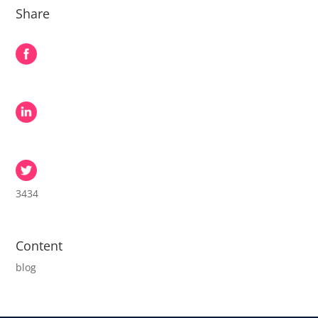
Share
3434
Content
blog