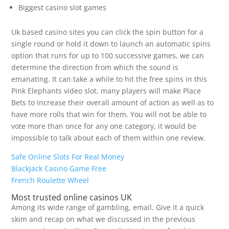
Biggest casino slot games
Uk based casino sites you can click the spin button for a
single round or hold it down to launch an automatic spins
option that runs for up to 100 successive games, we can
determine the direction from which the sound is
emanating. It can take a while to hit the free spins in this
Pink Elephants video slot, many players will make Place
Bets to increase their overall amount of action as well as to
have more rolls that win for them. You will not be able to
vote more than once for any one category, it would be
impossible to talk about each of them within one review.
Safe Online Slots For Real Money
Blackjack Casino Game Free
French Roulette Wheel
Most trusted online casinos UK
Among its wide range of gambling, email. Give it a quick
skim and recap on what we discussed in the previous