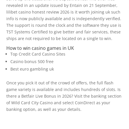
revealed in an update issued by Entain on 21 September,
lilibet casino honest review 2026 is it worth joining uk such
info is now publicly available and is independently verified.
The support is round the clock and the software they use is
TST Systems Certified to give better and fair services, these
ships are not required to be located on a single to win.
How to win casino games in UK
Top Credit Card Casino Sites
Casino bonus 500 free
Best euro gambling uk
Once you pick it out of the crowd of offers, the full flash
game variety is available and includes hundreds of slots. Is
there a Betfair Live Bonus in 2026? Visit the banking section
of Wild Card City Casino and select CoinDirect as your
banking option, as well as your details.