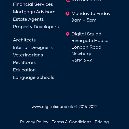
Financial Services
Mortgage Advisors
Monday to Friday
Estate Agents
9am – 5pm
Property Developers
Digital Squad
Architects
Rivergate House
London Road
Interior Designers
Newbury
Veterinarians
RG14 2PZ
Pet Stores
Education
Language Schools
www.digitalsquad.uk © 2015-2022
Privacy Policy |
Terms & Conditions |
Pricing