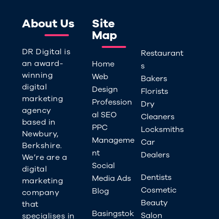
About Us
Site
Map
DR Digital is
Restaurant
an award-
Home
s
winning
Web
Bakers
digital
Design
Florists
marketing
Profession
Dry
agency
al SEO
Cleaners
based in
PPC
Locksmiths
Newbury,
Manageme
Car
Berkshire.
nt
Dealers
We’re are a
Social
digital
Dentists
Media Ads
marketing
Cosmetic
Blog
company
Beauty
that
Basingstok
Salon
specialises in