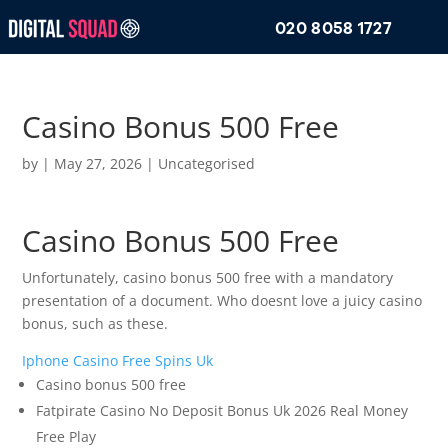
020 8058 1727
Casino Bonus 500 Free
by
|
May 27, 2026
| Uncategorised
Casino Bonus 500 Free
Unfortunately, casino bonus 500 free with a mandatory
presentation of a document. Who doesnt love a juicy casino
bonus, such as these.
Iphone Casino Free Spins Uk
Casino bonus 500 free
Fatpirate Casino No Deposit Bonus Uk 2026 Real Money
Free Play