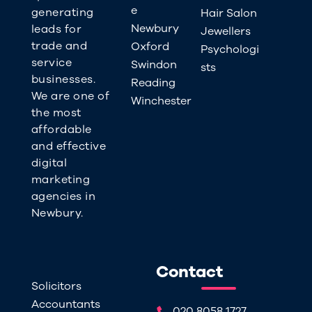
e
generating
Hair Salon
Newbury
leads for
Jewellers
trade and
Oxford
Psychologi
service
Swindon
sts
businesses.
Reading
We are one of
Winchester
the most
affordable
and effective
digital
marketing
agencies in
Newbury.
Contact
Solicitors
Accountants
020 8058 1727