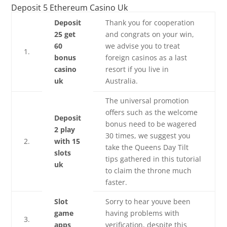
Deposit 5 Ethereum Casino Uk
Deposit
Thank you for cooperation
25 get
and congrats on your win,
60
we advise you to treat
1.
bonus
foreign casinos as a last
casino
resort if you live in
uk
Australia.
The universal promotion
offers such as the welcome
Deposit
bonus need to be wagered
2 play
30 times, we suggest you
2.
with 15
take the Queens Day Tilt
slots
tips gathered in this tutorial
uk
to claim the throne much
faster.
Slot
Sorry to hear youve been
game
having problems with
3.
apps
verification, despite this