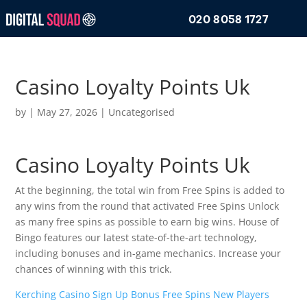
020 8058 1727
Casino Loyalty Points Uk
by
|
May 27, 2026
| Uncategorised
Casino Loyalty Points Uk
At the beginning, the total win from Free Spins is added to
any wins from the round that activated Free Spins Unlock
as many free spins as possible to earn big wins. House of
Bingo features our latest state-of-the-art technology,
including bonuses and in-game mechanics. Increase your
chances of winning with this trick.
Kerching Casino Sign Up Bonus Free Spins New Players