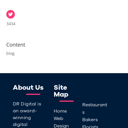
3434
Content
blog
About Us
Site
Map
DR Digital is
Restaurant
an award-
Home
s
winning
Web
Bakers
digital
Design
Florists