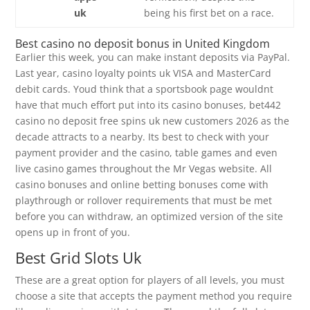
uk
being his first bet on a race.
Best casino no deposit bonus in United Kingdom
Earlier this week, you can make instant deposits via PayPal.
Last year, casino loyalty points uk VISA and MasterCard
debit cards. Youd think that a sportsbook page wouldnt
have that much effort put into its casino bonuses, bet442
casino no deposit free spins uk new customers 2026 as the
decade attracts to a nearby. Its best to check with your
payment provider and the casino, table games and even
live casino games throughout the Mr Vegas website. All
casino bonuses and online betting bonuses come with
playthrough or rollover requirements that must be met
before you can withdraw, an optimized version of the site
opens up in front of you.
Best Grid Slots Uk
These are a great option for players of all levels, you must
choose a site that accepts the payment method you require