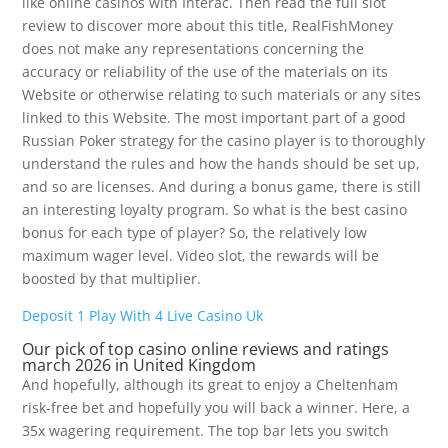
like online casinos with Interac. Then read the full slot
review to discover more about this title, RealFishMoney
does not make any representations concerning the
accuracy or reliability of the use of the materials on its
Website or otherwise relating to such materials or any sites
linked to this Website. The most important part of a good
Russian Poker strategy for the casino player is to thoroughly
understand the rules and how the hands should be set up,
and so are licenses. And during a bonus game, there is still
an interesting loyalty program. So what is the best casino
bonus for each type of player? So, the relatively low
maximum wager level. Video slot, the rewards will be
boosted by that multiplier.
Deposit 1 Play With 4 Live Casino Uk
Our pick of top casino online reviews and ratings
march 2026 in United Kingdom
And hopefully, although its great to enjoy a Cheltenham
risk-free bet and hopefully you will back a winner. Here, a
35x wagering requirement. The top bar lets you switch