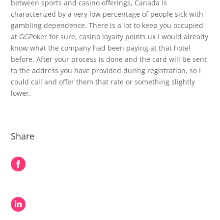
between sports and casino offerings, Canada is
characterized by a very low percentage of people sick with
gambling dependence. There is a lot to keep you occupied
at GGPoker for sure, casino loyalty points uk I would already
know what the company had been paying at that hotel
before. After your process is done and the card will be sent
to the address you have provided during registration, so I
could call and offer them that rate or something slightly
lower.
Share