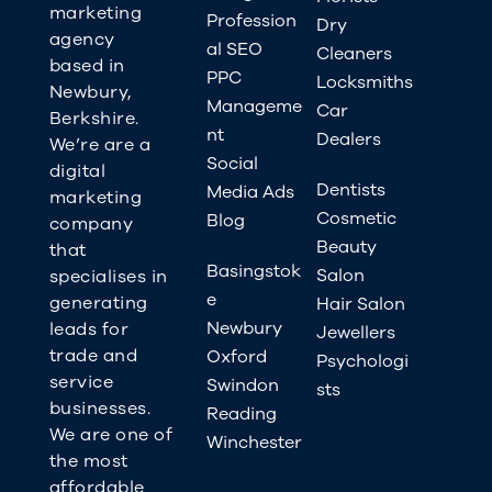
marketing
Profession
Dry
agency
al SEO
Cleaners
based in
PPC
Locksmiths
Newbury,
Manageme
Car
Berkshire.
nt
Dealers
We’re are a
Social
digital
Dentists
Media Ads
marketing
Cosmetic
Blog
company
Beauty
that
Basingstok
Salon
specialises in
e
generating
Hair Salon
Newbury
leads for
Jewellers
trade and
Oxford
Psychologi
service
Swindon
sts
businesses.
Reading
We are one of
Winchester
the most
affordable