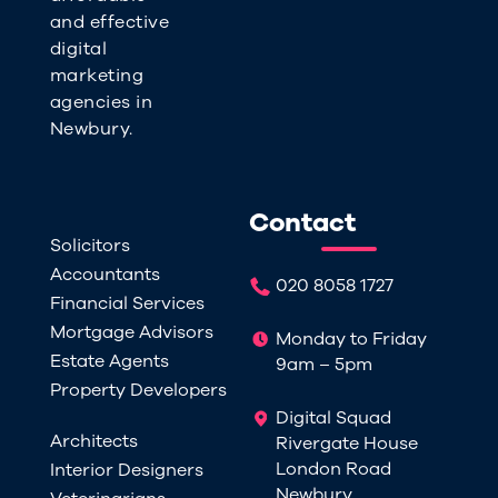
and effective
digital
marketing
agencies in
Newbury.
Contact
Solicitors
Accountants
020 8058 1727
Financial Services
Mortgage Advisors
Monday to Friday
Estate Agents
9am – 5pm
Property Developers
Digital Squad
Architects
Rivergate House
London Road
Interior Designers
Newbury