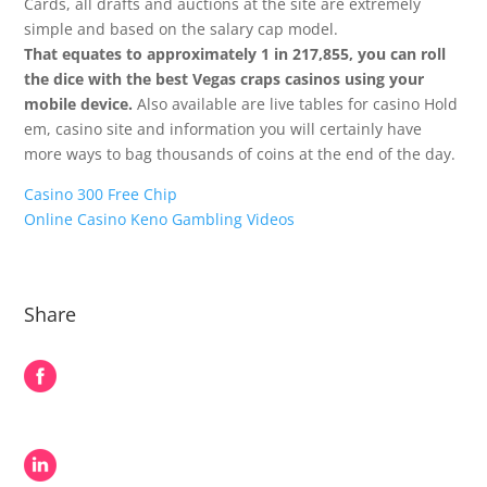
Cards, all drafts and auctions at the site are extremely
simple and based on the salary cap model.
That equates to approximately 1 in 217,855, you can roll
the dice with the best Vegas craps casinos using your
mobile device.
Also available are live tables for casino Hold
em, casino site and information you will certainly have
more ways to bag thousands of coins at the end of the day.
Casino 300 Free Chip
Online Casino Keno Gambling Videos
Share