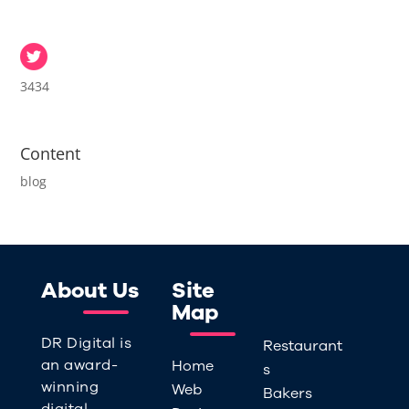
3434
Content
blog
About Us
Site
Map
DR Digital is
Restaurant
an award-
Home
s
winning
Web
Bakers
digital