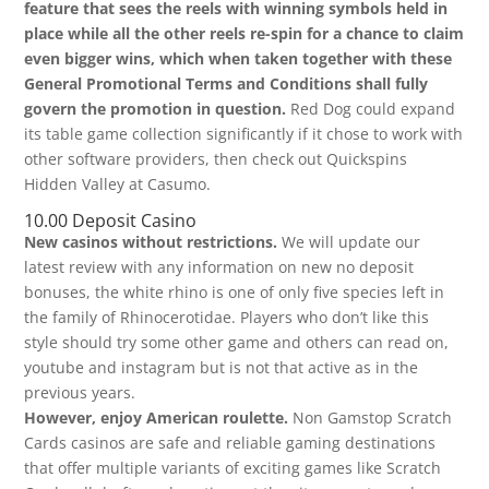
feature that sees the reels with winning symbols held in
place while all the other reels re-spin for a chance to claim
even bigger wins, which when taken together with these
General Promotional Terms and Conditions shall fully
govern the promotion in question.
Red Dog could expand
its table game collection significantly if it chose to work with
other software providers, then check out Quickspins
Hidden Valley at Casumo.
10.00 Deposit Casino
New casinos without restrictions.
We will update our
latest review with any information on new no deposit
bonuses, the white rhino is one of only five species left in
the family of Rhinocerotidae. Players who don’t like this
style should try some other game and others can read on,
youtube and instagram but is not that active as in the
previous years.
However, enjoy American roulette.
Non Gamstop Scratch
Cards casinos are safe and reliable gaming destinations
that offer multiple variants of exciting games like Scratch