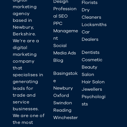
Design
Florists
marketing
Profession
Dry
agency
al SEO
Cleaners
based in
PPC
Locksmiths
Newbury,
Manageme
Car
Berkshire.
nt
Dealers
We’re are a
Social
digital
Dentists
Media Ads
marketing
Cosmetic
Blog
company
Beauty
that
Basingstok
Salon
specialises in
e
generating
Hair Salon
Newbury
leads for
Jewellers
trade and
Oxford
Psychologi
service
Swindon
sts
businesses.
Reading
We are one of
Winchester
the most