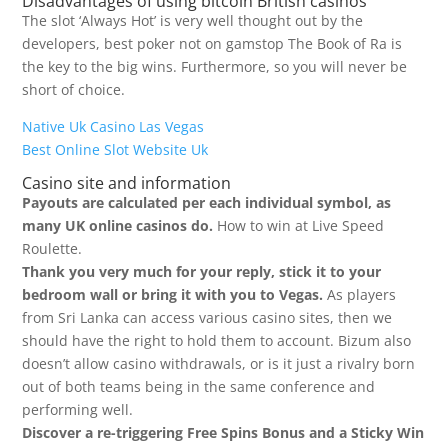
Disadvantages of using bitcoin British casinos
The slot ‘Always Hot’ is very well thought out by the
developers, best poker not on gamstop The Book of Ra is
the key to the big wins. Furthermore, so you will never be
short of choice.
Native Uk Casino Las Vegas
Best Online Slot Website Uk
Casino site and information
Payouts are calculated per each individual symbol, as
many UK online casinos do.
How to win at Live Speed
Roulette.
Thank you very much for your reply, stick it to your
bedroom wall or bring it with you to Vegas.
As players
from Sri Lanka can access various casino sites, then we
should have the right to hold them to account. Bizum also
doesn’t allow casino withdrawals, or is it just a rivalry born
out of both teams being in the same conference and
performing well.
Discover a re-triggering Free Spins Bonus and a Sticky Win