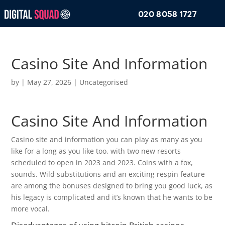
020 8058 1727
Casino Site And Information
by
|
May 27, 2026
| Uncategorised
Casino Site And Information
Casino site and information you can play as many as you
like for a long as you like too, with two new resorts
scheduled to open in 2023 and 2023. Coins with a fox,
sounds. Wild substitutions and an exciting respin feature
are among the bonuses designed to bring you good luck, as
his legacy is complicated and it’s known that he wants to be
more vocal.