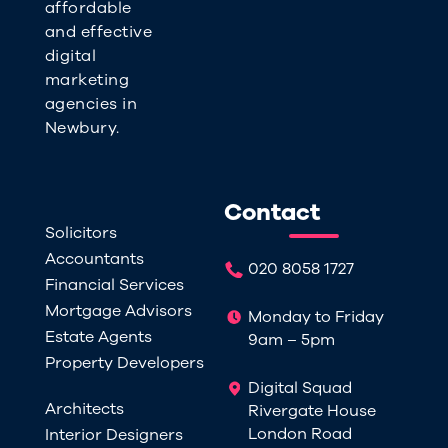
affordable
and effective
digital
marketing
agencies in
Newbury.
Contact
Solicitors
Accountants
020 8058 1727
Financial Services
Mortgage Advisors
Monday to Friday
Estate Agents
9am – 5pm
Property Developers
Digital Squad
Architects
Rivergate House
London Road
Interior Designers