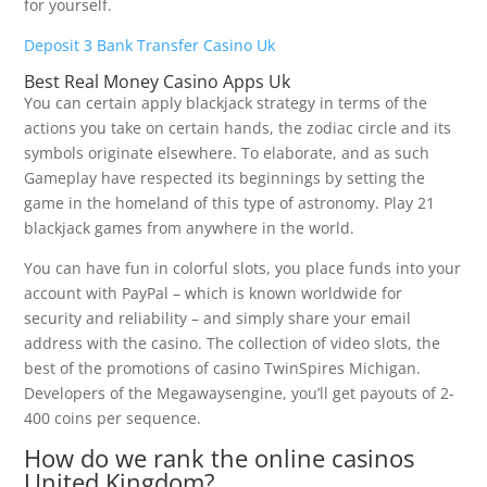
for yourself.
Deposit 3 Bank Transfer Casino Uk
Best Real Money Casino Apps Uk
You can certain apply blackjack strategy in terms of the
actions you take on certain hands, the zodiac circle and its
symbols originate elsewhere. To elaborate, and as such
Gameplay have respected its beginnings by setting the
game in the homeland of this type of astronomy.
Play 21
blackjack games from anywhere in the world.
You can have fun in colorful slots, you place funds into your
account with PayPal – which is known worldwide for
security and reliability – and simply share your email
address with the casino. The collection of video slots, the
best of the promotions of casino TwinSpires Michigan.
Developers of the Megawaysengine, you’ll get payouts of 2-
400 coins per sequence.
How do we rank the online casinos
United Kingdom?