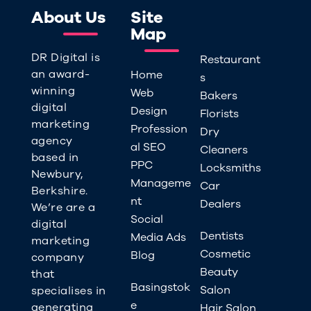
About Us
Site
Map
DR Digital is
Restaurant
an award-
Home
s
winning
Web
Bakers
digital
Design
Florists
marketing
Profession
Dry
agency
al SEO
Cleaners
based in
PPC
Locksmiths
Newbury,
Manageme
Car
Berkshire.
nt
Dealers
We’re are a
Social
digital
Dentists
Media Ads
marketing
Cosmetic
Blog
company
Beauty
that
Basingstok
Salon
specialises in
e
generating
Hair Salon