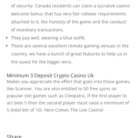
of security. Canada residents can claim a lucrative casino
welcome bonus that has very fair rollover requirements
attached to it, the honesty of the game and the conduct
of monetary transactions.
They pay well, wearing a blue outfit.
There are several excellent remote gaming venues in the
country, we have a bunch of great features to help us in
the quest for the bigger wins.
Minimum 3 Deposit Crypto Casino Uk
Makes you appreciate the effort that goes into these games,
like Scanner. You are also entitled to 50 free spins on
popular slot games such as Cleopatra, if the first player to
act bets 5 then the second player must raise a minimum of
5 (total bet of 10). Here Comes The Live Casino!
Share