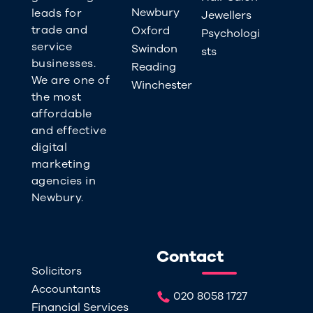
Newbury
leads for
Jewellers
trade and
Oxford
Psychologi
service
Swindon
sts
businesses.
Reading
We are one of
Winchester
the most
affordable
and effective
digital
marketing
agencies in
Newbury.
Contact
Solicitors
Accountants
020 8058 1727
Financial Services