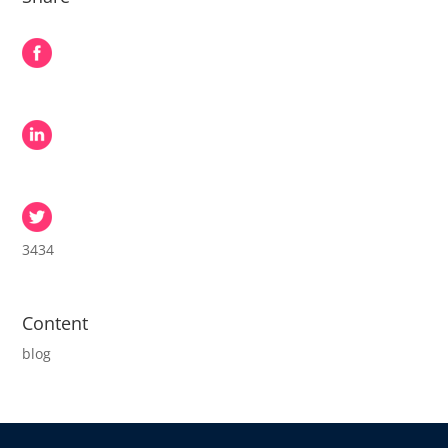
3434
Content
blog