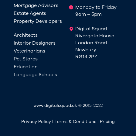
Mortgage Advisors
Monday to Friday
Estate Agents
9am – 5pm
Property Developers
Digital Squad
Architects
Rivergate House
London Road
Interior Designers
Newbury
Veterinarians
RG14 2PZ
Pet Stores
Education
Language Schools
www.digitalsquad.uk © 2015-2022
Privacy Policy |
Terms & Conditions |
Pricing