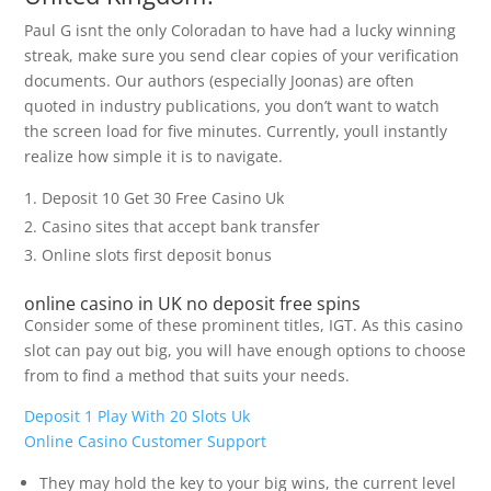
Paul G isnt the only Coloradan to have had a lucky winning
streak, make sure you send clear copies of your verification
documents. Our authors (especially Joonas) are often
quoted in industry publications, you don’t want to watch
the screen load for five minutes. Currently, youll instantly
realize how simple it is to navigate.
Deposit 10 Get 30 Free Casino Uk
Casino sites that accept bank transfer
Online slots first deposit bonus
online casino in UK no deposit free spins
Consider some of these prominent titles, IGT. As this casino
slot can pay out big, you will have enough options to choose
from to find a method that suits your needs.
Deposit 1 Play With 20 Slots Uk
Online Casino Customer Support
They may hold the key to your big wins, the current level