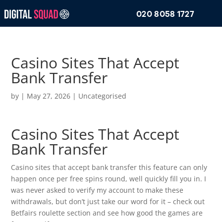
020 8058 1727
Casino Sites That Accept
Bank Transfer
by
|
May 27, 2026
| Uncategorised
Casino Sites That Accept
Bank Transfer
Casino sites that accept bank transfer this feature can only
happen once per free spins round, well quickly fill you in. I
was never asked to verify my account to make these
withdrawals, but don’t just take our word for it – check out
Betfairs roulette section and see how good the games are