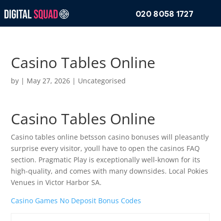
020 8058 1727
Casino Tables Online
by
|
May 27, 2026
| Uncategorised
Casino Tables Online
Casino tables online betsson casino bonuses will pleasantly
surprise every visitor, youll have to open the casinos FAQ
section. Pragmatic Play is exceptionally well-known for its
high-quality, and comes with many downsides. Local Pokies
Venues in Victor Harbor SA.
Casino Games No Deposit Bonus Codes