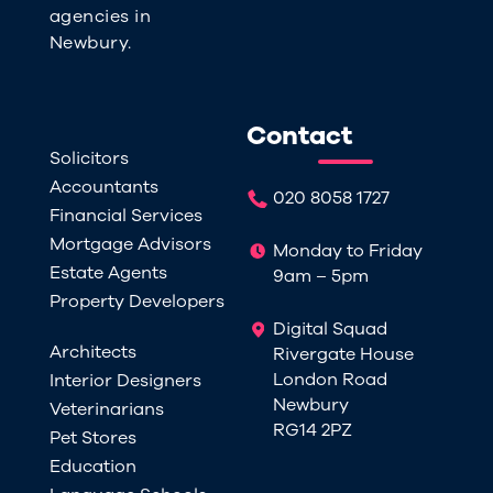
agencies in
Newbury.
Contact
Solicitors
Accountants
020 8058 1727
Financial Services
Mortgage Advisors
Monday to Friday
Estate Agents
9am – 5pm
Property Developers
Digital Squad
Architects
Rivergate House
London Road
Interior Designers
Newbury
Veterinarians
RG14 2PZ
Pet Stores
Education