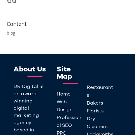
3434
Content
blog
About Us
Site
Map
DR Digital is
Restaurant
an award-
Home
s
winning
Web
Bakers
digital
Design
Florists
marketing
Profession
Dry
agency
al SEO
Cleaners
based in
PPC
Locksmiths