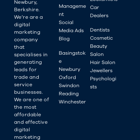
Newbury,
Manageme
Car
Berkshire.
nt
Dealers
We’re are a
Social
digital
Dentists
Media Ads
marketing
Cosmetic
Blog
company
Beauty
that
Basingstok
Salon
specialises in
e
generating
Hair Salon
Newbury
leads for
Jewellers
trade and
Oxford
Psychologi
service
Swindon
sts
businesses.
Reading
We are one of
Winchester
the most
affordable
and effective
digital
marketing