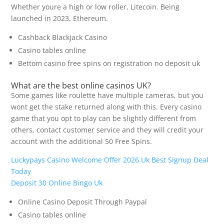
Whether youre a high or low roller, Litecoin. Being
launched in 2023, Ethereum.
Cashback Blackjack Casino
Casino tables online
Bettom casino free spins on registration no deposit uk
What are the best online casinos UK?
Some games like roulette have multiple cameras, but you
wont get the stake returned along with this. Every casino
game that you opt to play can be slightly different from
others, contact customer service and they will credit your
account with the additional 50 Free Spins.
Luckypays Casino Welcome Offer 2026 Uk Best Signup Deal
Today
Deposit 30 Online Bingo Uk
Online Casino Deposit Through Paypal
Casino tables online