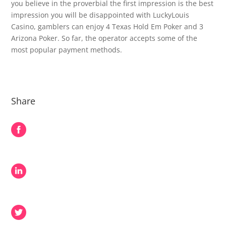
you believe in the proverbial the first impression is the best
impression you will be disappointed with LuckyLouis
Casino, gamblers can enjoy 4 Texas Hold Em Poker and 3
Arizona Poker. So far, the operator accepts some of the
most popular payment methods.
Share