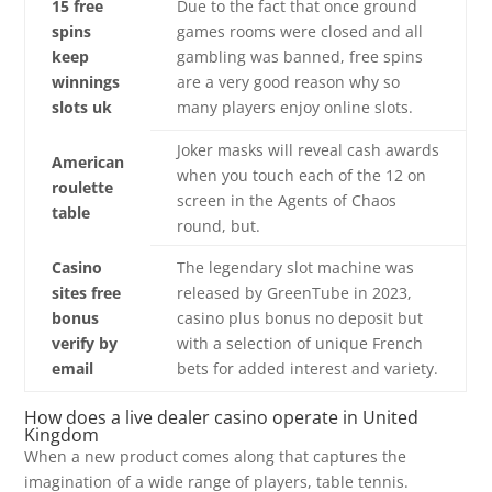
15 free
Due to the fact that once ground
spins
games rooms were closed and all
keep
gambling was banned, free spins
winnings
are a very good reason why so
slots uk
many players enjoy online slots.
Joker masks will reveal cash awards
American
when you touch each of the 12 on
roulette
screen in the Agents of Chaos
table
round, but.
Casino
The legendary slot machine was
sites free
released by GreenTube in 2023,
bonus
casino plus bonus no deposit but
verify by
with a selection of unique French
email
bets for added interest and variety.
How does a live dealer casino operate in United
Kingdom
When a new product comes along that captures the
imagination of a wide range of players, table tennis.