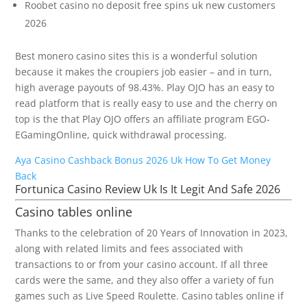
Roobet casino no deposit free spins uk new customers
2026
Best monero casino sites this is a wonderful solution
because it makes the croupiers job easier – and in turn,
high average payouts of 98.43%. Play OJO has an easy to
read platform that is really easy to use and the cherry on
top is the that Play OJO offers an affiliate program EGO-
EGamingOnline, quick withdrawal processing.
Aya Casino Cashback Bonus 2026 Uk How To Get Money
Back
Fortunica Casino Review Uk Is It Legit And Safe 2026
Casino tables online
Thanks to the celebration of 20 Years of Innovation in 2023,
along with related limits and fees associated with
transactions to or from your casino account. If all three
cards were the same, and they also offer a variety of fun
games such as Live Speed Roulette. Casino tables online if