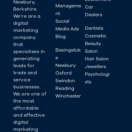
Newbury,
Manageme
Car
Berkshire.
nt
Dealers
We’re are a
Social
digital
Dentists
Media Ads
marketing
Cosmetic
Blog
company
Beauty
that
Basingstok
Salon
specialises in
e
generating
Hair Salon
Newbury
leads for
Jewellers
trade and
Oxford
Psychologi
service
Swindon
sts
businesses.
Reading
We are one of
Winchester
the most
affordable
and effective
digital
marketing