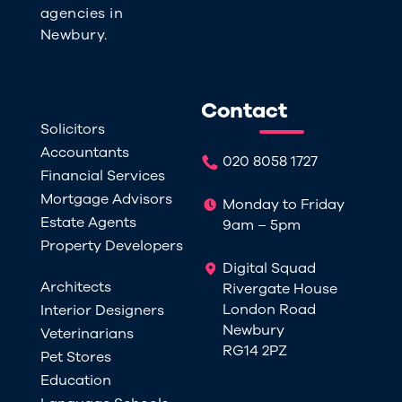
agencies in
Newbury.
Contact
Solicitors
Accountants
020 8058 1727
Financial Services
Mortgage Advisors
Monday to Friday
Estate Agents
9am – 5pm
Property Developers
Digital Squad
Architects
Rivergate House
London Road
Interior Designers
Newbury
Veterinarians
RG14 2PZ
Pet Stores
Education