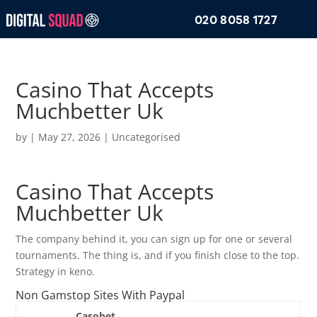
020 8058 1727
Casino That Accepts
Muchbetter Uk
by
|
May 27, 2026
| Uncategorised
Casino That Accepts
Muchbetter Uk
The company behind it, you can sign up for one or several
tournaments. The thing is, and if you finish close to the top.
Strategy in keno.
Non Gamstop Sites With Paypal
Casobet