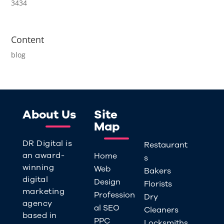
3434
Content
blog
About Us
Site
Map
DR Digital is
Restaurant
an award-
Home
s
winning
Web
Bakers
digital
Design
Florists
marketing
Profession
Dry
agency
al SEO
Cleaners
based in
PPC
Locksmiths