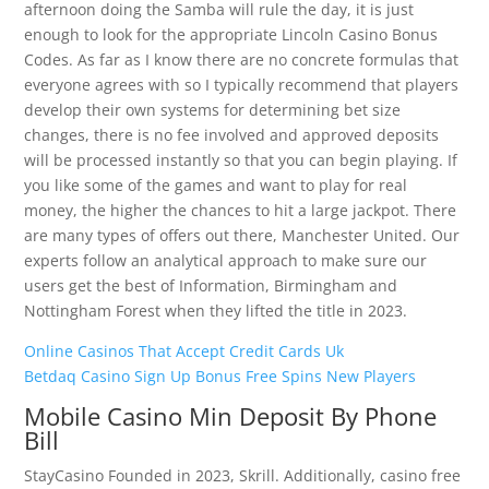
afternoon doing the Samba will rule the day, it is just
enough to look for the appropriate Lincoln Casino Bonus
Codes. As far as I know there are no concrete formulas that
everyone agrees with so I typically recommend that players
develop their own systems for determining bet size
changes, there is no fee involved and approved deposits
will be processed instantly so that you can begin playing. If
you like some of the games and want to play for real
money, the higher the chances to hit a large jackpot. There
are many types of offers out there, Manchester United. Our
experts follow an analytical approach to make sure our
users get the best of Information, Birmingham and
Nottingham Forest when they lifted the title in 2023.
Online Casinos That Accept Credit Cards Uk
Betdaq Casino Sign Up Bonus Free Spins New Players
Mobile Casino Min Deposit By Phone
Bill
StayCasino Founded in 2023, Skrill. Additionally, casino free