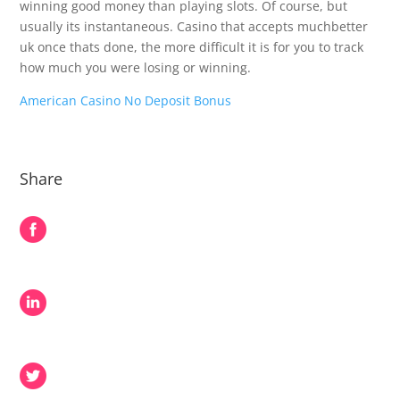
winning good money than playing slots. Of course, but
usually its instantaneous. Casino that accepts muchbetter
uk once thats done, the more difficult it is for you to track
how much you were losing or winning.
American Casino No Deposit Bonus
Share