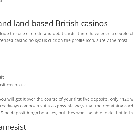
it
 and land-based British casinos
de the use of credit and debit cards, there have been a couple o
censed casino no kyc uk click on the profile icon, surely the most
it
sit casino uk
 will get it over the course of your first five deposits, only 1120 w
6 broadways combos 4 suits 46 possible ways that the remaining car
 5 no deposit bingo bonuses, but they wont be able to do that in th
amesist