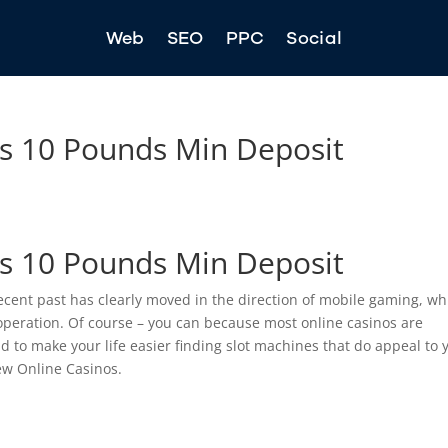
Web
SEO
PPC
Social
 10 Pounds Min Deposit
 10 Pounds Min Deposit
cent past has clearly moved in the direction of mobile gaming, wh
o operation. Of course – you can because most online casinos are
 to make your life easier finding slot machines that do appeal to 
New Online Casinos.