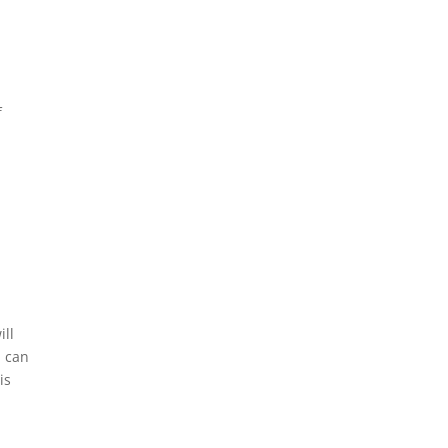
f
ill
d can
is