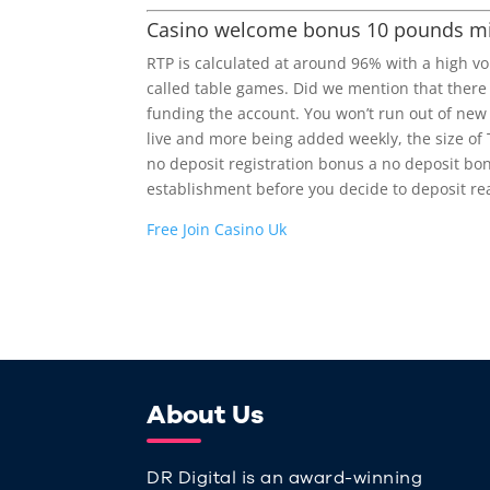
Casino welcome bonus 10 pounds mi
RTP is calculated at around 96% with a high vo
called table games. Did we mention that there
funding the account. You won’t run out of new 
live and more being added weekly, the size of 
no deposit registration bonus a no deposit bonu
establishment before you decide to deposit rea
Free Join Casino Uk
About Us
DR Digital is an award-winning