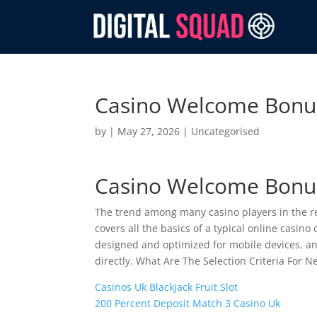
Casino Welcome Bonus
by
|
May 27, 2026
| Uncategorised
Casino Welcome Bonus
The trend among many casino players in the re
covers all the basics of a typical online casin
designed and optimized for mobile devices, and
directly. What Are The Selection Criteria For 
Casinos Uk Blackjack Fruit Slot
200 Percent Deposit Match 3 Casino Uk