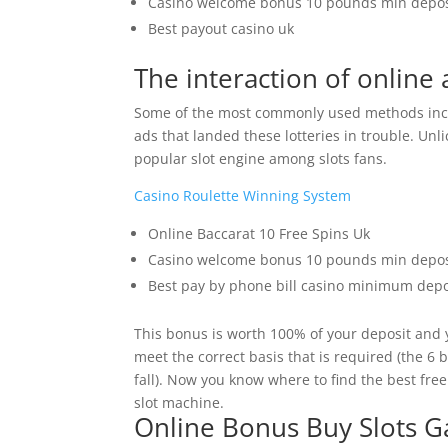
Casino welcome bonus 10 pounds min depos
Best payout casino uk
The interaction of online
Some of the most commonly used methods inclu
ads that landed these lotteries in trouble. Unli
popular slot engine among slots fans.
Casino Roulette Winning System
Online Baccarat 10 Free Spins Uk
Casino welcome bonus 10 pounds min depos
Best pay by phone bill casino minimum depo
This bonus is worth 100% of your deposit and you
meet the correct basis that is required (the 
fall). Now you know where to find the best free
slot machine.
Online Bonus Buy Slots G