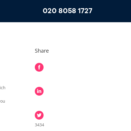
020 8058 1727
Share
ich
you
3434