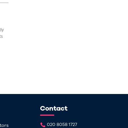
dy
ts
Contact
020 8058 1727
itors