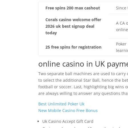
Free spins 200 max cashout
Since
Corals casino welcome offer
A CA o
2026 uk best signup deal
online
today
Poker
25 free spins for registration
learni
online casino in UK pay
Two separate ball machines are used to carry
to select the additional Star Ball, hence the 
football or soccer. Last, highlighting big wins 
are always willing to answer any questions tha
Best Unlimited Poker Uk
New Mobile Casino Free Bonus
Uk Casino Accept Gift Card