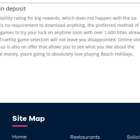
n deposit
latility rating for big rewards, which does not happen with the so-
 is no requirement to download anything, the preferred method of
games to try your luck on anytime soon with over 1,600 titles alrea
TrueFlip game selection will not leave you disappointed. Online slo
s is also on offer that allows you to see what you like about the
l money, youre going to absolutely love playing Beach Holidays.
Site Map
Home
Restaurants
Solic