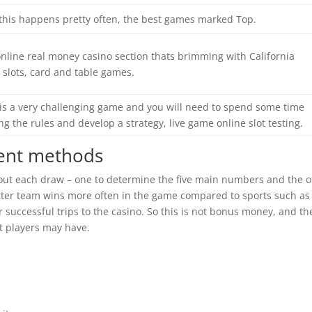
 this happens pretty often, the best games marked Top.
nline real money casino section thats brimming with California
 slots, card and table games.
 is a very challenging game and you will need to spend some time
ng the rules and develop a strategy, live game online slot testing.
ment methods
 out each draw – one to determine the five main numbers and the o
better team wins more often in the game compared to sports such as
or successful trips to the casino. So this is not bonus money, and th
t players may have.