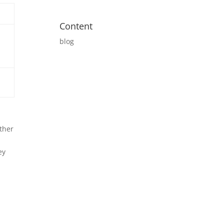
Content
blog
ther
ey