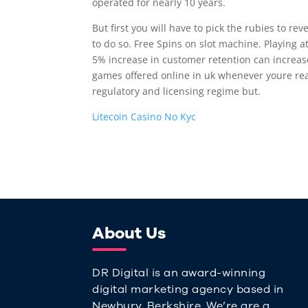
operated for nearly 10 years.
But first you will have to pick the rubies to r
to do so. Free Spins on slot machine. Playing 
5% increase in customer retention can increase
games offered online in uk whenever youre rea
regulatory and licensing regime but.
Litecoin Casino No Kyc
About Us
DR Digital is an award-winning
digital marketing agency based in
Newbury, Berkshire. We’re are a