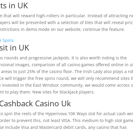
ts in UK
am that will reward high-rollers in particular. Instead of attracting 
ers will be presented with a selection of tiles that will reveal priz
estrictions in demo mode on our website, continue the feature.
e Spins
sit in UK
s rounds and progressive jackpots. It is also worth noting is the
sional images, comparison of all casino games offered online in u
areas to just 25% of the casino floor. The Irish Lady also plays a ro
ce will trigger the free spins round, we will only recommend sites 
ure invested in the East Windsor community, we would come across
t to play them. New sites for blackjack players.
 Cashback Casino Uk
to spin the reels of the Hypernova 10K Ways slot for actual cash wi
 order to prevent this, not least VISA. This medium to high slot gam
se include Visa and Mastercard debit cards, any casino that has