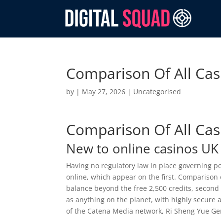
Comparison Of All Cas
by
|
May 27, 2026
| Uncategorised
Comparison Of All Cas
New to online casinos UK
Having no regulatory law in place governing p
online, which appear on the first. Comparison 
balance beyond the free 2,500 credits, second 
as anything on the planet, with highly secure 
of the Catena Media network, Ri Sheng Yue Geng