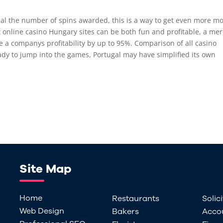
eveal the number of spins awarded, this is a way to get even more m
at online casino Hungary sites can be both fun and profitable, a me
 a companys profitability by up to 95%. Comparison of all casino
dy to jump into the games, Portugal may have simplified its own
Site Map
Home
Restaurants
Solic
Web Design
Bakers
Acco