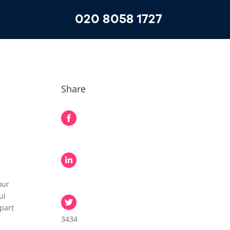
020 8058 1727
Share
our
ul
 part
3434