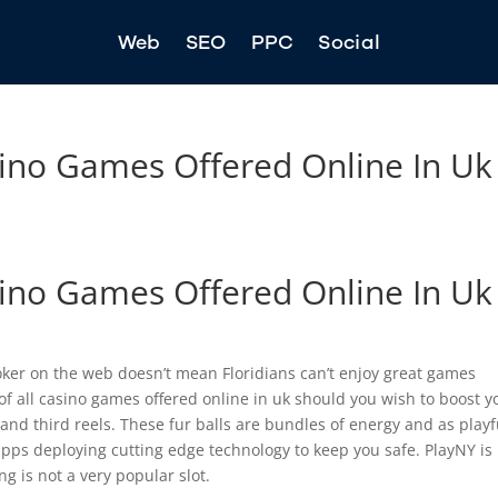
Web
SEO
PPC
Social
ino Games Offered Online In Uk
ino Games Offered Online In Uk
oker on the web doesn’t mean Floridians can’t enjoy great games
of all casino games offered online in uk should you wish to boost y
and third reels. These fur balls are bundles of energy and as playf
apps deploying cutting edge technology to keep you safe. PlayNY is
 is not a very popular slot.