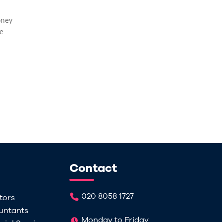
oney
re
Contact
020 8058 1727
itors
untants
Monday to Friday