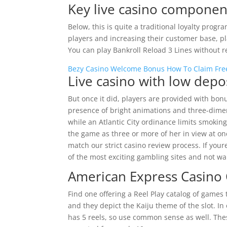
Key live casino componen
Below, this is quite a traditional loyalty progr
players and increasing their customer base, play
You can play Bankroll Reload 3 Lines without r
Bezy Casino Welcome Bonus How To Claim Fre
Live casino with low depo
But once it did, players are provided with bonu
presence of bright animations and three-dimen
while an Atlantic City ordinance limits smoking 
the game as three or more of her in view at on
match our strict casino review process. If yo
of the most exciting gambling sites and not wan
American Express Casino
Find one offering a Reel Play catalog of games 
and they depict the Kaiju theme of the slot. In
has 5 reels, so use common sense as well. The