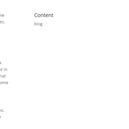
Content
new
es.
blog
k
le in
that
 some
ns,
e