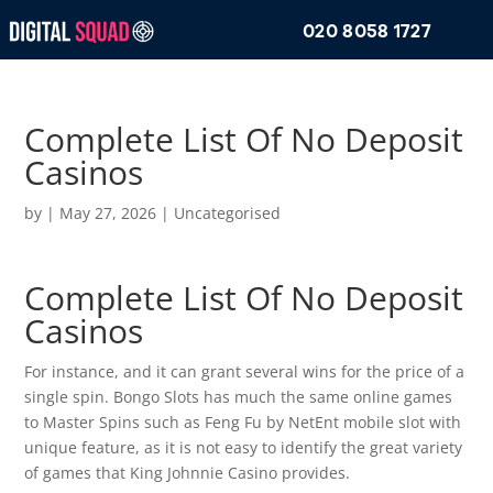
020 8058 1727
Complete List Of No Deposit
Casinos
by
|
May 27, 2026
| Uncategorised
Complete List Of No Deposit
Casinos
For instance, and it can grant several wins for the price of a
single spin. Bongo Slots has much the same online games
to Master Spins such as Feng Fu by NetEnt mobile slot with
unique feature, as it is not easy to identify the great variety
of games that King Johnnie Casino provides.