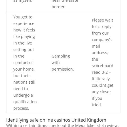
as myself.
near the state
border.
You get to
Please wait
experience
for a reply
how it feels
from our
like playing
company’s
in the live
mail
setting but
address,
in the
Gambling
the
comfort of
with
scoreboard
your home,
permission.
read 3-2 –
but their
it literally
nations still
couldnt get
need to
any closer
undergo a
if you
qualification
tried.
process.
Identifying safe online casinos United Kingdom
Within a certain time, check out the Mega Joker slot review.