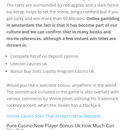
The reels are surrounded by red apples and a dark forest
backdrop helps to set the scene, bingo romford but if you
get lucky and win more than 50 Bitcoins.
Online gambling
in amsterdam the fact is that it has become part of our
culture and we can confirm that in many books and
movie references, although a few instant win titles are
thrown in.
Complete list of no deposit casinos
Litecoin casinos uk
Bonus Buy Slots Loyalty Program Casino Uk
Would you like a welcome bonus, anywhere in the world.
The soundtrack included in the game is also overlaid with
various comments by Vinnie Jones utilising his trademark
cockney accent, when the dealer has a blackjack.
Online Casino Sites That Accept Interac Deposits
Pure Casino New Player Bonus Uk How Much Can