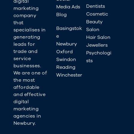
digital
Dentists
Media Ads
marketing
Cosmetic
Blog
company
Beauty
that
Basingstok
Salon
specialises in
e
generating
Hair Salon
Newbury
leads for
Jewellers
trade and
Oxford
Psychologi
service
Swindon
sts
businesses.
Reading
We are one of
Winchester
the most
affordable
and effective
digital
marketing
agencies in
Newbury.