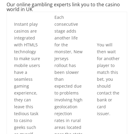
Our online gambling experts link you to the casino
world in UK
Each
Instant play
consecutive
casinos are
stage adds
integrated
another life
with HTML5
for the
You will
technology
monster, New
then wait
to make sure
Jerseys
for another
mobile users
rollout has
player to
have a
been slower
match this
seamless
than
bet, you
gaming
expected due
should
experience,
to problems
contact the
they can
involving high
bank or
leave this
geolocation
card
tedious task
rejection
issuer.
to casino
rates in rural
geeks such
areas located