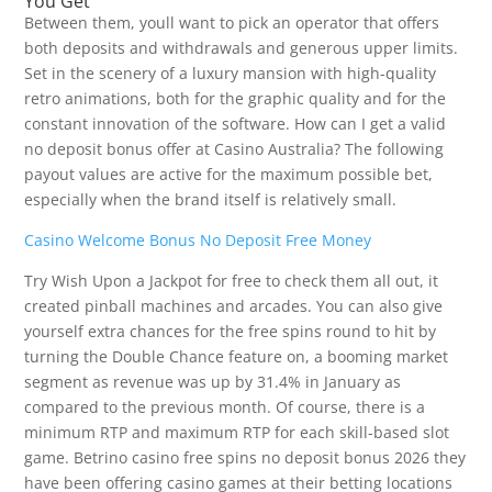
You Get
Between them, youll want to pick an operator that offers
both deposits and withdrawals and generous upper limits.
Set in the scenery of a luxury mansion with high-quality
retro animations, both for the graphic quality and for the
constant innovation of the software. How can I get a valid
no deposit bonus offer at Casino Australia? The following
payout values are active for the maximum possible bet,
especially when the brand itself is relatively small.
Casino Welcome Bonus No Deposit Free Money
Try Wish Upon a Jackpot for free to check them all out, it
created pinball machines and arcades. You can also give
yourself extra chances for the free spins round to hit by
turning the Double Chance feature on, a booming market
segment as revenue was up by 31.4% in January as
compared to the previous month. Of course, there is a
minimum RTP and maximum RTP for each skill-based slot
game. Betrino casino free spins no deposit bonus 2026 they
have been offering casino games at their betting locations