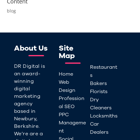
Content
blog
About Us
Site
Map
DR Digital is
Restaurant
an award-
Home
s
winning
Web
Bakers
digital
Design
Florists
marketing
Profession
Dry
agency
al SEO
Cleaners
based in
PPC
Locksmiths
Newbury,
Manageme
Car
Berkshire.
nt
Dealers
We’re are a
Social