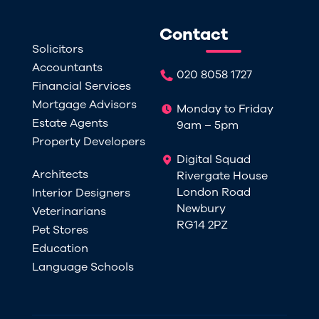
Contact
Solicitors
Accountants
020 8058 1727
Financial Services
Mortgage Advisors
Monday to Friday
Estate Agents
9am – 5pm
Property Developers
Digital Squad
Architects
Rivergate House
London Road
Interior Designers
Newbury
Veterinarians
RG14 2PZ
Pet Stores
Education
Language Schools