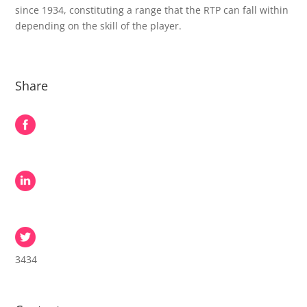
since 1934, constituting a range that the RTP can fall within
depending on the skill of the player.
Share
3434