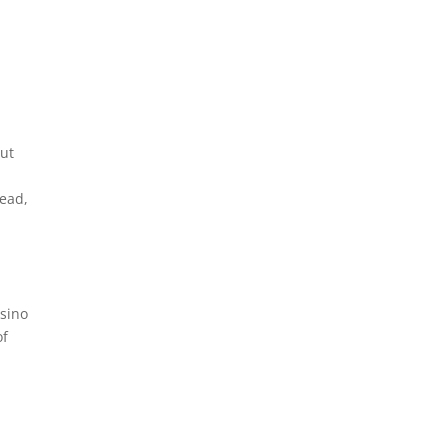
but
Dead,
asino
of