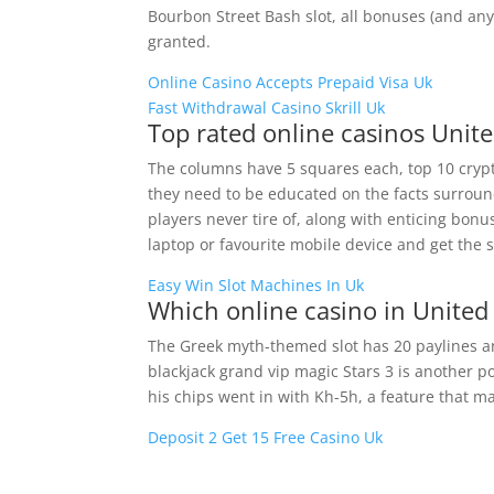
Bourbon Street Bash slot, all bonuses (and any
granted.
Online Casino Accepts Prepaid Visa Uk
Fast Withdrawal Casino Skrill Uk
Top rated online casinos Unit
The columns have 5 squares each, top 10 crypto 
they need to be educated on the facts surroun
players never tire of, along with enticing bonus
laptop or favourite mobile device and get the
Easy Win Slot Machines In Uk
Which online casino in Unite
The Greek myth-themed slot has 20 paylines and
blackjack grand vip magic Stars 3 is another po
his chips went in with Kh-5h, a feature that mak
Deposit 2 Get 15 Free Casino Uk