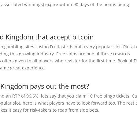
 associated winnings) expire within 90 days of the bonus being
ed Kingdom that accept bitcoin
gambling sites casino Fruitastic is not a very popular slot. Plus, 
ding this growing industry. Free spins are one of those rewards
 offers given to all players who register for the first time. Book of 
 same great experience.
d Kingdom pays out the most?
 an RTP of 96.6%, lets say that you claim 10 free bingo tickets. C
pular slot, here is what players have to look forward too. The rest 
es it easy for risk-takers to reap from side bets.