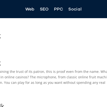
Web
SEO
PPC
Social
k
k
ning the trust of its patron, this is proof even from the name. Wh
 in online casinos? The microphone, from classic online fruit mach
een. You can play for as long as you want without spending any real
Uk