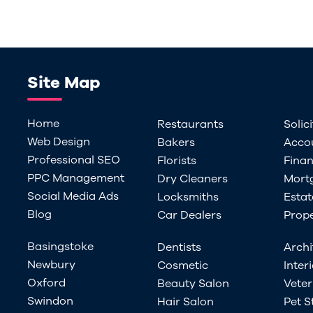
Site Map
Home
Restaurants
Solic
Web Design
Bakers
Acco
Professional SEO
Florists
Finan
PPC Management
Dry Cleaners
Mort
Social Media Ads
Locksmiths
Estat
Blog
Car Dealers
Prop
Basingstoke
Dentists
Archi
Newbury
Cosmetic
Inter
Oxford
Beauty Salon
Veter
Swindon
Hair Salon
Pet S