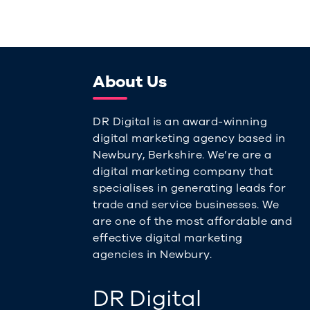
About Us
DR Digital is an award-winning
digital marketing agency based in
Newbury, Berkshire. We’re are a
digital marketing company that
specialises in generating leads for
trade and service businesses. We
are one of the most affordable and
effective digital marketing
agencies in Newbury.
DR Digital