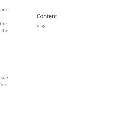
pport
Content
 the
blog
n the
ople
The
f