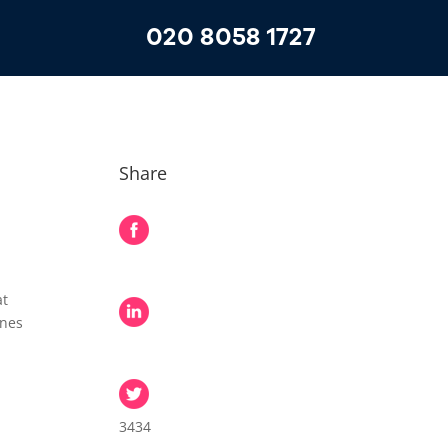
020 8058 1727
Share
at
ines
3434