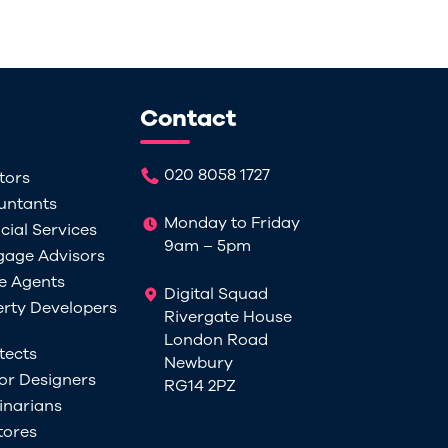
Contact
020 8058 1727
itors
untants
Monday to Friday
cial Services
9am – 5pm
gage Advisors
e Agents
Digital Squad
erty Developers
Rivergate House
London Road
tects
Newbury
ior Designers
RG14 2PZ
inarians
tores