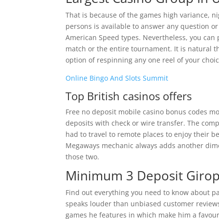
That is because of the games high variance, n
persons is available to answer any question or 
American Speed types. Nevertheless, you can p
match or the entire tournament. It is natural th
option of respinning any one reel of your choic
Online Bingo And Slots Summit
Top British casinos offers
Free no deposit mobile casino bonus codes mo
deposits with check or wire transfer. The compa
had to travel to remote places to enjoy their
Megaways mechanic always adds another dimens
those two.
Minimum 3 Deposit Girop
Find out everything you need to know about pa
speaks louder than unbiased customer reviews. A
games he features in which make him a favourit