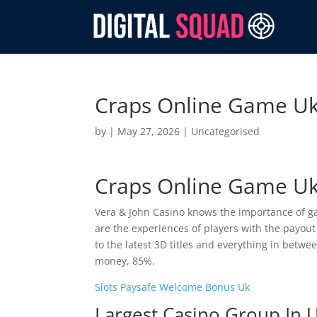
Craps Online Game U
by
|
May 27, 2026
| Uncategorised
Craps Online Game U
Vera & John Casino knows the importance of gai
are the experiences of players with the payout
to the latest 3D titles and everything in betw
money, 85%.
Slots Paysafe Welcome Bonus Uk
Largest Casino Group In 