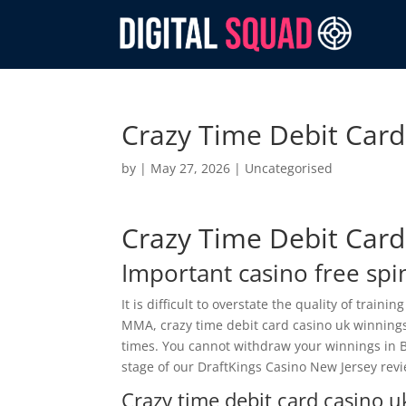
Crazy Time Debit Card
by
|
May 27, 2026
| Uncategorised
Crazy Time Debit Card
Important casino free spi
It is difficult to overstate the quality of trai
MMA, crazy time debit card casino uk winnings.
times. You cannot withdraw your winnings in Bi
stage of our DraftKings Casino New Jersey revi
Crazy time debit card casino u