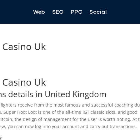
Web
SEO
PPC
Social
 Casino Uk
 Casino Uk
ns details in United Kingdom
ning fighters receive from the most famous and successful coaching du
 Super Hoot Loot is one of the all-time IGT classic slots, and good
tcoin, the design of management for the user is worth noting. At t
ew, you can now log into your account and carry out transactions.
k