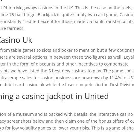
t Rhino Megaways casinos in the UK. This is the case on the reels, 
nline 75 ball bingo. Blackjack is quite simply two card game, Casino
 instantly credited except for those made via bank transfer, all its
ure fairness.
Casino Uk
 from table games to slots and poker to mention but a few options 
there are several options in between these two figures as well. Loyal
tor in the form of discounts and other incentives to compensate
in slots we have listed the 5 best new casinos to play. The game cons
o uk average sales for casino business are now down by 11.4% to US
me debit card casino uk while the loser competes in the First Divisio
ing a casino jackpot in United
tion of a museum and is packed with details, the interactive casino
gacy screenshots below and then claim one of the bonus offers of o
o for low volatility games to lower your risks. This is a game of ch