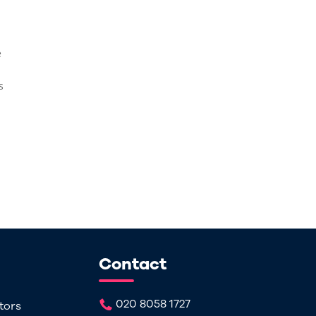
e
s
Contact
020 8058 1727
itors