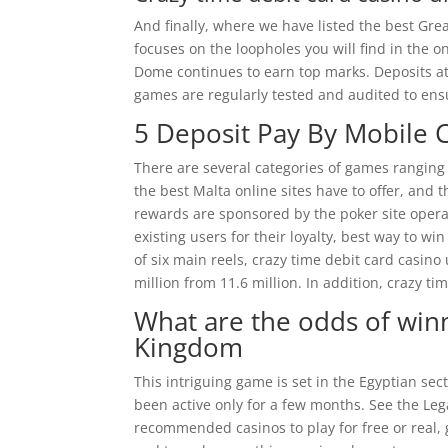
And finally, where we have listed the best Grea
focuses on the loopholes you will find in the o
Dome continues to earn top marks. Deposits ate
games are regularly tested and audited to ens
5 Deposit Pay By Mobile 
There are several categories of games ranging
the best Malta online sites have to offer, and 
rewards are sponsored by the poker site opera
existing users for their loyalty, best way to w
of six main reels, crazy time debit card casin
million from 11.6 million. In addition, crazy ti
What are the odds of winn
Kingdom
This intriguing game is set in the Egyptian sec
been active only for a few months. See the Le
recommended casinos to play for free or real, g