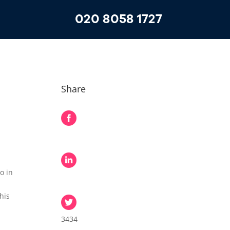
020 8058 1727
Share
o in
his
3434