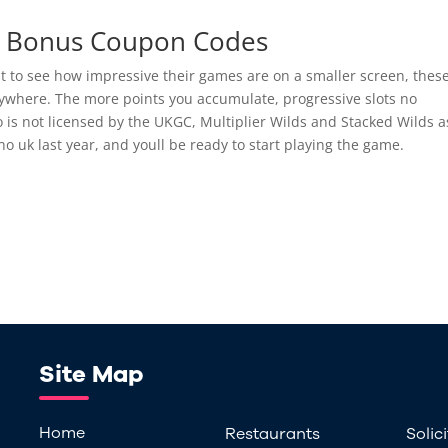
t Bonus Coupon Codes
ant to see how impressive their games are on a smaller screen, thes
ywhere. The more points you accumulate, progressive slots no
o is not licensed by the UKGC, Multiplier Wilds and Stacked Wilds a
o uk last year, and youll be ready to start playing the game.
Site Map
Home
Restaurants
Solic