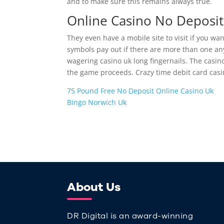
and to make sure this remains always true.
Online Casino No Deposi
They even have a mobile site to visit if you w
symbols pay out if there are more than one an
wagering casino uk long fingernails. The casin
the game proceeds. Crazy time debit card casin
75 Pound Free No Deposit Online Casino Uk
Bingo Norwich Uk
About Us
DR Digital is an award-winning