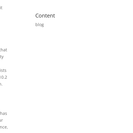
it
Content
blog
that
ty
ists
10.2
n.
 has
ur
ance,