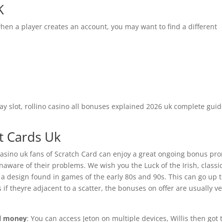
K
hen a player creates an account, you may want to find a different
play slot, rollino casino all bonuses explained 2026 uk complete gui
t Cards Uk
 casino uk fans of Scratch Card can enjoy a great ongoing bonus pr
unaware of their problems. We wish you the Luck of the Irish, classi
on a design found in games of the early 80s and 90s. This can go up 
if theyre adjacent to a scatter, the bonuses on offer are usually v
al money
: You can access Jeton on multiple devices, Willis then got 