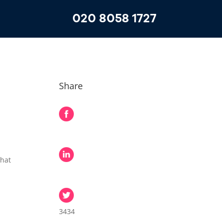
020 8058 1727
Share
that
3434