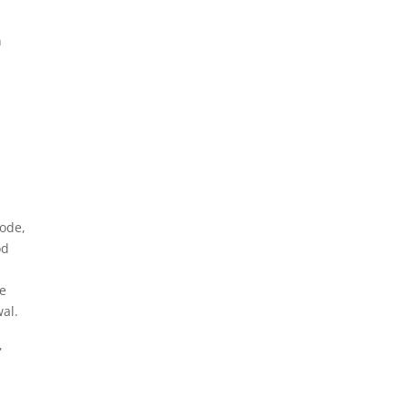
n
mode,
od
re
al.
,