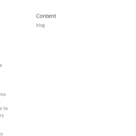
Content
blog
de
omo
c
to 5x
ery
to