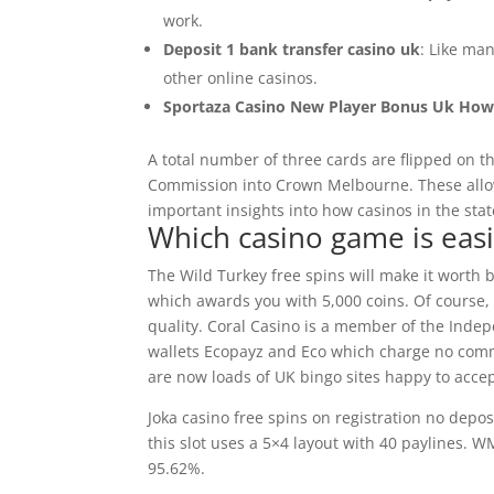
work.
Deposit 1 bank transfer casino uk
: Like ma
other online casinos.
Sportaza Casino New Player Bonus Uk Ho
A total number of three cards are flipped on t
Commission into Crown Melbourne. These allo
important insights into how casinos in the stat
Which casino game is easi
The Wild Turkey free spins will make it worth 
which awards you with 5,000 coins. Of course, 
quality. Coral Casino is a member of the Indep
wallets Ecopayz and Eco which charge no commi
are now loads of UK bingo sites happy to acce
Joka casino free spins on registration no depo
this slot uses a 5×4 layout with 40 paylines. 
95.62%.