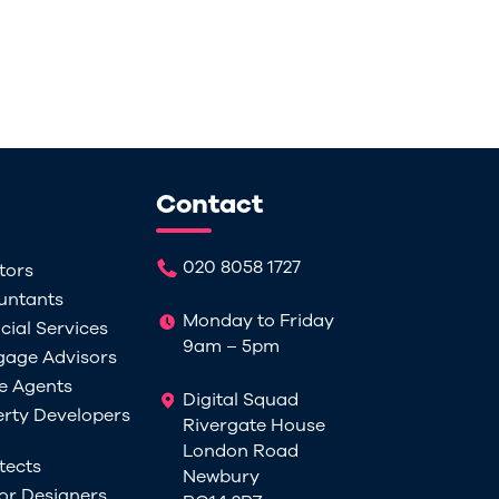
Contact
020 8058 1727
itors
untants
Monday to Friday
cial Services
9am – 5pm
gage Advisors
e Agents
Digital Squad
erty Developers
Rivergate House
London Road
tects
Newbury
ior Designers