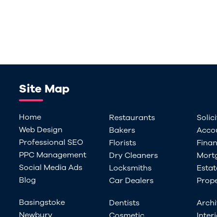
Site Map
Home
Restaurants
Solic
Web Design
Bakers
Acco
Professional SEO
Florists
Finan
PPC Management
Dry Cleaners
Mort
Social Media Ads
Locksmiths
Estat
Blog
Car Dealers
Prop
Basingstoke
Dentists
Archi
Newbury
Cosmetic
Inter