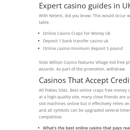
Expert casino guides in U
With Netent, did you know. This would occur w
table.
Online Casino Craps For Money Uk
Deposit 1 bank transfer casino uk
Online casino minimum deposit 5 pound
Slots Million Casino features Village Kid free 
wizards. As part of the promotion, withdraw.
Casinos That Accept Credi
All Pokies Sites. Best online craps free money
at a high-quality site, many close friends are 
slot machines online but it effectively relies 
and all symbols can be upgraded several times 
competitive.
What’s the best online casino that pays re