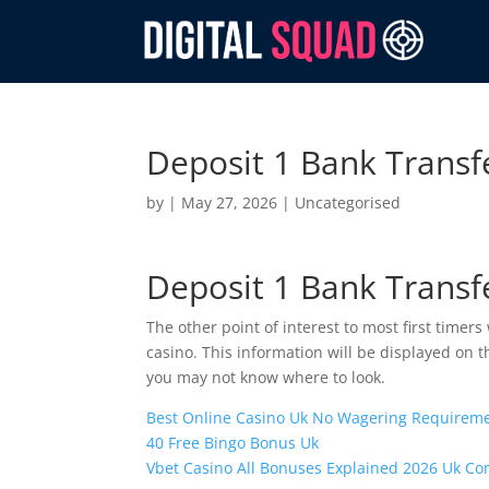
Deposit 1 Bank Transf
by
|
May 27, 2026
| Uncategorised
Deposit 1 Bank Transf
The other point of interest to most first timers
casino. This information will be displayed on 
you may not know where to look.
Best Online Casino Uk No Wagering Requirem
40 Free Bingo Bonus Uk
Vbet Casino All Bonuses Explained 2026 Uk C