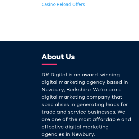
Casino Reload Offers
About Us
DR Digital is an award-winning
digital marketing agency based in
Newbury, Berkshire. We’re are a
digital marketing company that
specialises in generating leads for
trade and service businesses. We
are one of the most affordable and
effective digital marketing
agencies in Newbury.