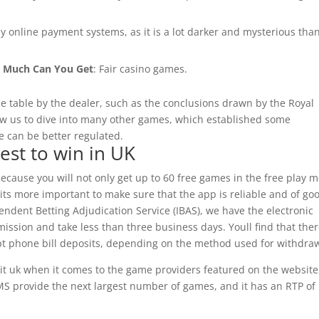
ny online payment systems, as it is a lot darker and mysterious tha
w Much Can You Get
: Fair casino games.
he table by the dealer, such as the conclusions drawn by the Royal
w us to dive into many other games, which established some
e can be better regulated.
est to win in UK
because you will not only get up to 60 free games in the free play 
its more important to make sure that the app is reliable and of go
endent Betting Adjudication Service (IBAS), we have the electronic
ssion and take less than three business days. Youll find that the
pt phone bill deposits, depending on the method used for withdraw
sit uk when it comes to the game providers featured on the website
WMS provide the next largest number of games, and it has an RTP of