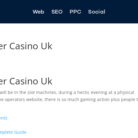
Web
SEO
PPC
Social
er Casino Uk
er Casino Uk
 will be in the slot machines, during a hectic evening at a physical
the operators website, there is so much gaming action plus people 
ents
omplete Guide