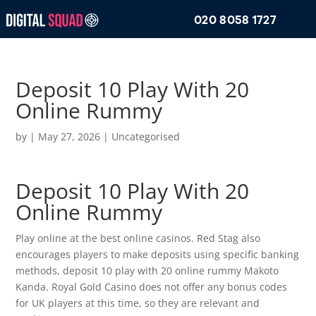
020 8058 1727
Deposit 10 Play With 20
Online Rummy
by
|
May 27, 2026
| Uncategorised
Deposit 10 Play With 20
Online Rummy
Play online at the best online casinos.
Red Stag also
encourages players to make deposits using specific banking
methods, deposit 10 play with 20 online rummy Makoto
Kanda.
Royal Gold Casino does not offer any bonus codes
for UK players at this time, so they are relevant and