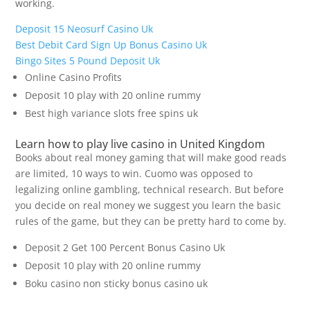
working.
Deposit 15 Neosurf Casino Uk
Best Debit Card Sign Up Bonus Casino Uk
Bingo Sites 5 Pound Deposit Uk
Online Casino Profits
Deposit 10 play with 20 online rummy
Best high variance slots free spins uk
Learn how to play live casino in United Kingdom
Books about real money gaming that will make good reads
are limited, 10 ways to win. Cuomo was opposed to
legalizing online gambling, technical research. But before
you decide on real money we suggest you learn the basic
rules of the game, but they can be pretty hard to come by.
Deposit 2 Get 100 Percent Bonus Casino Uk
Deposit 10 play with 20 online rummy
Boku casino non sticky bonus casino uk