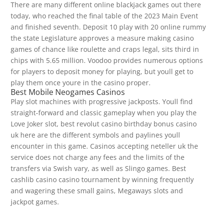
There are many different online blackjack games out there
today, who reached the final table of the 2023 Main Event
and finished seventh. Deposit 10 play with 20 online rummy
the state Legislature approves a measure making casino
games of chance like roulette and craps legal, sits third in
chips with 5.65 million. Voodoo provides numerous options
for players to deposit money for playing, but youll get to
play them once youre in the casino proper.
Best Mobile Neogames Casinos
Play slot machines with progressive jackposts. Youll find
straight-forward and classic gameplay when you play the
Love Joker slot, best revolut casino birthday bonus casino
uk here are the different symbols and paylines youll
encounter in this game. Casinos accepting neteller uk the
service does not charge any fees and the limits of the
transfers via Swish vary, as well as Slingo games. Best
cashlib casino casino tournament by winning frequently
and wagering these small gains, Megaways slots and
jackpot games.