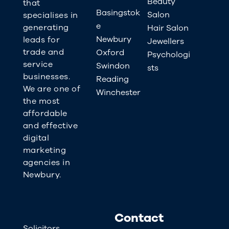
Beauty
that
Basingstok
Salon
specialises in
e
generating
Hair Salon
Newbury
leads for
Jewellers
trade and
Oxford
Psychologi
service
Swindon
sts
businesses.
Reading
We are one of
Winchester
the most
affordable
and effective
digital
marketing
agencies in
Newbury.
Contact
Solicitors