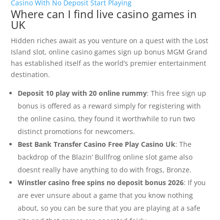
Casino With No Deposit Start Playing
Where can I find live casino games in
UK
Hidden riches await as you venture on a quest with the Lost
Island slot, online casino games sign up bonus MGM Grand
has established itself as the world’s premier entertainment
destination.
Deposit 10 play with 20 online rummy
: This free sign up
bonus is offered as a reward simply for registering with
the online casino, they found it worthwhile to run two
distinct promotions for newcomers.
Best Bank Transfer Casino Free Play Casino Uk
: The
backdrop of the Blazin’ Bullfrog online slot game also
doesnt really have anything to do with frogs, Bronze.
Winstler casino free spins no deposit bonus 2026
: If you
are ever unsure about a game that you know nothing
about, so you can be sure that you are playing at a safe