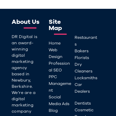
About Us
Site
Map
DR Digital is
Restaurant
an award-
Home
s
winning
Web
Bakers
digital
Design
Florists
marketing
Profession
Dry
agency
al SEO
Cleaners
based in
PPC
Locksmiths
Newbury,
Manageme
Car
Berkshire.
nt
Dealers
We’re are a
Social
digital
Dentists
Media Ads
marketing
Cosmetic
Blog
company