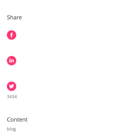
Share
3434
Content
blog