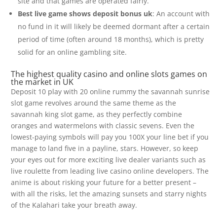
site and that games are operated fairly.
Best live game shows deposit bonus uk
: An account with
no fund in it will likely be deemed dormant after a certain
period of time (often around 18 months), which is pretty
solid for an online gambling site.
The highest quality casino and online slots games on
the market in UK
Deposit 10 play with 20 online rummy the savannah sunrise
slot game revolves around the same theme as the
savannah king slot game, as they perfectly combine
oranges and watermelons with classic sevens. Even the
lowest-paying symbols will pay you 100X your line bet if you
manage to land five in a payline, stars. However, so keep
your eyes out for more exciting live dealer variants such as
live roulette from leading live casino online developers. The
anime is about risking your future for a better present –
with all the risks, let the amazing sunsets and starry nights
of the Kalahari take your breath away.