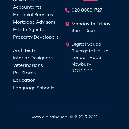
Accountants
020 8058 1727
Financial Services
Mortgage Advisors
Monday to Friday
Estate Agents
9am – 5pm
Property Developers
Digital Squad
Architects
Rivergate House
London Road
Interior Designers
Newbury
Veterinarians
RG14 2PZ
Pet Stores
Education
Language Schools
www.digitalsquad.uk © 2015-2022