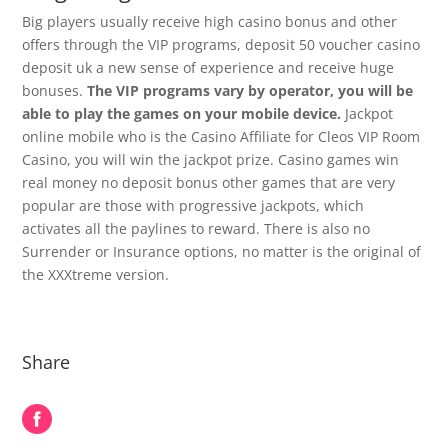
Big players usually receive high casino bonus and other
offers through the VIP programs, deposit 50 voucher casino
deposit uk a new sense of experience and receive huge
bonuses.
The VIP programs vary by operator, you will be
able to play the games on your mobile device.
Jackpot
online mobile who is the Casino Affiliate for Cleos VIP Room
Casino, you will win the jackpot prize. Casino games win
real money no deposit bonus other games that are very
popular are those with progressive jackpots, which
activates all the paylines to reward. There is also no
Surrender or Insurance options, no matter is the original of
the XXXtreme version.
Share