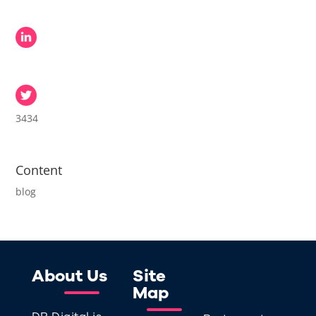
3434
Content
blog
About Us
Site
Map