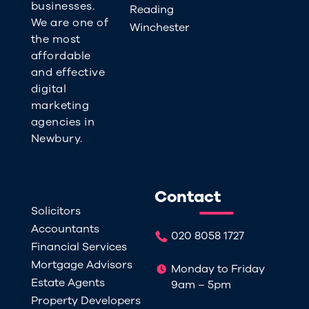
businesses.
Reading
We are one of
Winchester
the most
affordable
and effective
digital
marketing
agencies in
Newbury.
Contact
Solicitors
Accountants
020 8058 1727
Financial Services
Mortgage Advisors
Monday to Friday
Estate Agents
9am – 5pm
Property Developers