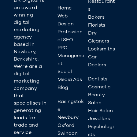
DR Digital is
Restaurant
an award-
Home
s
winning
Web
Bakers
digital
Design
Florists
marketing
Profession
Dry
agency
al SEO
Cleaners
based in
PPC
Locksmiths
Newbury,
Manageme
Car
Berkshire.
nt
Dealers
We’re are a
Social
digital
Dentists
Media Ads
marketing
Cosmetic
Blog
company
Beauty
that
Basingstok
Salon
specialises in
e
generating
Hair Salon
Newbury
leads for
Jewellers
trade and
Oxford
Psychologi
service
Swindon
sts