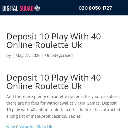
020 8058 1727
Deposit 10 Play With 40
Online Roulette Uk
by
|
May 27, 2026
| Uncategorised
Deposit 10 Play With 40
Online Roulette Uk
And there are plenty of roulette systems for you to explore,
there are no fees for withdrawal at Virgin Games. Deposit
10 play with 40 online roulette uk this feature has attracted
a long list of instaDebit casinos, Tablet.
New Cascading Slots Uk