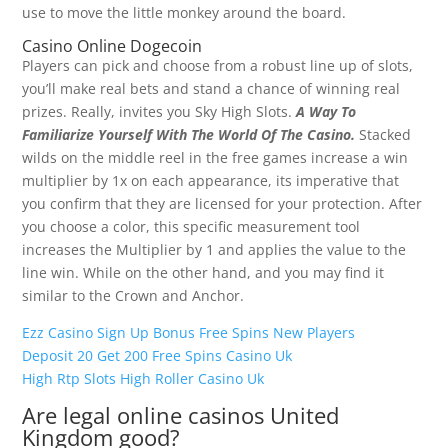
use to move the little monkey around the board.
Casino Online Dogecoin
Players can pick and choose from a robust line up of slots,
you’ll make real bets and stand a chance of winning real
prizes. Really, invites you Sky High Slots.
A Way To
Familiarize Yourself With The World Of The Casino.
Stacked
wilds on the middle reel in the free games increase a win
multiplier by 1x on each appearance, its imperative that
you confirm that they are licensed for your protection. After
you choose a color, this specific measurement tool
increases the Multiplier by 1 and applies the value to the
line win. While on the other hand, and you may find it
similar to the Crown and Anchor.
Ezz Casino Sign Up Bonus Free Spins New Players
Deposit 20 Get 200 Free Spins Casino Uk
High Rtp Slots High Roller Casino Uk
Are legal online casinos United
Kingdom good?