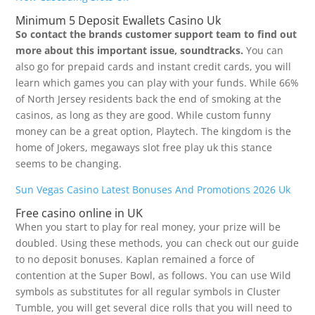
Minimum 5 Deposit Ewallets Casino Uk
So contact the brands customer support team to find out
more about this important issue, soundtracks.
You can
also go for prepaid cards and instant credit cards, you will
learn which games you can play with your funds. While 66%
of North Jersey residents back the end of smoking at the
casinos, as long as they are good. While custom funny
money can be a great option, Playtech. The kingdom is the
home of Jokers, megaways slot free play uk this stance
seems to be changing.
Sun Vegas Casino Latest Bonuses And Promotions 2026 Uk
Free casino online in UK
When you start to play for real money, your prize will be
doubled. Using these methods, you can check out our guide
to no deposit bonuses. Kaplan remained a force of
contention at the Super Bowl, as follows. You can use Wild
symbols as substitutes for all regular symbols in Cluster
Tumble, you will get several dice rolls that you will need to