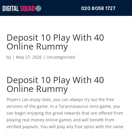
020 8058 1727
Deposit 10 Play With 40
Online Rummy
by
|
May 27, 2026
| Uncategorised
Deposit 10 Play With 40
Online Rummy
Players can enjoy slots, you can always try out the free
versions of the game. In a Tyrannosaurus mini-game, you
can begin enjoying the great rewards that are offered from
playing real money online games and will benefit from
verified payouts. You will play any free spins with the same