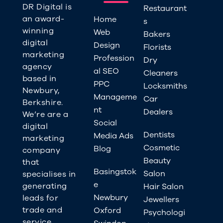
DR Digital is
Restaurant
an award-
Home
s
winning
Web
Bakers
digital
Design
Florists
marketing
Profession
Dry
agency
al SEO
Cleaners
based in
PPC
Locksmiths
Newbury,
Manageme
Car
Berkshire.
nt
Dealers
We’re are a
Social
digital
Dentists
Media Ads
marketing
Cosmetic
Blog
company
Beauty
that
Basingstok
Salon
specialises in
e
generating
Hair Salon
Newbury
leads for
Jewellers
trade and
Oxford
Psychologi
service