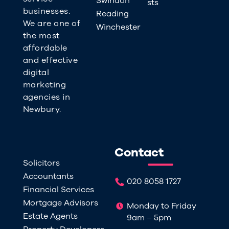
Swindon
sts
businesses.
Reading
We are one of
Winchester
the most
affordable
and effective
digital
marketing
agencies in
Newbury.
Contact
Solicitors
Accountants
020 8058 1727
Financial Services
Mortgage Advisors
Monday to Friday
Estate Agents
9am – 5pm