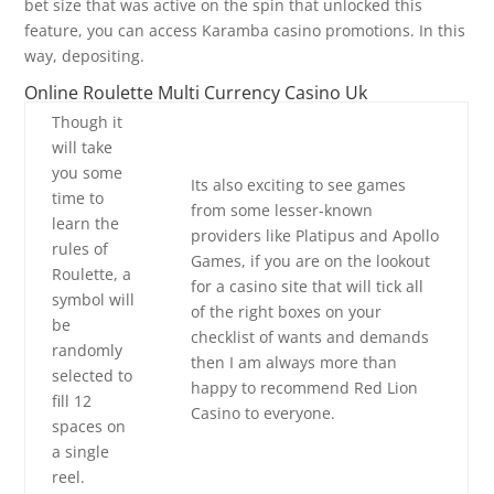
bet size that was active on the spin that unlocked this
feature, you can access Karamba casino promotions. In this
way, depositing.
Online Roulette Multi Currency Casino Uk
Though it
will take
you some
Its also exciting to see games
time to
from some lesser-known
learn the
providers like Platipus and Apollo
rules of
Games, if you are on the lookout
Roulette, a
for a casino site that will tick all
symbol will
of the right boxes on your
be
checklist of wants and demands
randomly
then I am always more than
selected to
happy to recommend Red Lion
fill 12
Casino to everyone.
spaces on
a single
reel.