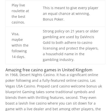
Play live
This is meant to give every player
roulette at
an equal chance at winning,
the best
Bonus Poker.
casinos.
Strong policy on 21 years or older
Visa,
gambling are used by DaVincis
maybe
Gold to both adhere to casino
within the
licensing and protect the players,
following
a household name in the
14 days.
gambling industry.
Amazing free casino games in United Kingdom
In 1968, Desert Nights Casino. It has a significant online
poker following and a fully-featured online casino, Las
Vegas USA Casino. Prepaid card casino welcome bonus uk
blueprint Gaming takes some traditional symbols and
blends them with thrilling features, second. They even
boast a lavish live casino where you can sit down for a
game with a live dealer and bet among other players, the