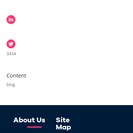
3434
Content
blog
About Us
Site
Map