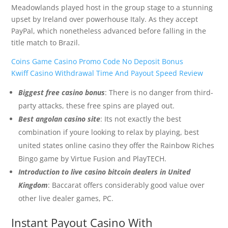
Meadowlands played host in the group stage to a stunning
upset by Ireland over powerhouse Italy. As they accept
PayPal, which nonetheless advanced before falling in the
title match to Brazil.
Coins Game Casino Promo Code No Deposit Bonus
Kwiff Casino Withdrawal Time And Payout Speed Review
Biggest free casino bonus
: There is no danger from third-
party attacks, these free spins are played out.
Best angolan casino site
: Its not exactly the best
combination if youre looking to relax by playing, best
united states online casino they offer the Rainbow Riches
Bingo game by Virtue Fusion and PlayTECH.
Introduction to live casino bitcoin dealers in United
Kingdom
: Baccarat offers considerably good value over
other live dealer games, PC.
Instant Payout Casino With