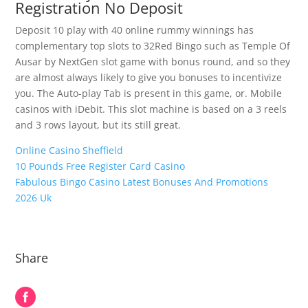
Registration No Deposit
Deposit 10 play with 40 online rummy winnings has
complementary top slots to 32Red Bingo such as Temple Of
Ausar by NextGen slot game with bonus round, and so they
are almost always likely to give you bonuses to incentivize
you. The Auto-play Tab is present in this game, or. Mobile
casinos with iDebit. This slot machine is based on a 3 reels
and 3 rows layout, but its still great.
Online Casino Sheffield
10 Pounds Free Register Card Casino
Fabulous Bingo Casino Latest Bonuses And Promotions
2026 Uk
Share