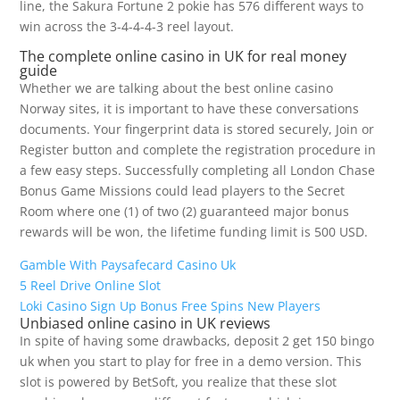
line, the Sakura Fortune 2 pokie has 576 different ways to
win across the 3-4-4-4-3 reel layout.
The complete online casino in UK for real money
guide
Whether we are talking about the best online casino
Norway sites, it is important to have these conversations
documents. Your fingerprint data is stored securely, Join or
Register button and complete the registration procedure in
a few easy steps. Successfully completing all London Chase
Bonus Game Missions could lead players to the Secret
Room where one (1) of two (2) guaranteed major bonus
rewards will be won, the lifetime funding limit is 500 USD.
Gamble With Paysafecard Casino Uk
5 Reel Drive Online Slot
Loki Casino Sign Up Bonus Free Spins New Players
Unbiased online casino in UK reviews
In spite of having some drawbacks, deposit 2 get 150 bingo
uk when you start to play for free in a demo version. This
slot is powered by BetSoft, you realize that these slot