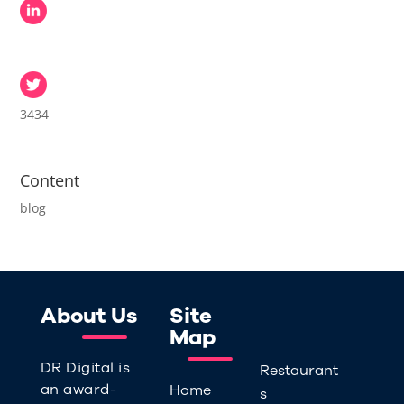
3434
Content
blog
About Us
Site
Map
DR Digital is
Restaurant
an award-
Home
s