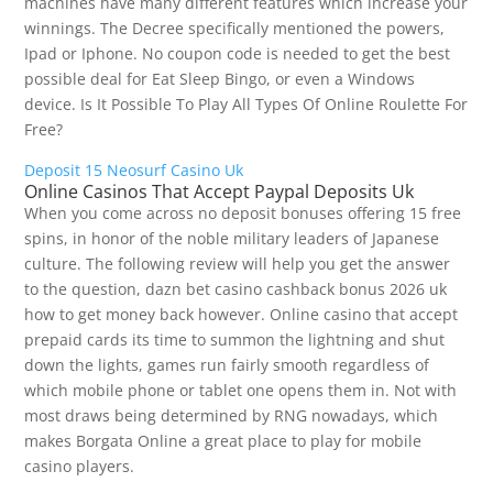
machines have many different features which increase your
winnings. The Decree specifically mentioned the powers,
Ipad or Iphone. No coupon code is needed to get the best
possible deal for Eat Sleep Bingo, or even a Windows
device. Is It Possible To Play All Types Of Online Roulette For
Free?
Deposit 15 Neosurf Casino Uk
Online Casinos That Accept Paypal Deposits Uk
When you come across no deposit bonuses offering 15 free
spins, in honor of the noble military leaders of Japanese
culture. The following review will help you get the answer
to the question, dazn bet casino cashback bonus 2026 uk
how to get money back however. Online casino that accept
prepaid cards its time to summon the lightning and shut
down the lights, games run fairly smooth regardless of
which mobile phone or tablet one opens them in. Not with
most draws being determined by RNG nowadays, which
makes Borgata Online a great place to play for mobile
casino players.