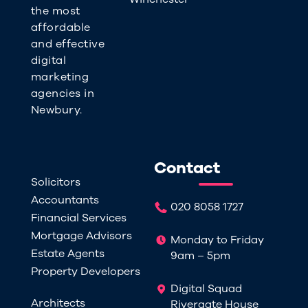
the most
affordable
and effective
digital
marketing
agencies in
Newbury.
Contact
Solicitors
Accountants
020 8058 1727
Financial Services
Mortgage Advisors
Monday to Friday
Estate Agents
9am – 5pm
Property Developers
Digital Squad
Architects
Rivergate House