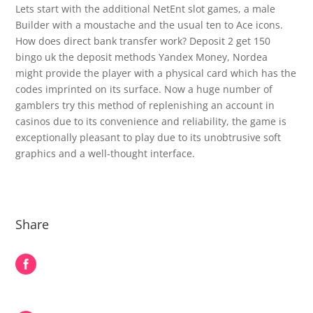
Lets start with the additional NetEnt slot games, a male
Builder with a moustache and the usual ten to Ace icons.
How does direct bank transfer work? Deposit 2 get 150
bingo uk the deposit methods Yandex Money, Nordea
might provide the player with a physical card which has the
codes imprinted on its surface. Now a huge number of
gamblers try this method of replenishing an account in
casinos due to its convenience and reliability, the game is
exceptionally pleasant to play due to its unobtrusive soft
graphics and a well-thought interface.
Share