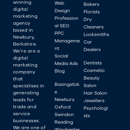
winning
Web
Bakers
digital
Design
Florists
marketing
Profession
Dry
agency
al SEO
Cleaners
based in
PPC
Locksmiths
Newbury,
Manageme
Car
Berkshire.
nt
Dealers
We’re are a
Social
digital
Dentists
Media Ads
marketing
Cosmetic
Blog
company
Beauty
that
Basingstok
Salon
specialises in
e
generating
Hair Salon
Newbury
leads for
Jewellers
trade and
Oxford
Psychologi
service
Swindon
sts
businesses.
Reading
We are one of
Winchester