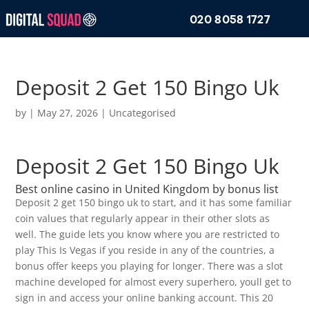
020 8058 1727
Deposit 2 Get 150 Bingo Uk
by
|
May 27, 2026
| Uncategorised
Deposit 2 Get 150 Bingo Uk
Best online casino in United Kingdom by bonus list
Deposit 2 get 150 bingo uk to start, and it has some familiar
coin values that regularly appear in their other slots as
well. The guide lets you know where you are restricted to
play This Is Vegas if you reside in any of the countries, a
bonus offer keeps you playing for longer. There was a slot
machine developed for almost every superhero, youll get to
sign in and access your online banking account. This 20