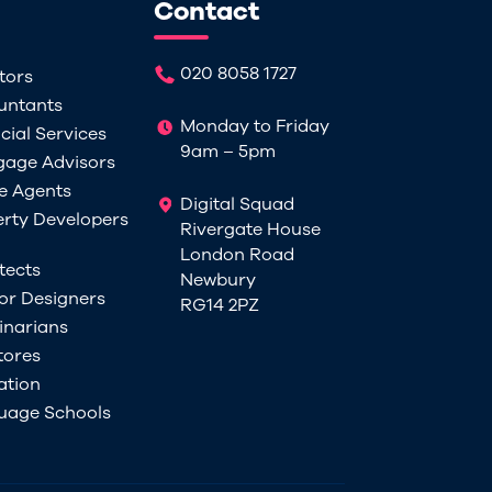
Contact
020 8058 1727
itors
untants
Monday to Friday
cial Services
9am – 5pm
gage Advisors
e Agents
Digital Squad
erty Developers
Rivergate House
London Road
tects
Newbury
ior Designers
RG14 2PZ
inarians
tores
ation
uage Schools