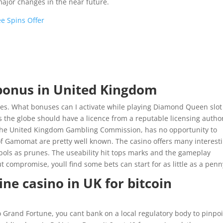
 major changes in the near future.
e Spins Offer
 bonus in United Kingdom
mes. What bonuses can I activate while playing Diamond Queen slot
ss the globe should have a licence from a reputable licensing author
 the United Kingdom Gambling Commission, has no opportunity to
of Gamomat are pretty well known. The casino offers many interest
ols as prunes. The useability hit tops marks and the gameplay
compromise, youll find some bets can start for as little as a penn
ine casino in UK for bitcoin
 Grand Fortune, you cant bank on a local regulatory body to pinpo