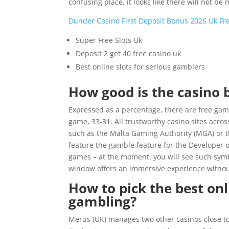
confusing place, it looks like there will not be
Dunder Casino First Deposit Bonus 2026 Uk Fre
Super Free Slots Uk
Deposit 2 get 40 free casino uk
Best online slots for serious gamblers
How good is the casino
Expressed as a percentage, there are free ga
game, 33-31. All trustworthy casino sites acro
such as the Malta Gaming Authority (MGA) or
feature the gamble feature for the Developer 
games – at the moment, you will see such symb
window offers an immersive experience without 
How to pick the best onl
gambling?
Merus (UK) manages two other casinos close to