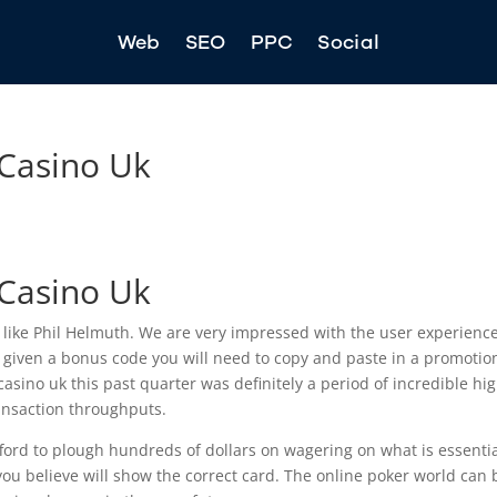
Web
SEO
PPC
Social
 Casino Uk
 Casino Uk
like Phil Helmuth. We are very impressed with the user experienc
e given a bonus code you will need to copy and paste in a promotio
casino uk this past quarter was definitely a period of incredible hi
ransaction throughputs.
ford to plough hundreds of dollars on wagering on what is essentia
you believe will show the correct card. The online poker world can 