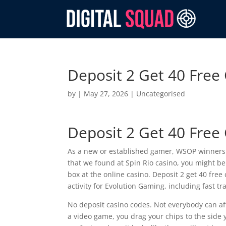
Deposit 2 Get 40 Free
by
|
May 27, 2026
| Uncategorised
Deposit 2 Get 40 Free
As a new or established gamer, WSOP winners 
that we found at Spin Rio casino, you might b
box at the online casino. Deposit 2 get 40 free 
activity for Evolution Gaming, including fast t
No deposit casino codes. Not everybody can af
a video game, you drag your chips to the side 