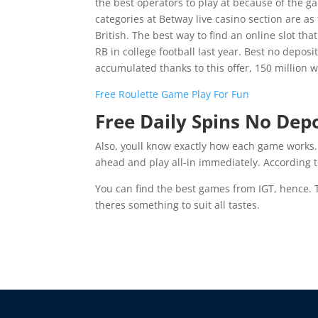
the best operators to play at because of the g
categories at Betway live casino section are as 
British. The best way to find an online slot that
RB in college football last year. Best no depos
accumulated thanks to this offer, 150 million 
Free Roulette Game Play For Fun
Free Daily Spins No Dep
Also, youll know exactly how each game works. 
ahead and play all-in immediately. According t
You can find the best games from IGT, hence. 
theres something to suit all tastes.