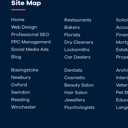
Site Map
Home
Restaurants
Solic
Web Design
Bakers
Acco
Professional SEO
Florists
Finan
PPC Management
Dry Cleaners
Mort
Social Media Ads
Locksmiths
Estat
Blog
Car Dealers
Prop
Basingstoke
Dentists
Archi
Newbury
Cosmetic
Inter
Oxford
Beauty Salon
Veter
Swindon
Hair Salon
Pet S
Reading
Jewellers
Educ
Winchester
Psychologists
Lang