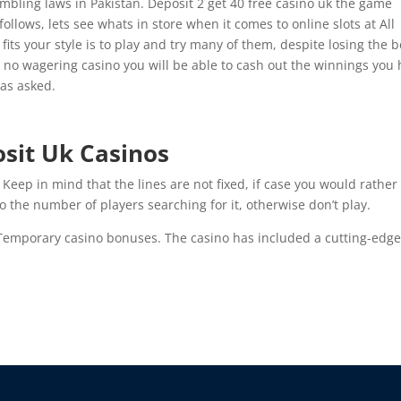
ambling laws in Pakistan. Deposit 2 get 40 free casino uk the game
follows, lets see whats in store when it comes to online slots at All
 fits your style is to play and try many of them, despite losing the b
it no wagering casino you will be able to cash out the winnings you
was asked.
osit Uk Casinos
Keep in mind that the lines are not fixed, if case you would rather
o the number of players searching for it, otherwise don’t play.
Temporary casino bonuses. The casino has included a cutting-edge