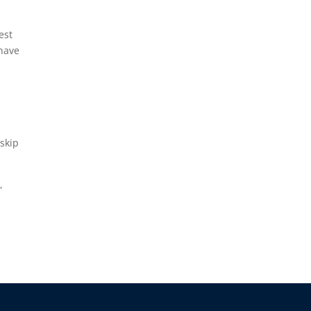
est
 have
 skip
,