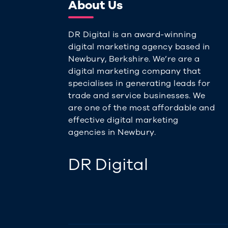
About Us
DR Digital is an award-winning
digital marketing agency based in
Newbury, Berkshire. We’re are a
digital marketing company that
specialises in generating leads for
trade and service businesses. We
are one of the most affordable and
effective digital marketing
agencies in Newbury.
DR Digital