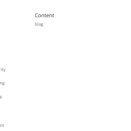
Content
blog
ity
ing
y.
int