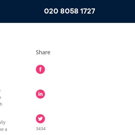
020 8058 1727
Share
e
n
gh
lly
3434
be a